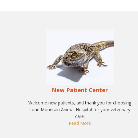
New Patient Center
Welcome new patients, and thank you for choosing
Lone Mountain Animal Hospital for your veterinary
care.
Read More