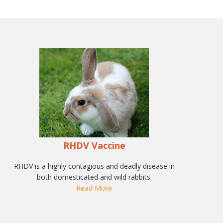
RHDV Vaccine
RHDV is a highly contagious and deadly disease in
both domesticated and wild rabbits.
Read More