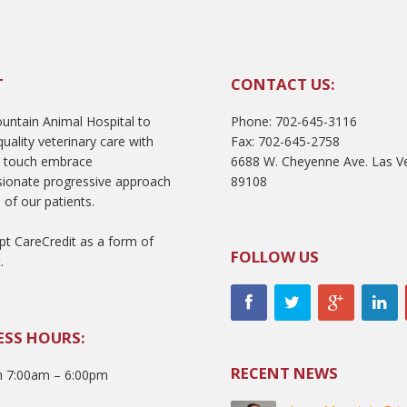
T
CONTACT US:
ntain Animal Hospital to
Phone: 702-645-3116
uality veterinary care with
Fax: 702-645-2758
l touch embrace
6688 W. Cheyenne Ave. Las V
ionate progressive approach
89108
 of our patients.
t CareCredit as a form of
FOLLOW US
.
ESS HOURS:
RECENT NEWS
 7:00am – 6:00pm