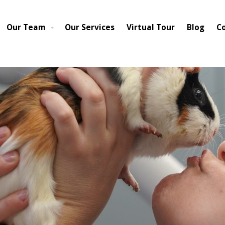
cted to be restored to full service within 3-5 business days. We hav
pen for business as normal from 7-6. We appreciate your patience a
Our Team
Our Services
Virtual Tour
Blog
C