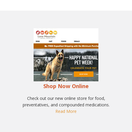
Shop Now Online
Check out our new online store for food,
preventatives, and compounded medications.
Read More