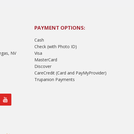
PAYMENT OPTIONS:
Cash
Check (with Photo ID)
egas, NV
Visa
MasterCard
Discover
CareCredit (Card and PayMyProvider)
Trupanion Payments