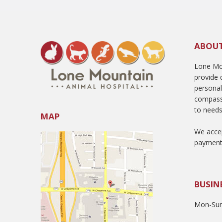
ABOU
Lone Mou
provide q
persona
compass
to needs
MAP
We accep
payment
BUSIN
Mon-Sun