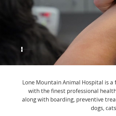
•
•
•
•
•
•
•
•
•
Lone Mountain Animal Hospital is a fu
with the finest professional healt
along with boarding, preventive trea
dogs, cats