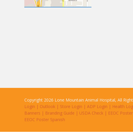
Copyright 2026 Lone Mountain Animal Hospital, All Righ
Login
|
Outlook
|
Store Login
|
ADP Login
|
Health Log
Banners
|
Branding Guide
|
USDA Check
|
EEOC Poster
EEOC Poster Spanish