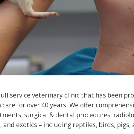
ll service veterinary clinic that has been pr
h care for over 40 years. We offer comprehen
tments, surgical & dental procedures, radiolo
, and exotics – including reptiles, birds, pigs,