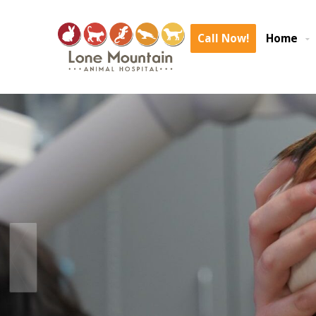
We are experiencing an area wide internet outage again. We are expe
delays. We are o
Call Now!
Home