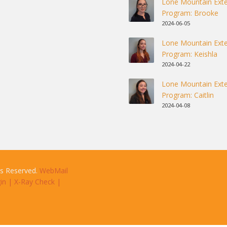
Lone Mountain Exte
Program: Brooke
2024-06-05
Lone Mountain Exte
Program: Keishla
2024-04-22
Lone Mountain Exte
Program: Caitlin
2024-04-08
ts Reserved.
WebMail
in
|
X-Ray Check
|