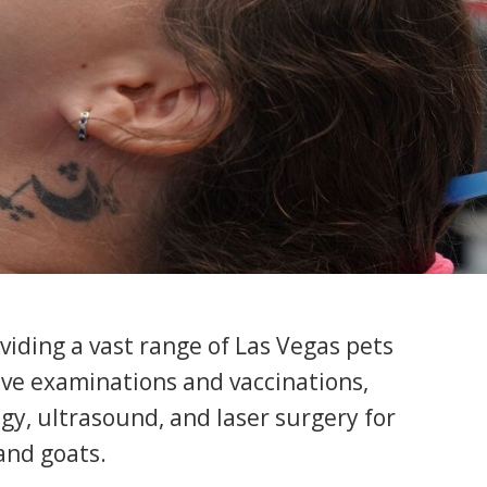
oviding a vast range of Las Vegas pets
sive examinations and vaccinations,
gy, ultrasound, and laser surgery for
 and goats.