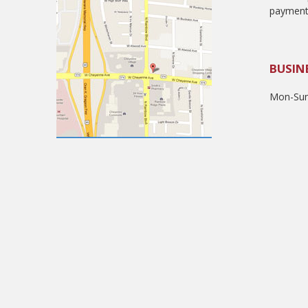
payment
BUSIN
Mon-Sun