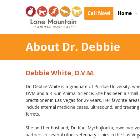
Call Now!
Home
About Dr. Debbie
Debbie White, D.V.M.
Dr. Debbie White is a graduate of Purdue University, wh
DVM and a B.S. in Animal Science. She has been a small 
practitioner in Las Vegas for 29 years. Her favorite area
include internal medicine cases, ultrasound, and treating 
ferrets.
She and her husband, Dr. Kurt Mychajlonka, own two vet
partners in several other veterinary clinics in the Las Veg