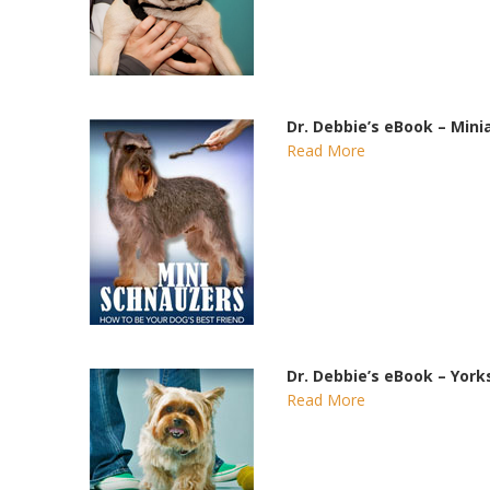
Dr. Debbie’s eBook – Min
Read More
Dr. Debbie’s eBook – York
Read More