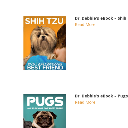
Dr. Debbie’s eBook – Shih
Read More
Dr. Debbie’s eBook – Pugs
Read More