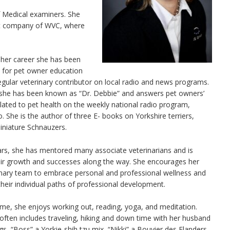
f Medical examiners. She
ent company of WVC, where
her career she has been
 for pet owner education
gular veterinary contributor on local radio and news programs.
 she has been known as “Dr. Debbie” and answers pet owners’
lated to pet health on the weekly national radio program,
. She is the author of three E- books on Yorkshire terriers,
iniature Schnauzers.
ars, she has mentored many associate veterinarians and is
eir growth and successes along the way. She encourages her
rinary team to embrace personal and professional wellness and
their individual paths of professional development.
time, she enjoys working out, reading, yoga, and meditation.
often includes traveling, hiking and down time with her husband
gs, “Boss” a Yorkie-shih tzu mix, “Nikki” a Bouvier des Flanders,