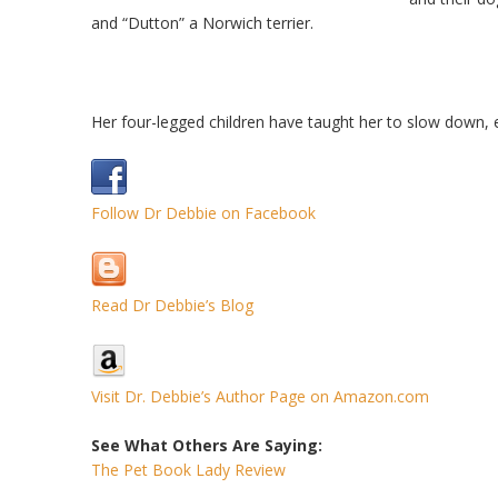
and “Dutton” a Norwich terrier.
Her four-legged children have taught her to slow down,
Follow Dr Debbie on Facebook
Read Dr Debbie’s Blog
Visit Dr. Debbie’s Author Page on Amazon.com
See What Others Are Saying:
The Pet Book Lady Review