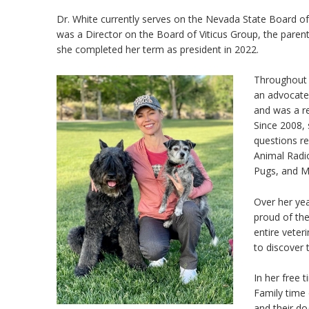
Dr. White currently serves on the Nevada State Board o
was a Director on the Board of Viticus Group, the par
she completed her term as president in 2022.
Throughout 
an advocate
and was a re
Since 2008,
questions re
Animal Radio
Pugs, and M
Over her ye
proud of th
entire vete
to discover 
In her free 
Family time 
and their do