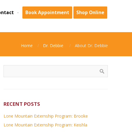
ontact
Book Appointment
Shop Online
Home
Dr. Debbie
About Dr. Debbie
RECENT POSTS
Lone Mountain Externship Program: Brooke
Lone Mountain Externship Program: Keishla