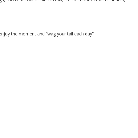
 enjoy the moment and “wag your tail each day”!