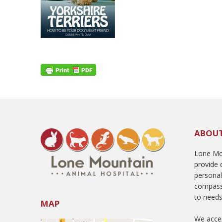
ABOU
Lone Mou
provide q
persona
compass
to needs
MAP
We accep