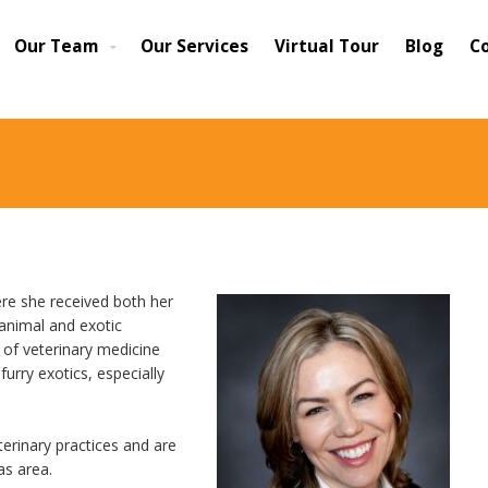
Our Team
Our Services
Virtual Tour
Blog
C
ere she received both her
animal and exotic
s of veterinary medicine
furry exotics, especially
erinary practices and are
as area.