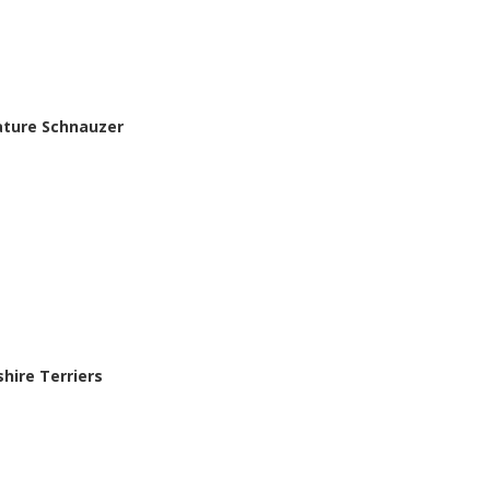
iature Schnauzer
shire Terriers