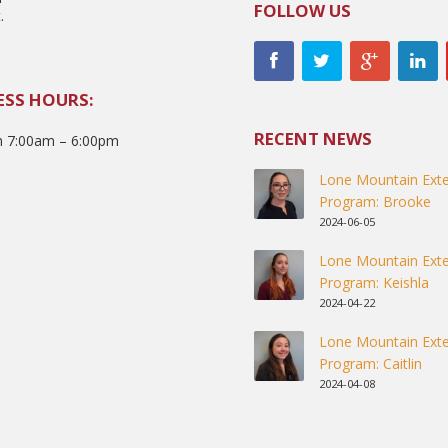
FOLLOW US
.
ESS HOURS:
RECENT NEWS
 7:00am – 6:00pm
Lone Mountain Exte
Program: Brooke
2024-06-05
Lone Mountain Exte
Program: Keishla
2024-04-22
Lone Mountain Exte
Program: Caitlin
2024-04-08