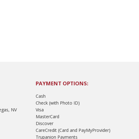
PAYMENT OPTIONS:
Cash
Check (with Photo ID)
egas, NV
Visa
MasterCard
Discover
CareCredit (Card and PayMyProvider)
Trupanion Payments