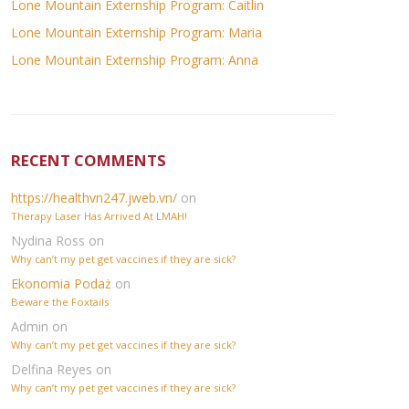
Lone Mountain Externship Program: Caitlin
Lone Mountain Externship Program: Maria
Lone Mountain Externship Program: Anna
RECENT COMMENTS
https://healthvn247.jweb.vn/
on
Therapy Laser Has Arrived At LMAH!
Nydina Ross
on
Why can’t my pet get vaccines if they are sick?
Ekonomia Podaż
on
Beware the Foxtails
Admin
on
Why can’t my pet get vaccines if they are sick?
Delfina Reyes
on
Why can’t my pet get vaccines if they are sick?