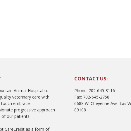
T
CONTACT US:
ntain Animal Hospital to
Phone: 702-645-3116
uality veterinary care with
Fax: 702-645-2758
l touch embrace
6688 W. Cheyenne Ave. Las V
ionate progressive approach
89108
 of our patients.
t CareCredit as a form of