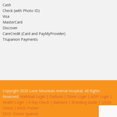
Cash
Check (with Photo ID)
Visa
MasterCard
Discover
CareCredit (Card and PayMyProvider)
Trupanion Payments
Copyright 2026 Lone Mountain Animal Hospital, All Rights
Reserved.
WebMail Login
|
Outlook
|
Store Login
|
ADP Login
|
Health Login
|
X-Ray Check
|
Banners
|
Branding Guide
|
USDA
Check
|
EEOC Poster
EEOC Poster Spanish