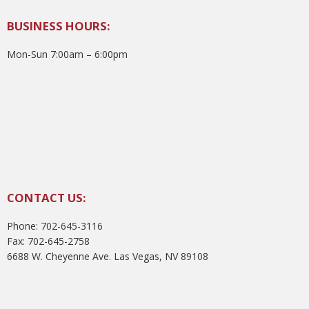
BUSINESS HOURS:
Mon-Sun 7:00am – 6:00pm
CONTACT US:
Phone: 702-645-3116
Fax: 702-645-2758
6688 W. Cheyenne Ave. Las Vegas, NV 89108