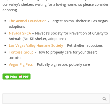
our valley’s shelters waiting for a loving home, so please consider
adopting.
The Animal Foundation
– Largest animal shelter in Las Vegas
adoptions
Nevada SPCA
– Nevada’s Society for Prevention of Cruelty to
Animals (No-Kill shelter, adoptions)
Las Vegas Valley Humane Society
– Pet shelter, adoptions
Tortoise Group
– How to properly care for your desert
tortoise
Vegas Pig Pets
– Potbelly pig rescue, potbelly care