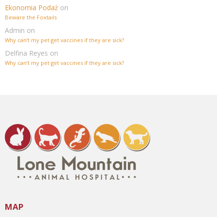
Ekonomia Podaż
on
Beware the Foxtails
Admin
on
Why can’t my pet get vaccines if they are sick?
Delfina Reyes
on
Why can’t my pet get vaccines if they are sick?
MAP