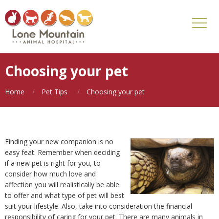
Choosing your pet
Home
Pet Tips
Choosing your pet
Finding your new companion is no
easy feat. Remember when deciding
if a new pet is right for you, to
consider how much love and
affection you will realistically be able
to offer and what type of pet will best
suit your lifestyle. Also, take into consideration the financial
responsibility of caring for your pet. There are many animals in