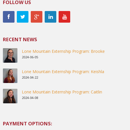
FOLLOW US
RECENT NEWS
Lone Mountain Externship Program: Brooke
2024-06-05
Lone Mountain Externship Program: Keishla
2024-04-22
Lone Mountain Externship Program: Caitlin
2024-04-08
PAYMENT OPTIONS: