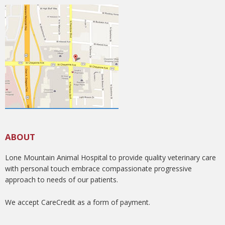
ABOUT
Lone Mountain Animal Hospital to provide quality veterinary care
with personal touch embrace compassionate progressive
approach to needs of our patients.
We accept CareCredit as a form of payment.