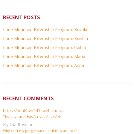
RECENT POSTS
Lone Mountain Externship Program: Brooke
Lone Mountain Externship Program: Keishla
Lone Mountain Externship Program: Caitlin
Lone Mountain Externship Program: Maria
Lone Mountain Externship Program: Anna
RECENT COMMENTS
https://healthvn247.jweb.vn/
on
Therapy Laser Has Arrived At LMAH!
Nydina Ross
on
Why can’t my pet get vaccines if they are sick?