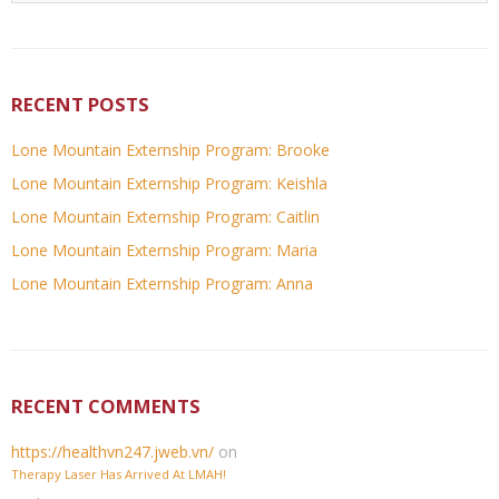
RECENT POSTS
Lone Mountain Externship Program: Brooke
Lone Mountain Externship Program: Keishla
Lone Mountain Externship Program: Caitlin
Lone Mountain Externship Program: Maria
Lone Mountain Externship Program: Anna
RECENT COMMENTS
https://healthvn247.jweb.vn/
on
Therapy Laser Has Arrived At LMAH!