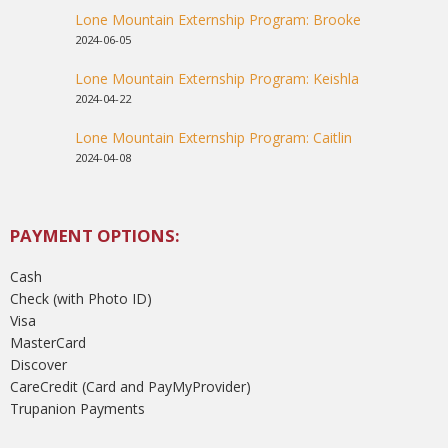
Lone Mountain Externship Program: Brooke
2024-06-05
Lone Mountain Externship Program: Keishla
2024-04-22
Lone Mountain Externship Program: Caitlin
2024-04-08
PAYMENT OPTIONS:
Cash
Check (with Photo ID)
Visa
MasterCard
Discover
CareCredit (Card and PayMyProvider)
Trupanion Payments