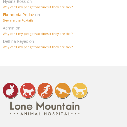
Nydina Ross
on
Why can’t my pet get vaccines if they are sick?
Ekonomia Podaż
on
Beware the Foxtails
Admin
on
Why can’t my pet get vaccines if they are sick?
Delfina Reyes
on
Why can’t my pet get vaccines if they are sick?