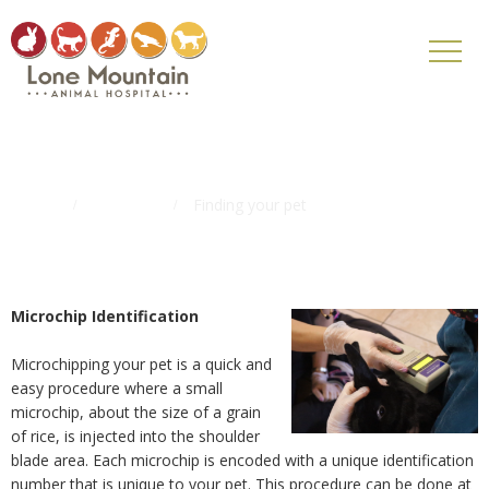
Finding your pet
Home
Pet Tips
Finding your pet
Microchip Identification
Microchipping your pet is a quick and
easy procedure where a small
microchip, about the size of a grain
of rice, is injected into the shoulder
blade area. Each microchip is encoded with a unique identification
number that is unique to your pet. This procedure can be done at