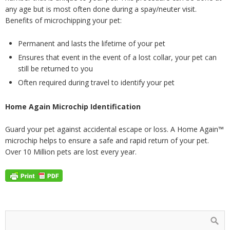
any age but is most often done during a spay/neuter visit.
Benefits of microchipping your pet:
Permanent and lasts the lifetime of your pet
Ensures that event in the event of a lost collar, your pet can
still be returned to you
Often required during travel to identify your pet
Home Again Microchip Identification
Guard your pet against accidental escape or loss. A Home Again™
microchip helps to ensure a safe and rapid return of your pet.
Over 10 Million pets are lost every year.