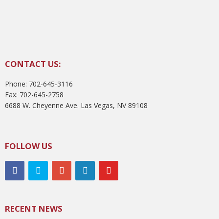
CONTACT US:
Phone: 702-645-3116
Fax: 702-645-2758
6688 W. Cheyenne Ave. Las Vegas, NV 89108
FOLLOW US
RECENT NEWS