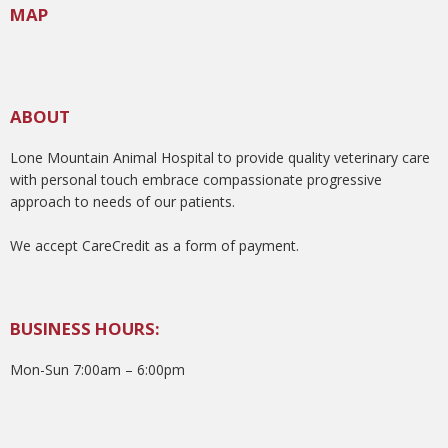
MAP
ABOUT
Lone Mountain Animal Hospital to provide quality veterinary care
with personal touch embrace compassionate progressive
approach to needs of our patients.
We accept CareCredit as a form of payment.
BUSINESS HOURS:
Mon-Sun 7:00am – 6:00pm