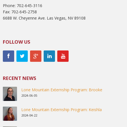
Phone: 702-645-3116
Fax: 702-645-2758
6688 W. Cheyenne Ave. Las Vegas, NV 89108
FOLLOW US
RECENT NEWS
Lone Mountain Externship Program: Brooke
2024-06-05
Lone Mountain Externship Program: Keishla
2024-04-22