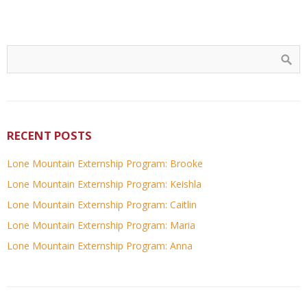
RECENT POSTS
Lone Mountain Externship Program: Brooke
Lone Mountain Externship Program: Keishla
Lone Mountain Externship Program: Caitlin
Lone Mountain Externship Program: Maria
Lone Mountain Externship Program: Anna