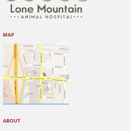
MAP
ABOUT