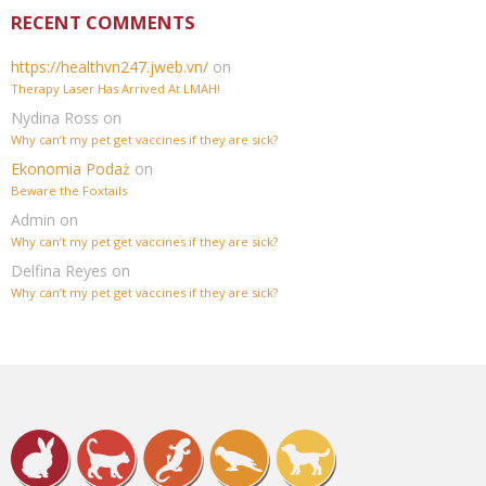
RECENT COMMENTS
https://healthvn247.jweb.vn/
on
Therapy Laser Has Arrived At LMAH!
Nydina Ross
on
Why can’t my pet get vaccines if they are sick?
Ekonomia Podaż
on
Beware the Foxtails
Admin
on
Why can’t my pet get vaccines if they are sick?
Delfina Reyes
on
Why can’t my pet get vaccines if they are sick?