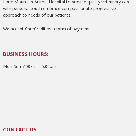
Lone Mountain Animal Hospital to provide quality veterinary care
with personal touch embrace compassionate progressive
approach to needs of our patients.
We accept CareCredit as a form of payment.
BUSINESS HOURS:
Mon-Sun 7:00am – 6:00pm
CONTACT US: