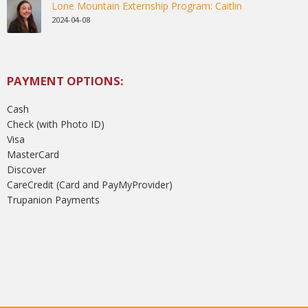
Lone Mountain Externship Program: Caitlin
2024-04-08
PAYMENT OPTIONS:
Cash
Check (with Photo ID)
Visa
MasterCard
Discover
CareCredit (Card and PayMyProvider)
Trupanion Payments