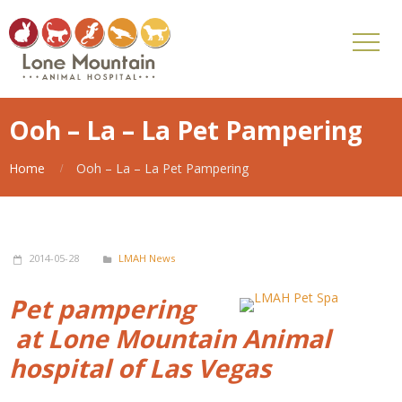
Ooh – La – La Pet Pampering
Home
Ooh – La – La Pet Pampering
2014-05-28
LMAH News
Pet pampering
at Lone Mountain Animal
hospital of Las Vegas