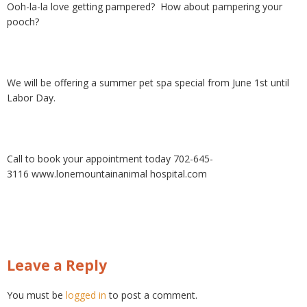
Ooh-la-la love getting pampered? How about pampering your
pooch?
We will be offering a summer pet spa special from June 1st until
Labor Day.
Call to book your appointment today 702-645-
3116 www.lonemountainanimal hospital.com
Leave a Reply
You must be
logged in
to post a comment.