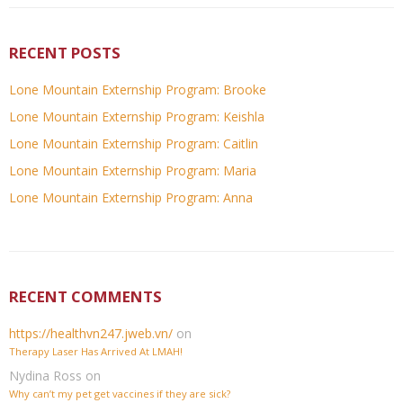
RECENT POSTS
Lone Mountain Externship Program: Brooke
Lone Mountain Externship Program: Keishla
Lone Mountain Externship Program: Caitlin
Lone Mountain Externship Program: Maria
Lone Mountain Externship Program: Anna
RECENT COMMENTS
https://healthvn247.jweb.vn/
on
Therapy Laser Has Arrived At LMAH!
Nydina Ross
on
Why can’t my pet get vaccines if they are sick?