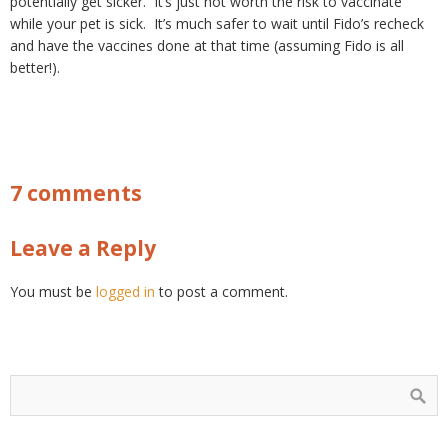
potentially get sicker. It’s just not worth the risk to vaccinate
while your pet is sick. It’s much safer to wait until Fido’s recheck
and have the vaccines done at that time (assuming Fido is all
better!).
7 comments
Leave a Reply
You must be
logged in
to post a comment.