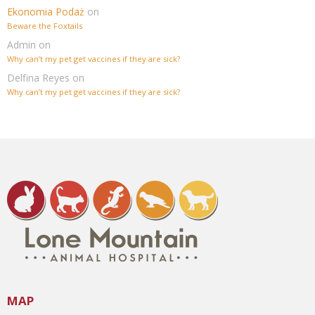
Ekonomia Podaż
on
Beware the Foxtails
Admin
on
Why can’t my pet get vaccines if they are sick?
Delfina Reyes
on
Why can’t my pet get vaccines if they are sick?
MAP