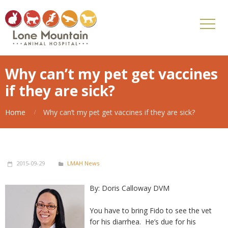
Why can’t my pet get vaccines
if they are sick?
Home
Why can’t my pet get vaccines if they are sick?
2015-09-29
LMAH News
By: Doris Calloway DVM
You have to bring Fido to see the vet
for his diarrhea. He’s due for his