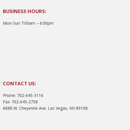
BUSINESS HOURS:
Mon-Sun 7:00am – 6:00pm
CONTACT US:
Phone: 702-645-3116
Fax: 702-645-2758
6688 W. Cheyenne Ave. Las Vegas, NV 89108