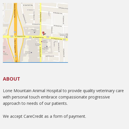
ABOUT
Lone Mountain Animal Hospital to provide quality veterinary care
with personal touch embrace compassionate progressive
approach to needs of our patients.
We accept CareCredit as a form of payment.