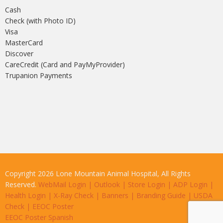
Cash
Check (with Photo ID)
Visa
MasterCard
Discover
CareCredit (Card and PayMyProvider)
Trupanion Payments
Copyright 2026 Lone Mountain Animal Hospital, All Rights
Reserved.
WebMail Login
|
Outlook
|
Store Login
|
ADP Login
|
Health Login
|
X-Ray Check
|
Banners
|
Branding Guide
|
USDA
Check
|
EEOC Poster
EEOC Poster Spanish