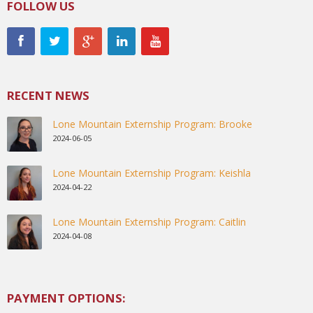
FOLLOW US
RECENT NEWS
Lone Mountain Externship Program: Brooke
2024-06-05
Lone Mountain Externship Program: Keishla
2024-04-22
Lone Mountain Externship Program: Caitlin
2024-04-08
PAYMENT OPTIONS: