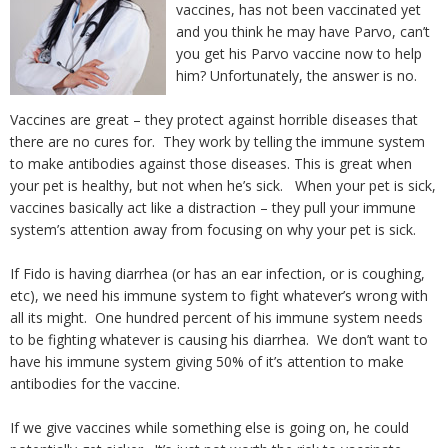
vaccines, has not been vaccinated yet
and you think he may have Parvo, can’t
you get his Parvo vaccine now to help
him? Unfortunately, the answer is no.
Vaccines are great – they protect against horrible diseases that
there are no cures for. They work by telling the immune system
to make antibodies against those diseases. This is great when
your pet is healthy, but not when he’s sick. When your pet is sick,
vaccines basically act like a distraction – they pull your immune
system’s attention away from focusing on why your pet is sick.
If Fido is having diarrhea (or has an ear infection, or is coughing,
etc), we need his immune system to fight whatever’s wrong with
all its might. One hundred percent of his immune system needs
to be fighting whatever is causing his diarrhea. We don’t want to
have his immune system giving 50% of it’s attention to make
antibodies for the vaccine.
If we give vaccines while something else is going on, he could