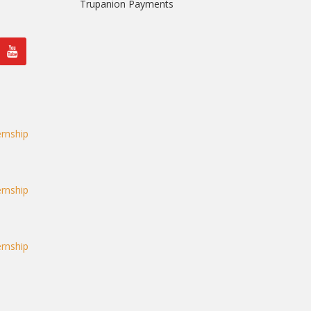
Trupanion Payments
rnship
rnship
rnship