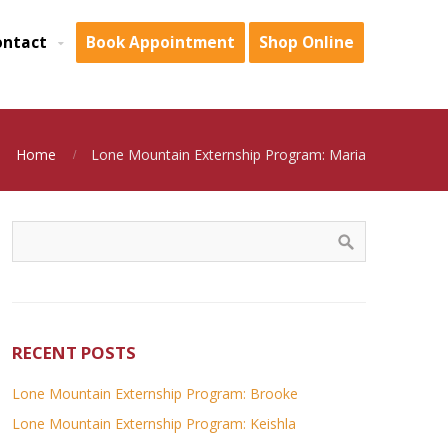
ontact
Book Appointment
Shop Online
Home
Lone Mountain Externship Program: Maria
RECENT POSTS
Lone Mountain Externship Program: Brooke
Lone Mountain Externship Program: Keishla