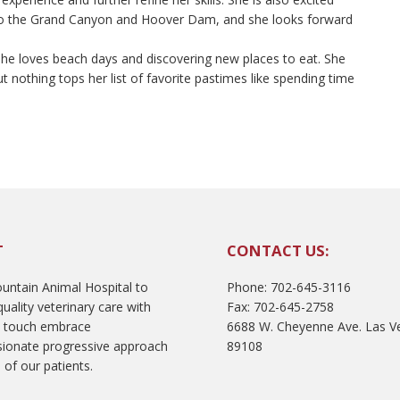
 to the Grand Canyon and Hoover Dam, and she looks forward
. She loves beach days and discovering new places to eat. She
t nothing tops her list of favorite pastimes like spending time
T
CONTACT US:
ntain Animal Hospital to
Phone: 702-645-3116
uality veterinary care with
Fax: 702-645-2758
l touch embrace
6688 W. Cheyenne Ave. Las V
ionate progressive approach
89108
 of our patients.