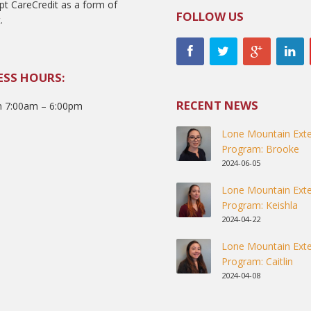
t CareCredit as a form of
FOLLOW US
.
ESS HOURS:
RECENT NEWS
 7:00am – 6:00pm
Lone Mountain Exte
Program: Brooke
2024-06-05
Lone Mountain Exte
Program: Keishla
2024-04-22
Lone Mountain Exte
Program: Caitlin
2024-04-08