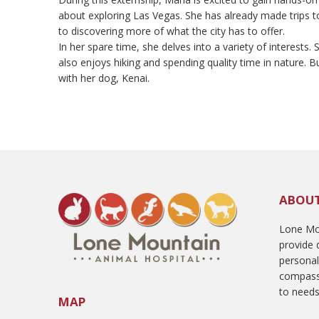
about exploring Las Vegas. She has already made trips
to discovering more of what the city has to offer.
In her spare time, she delves into a variety of interests
also enjoys hiking and spending quality time in nature. Bu
with her dog, Kenai.
ABOU
Lone Mou
provide q
persona
compass
to needs
MAP