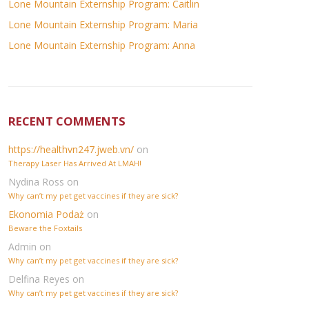
Lone Mountain Externship Program: Caitlin
Lone Mountain Externship Program: Maria
Lone Mountain Externship Program: Anna
RECENT COMMENTS
https://healthvn247.jweb.vn/
on
Therapy Laser Has Arrived At LMAH!
Nydina Ross
on
Why can’t my pet get vaccines if they are sick?
Ekonomia Podaż
on
Beware the Foxtails
Admin
on
Why can’t my pet get vaccines if they are sick?
Delfina Reyes
on
Why can’t my pet get vaccines if they are sick?