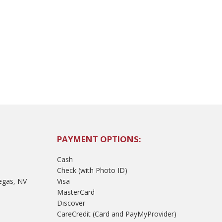
PAYMENT OPTIONS:
Cash
Check (with Photo ID)
egas, NV
Visa
MasterCard
Discover
CareCredit (Card and PayMyProvider)