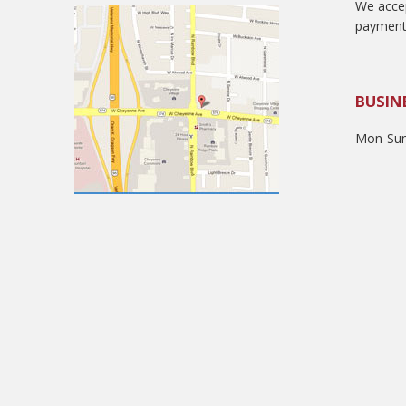
We accep
payment
BUSIN
Mon-Sun