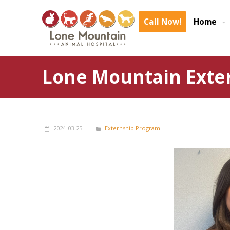
Call Now!
Home
Lone Mountain Exte
2024-03-25
Externship Program