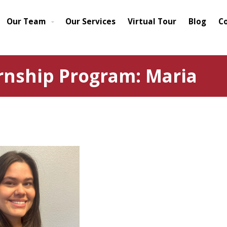
Our Team
Our Services
Virtual Tour
Blog
C
rnship Program: Maria