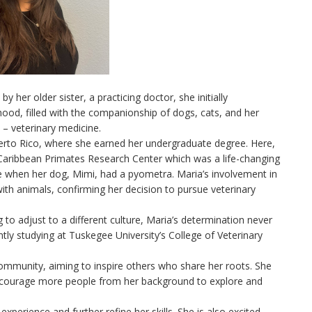
y her older sister, a practicing doctor, she initially
ood, filled with the companionship of dogs, cats, and her
h – veterinary medicine.
uerto Rico, where she earned her undergraduate degree. Here,
 Caribbean Primates Research Center which was a life-changing
e when her dog, Mimi, had a pyometra. Maria’s involvement in
th animals, confirming her decision to pursue veterinary
 to adjust to a different culture, Maria’s determination never
tly studying at Tuskegee University’s College of Veterinary
ommunity, aiming to inspire others who share her roots. She
encourage more people from her background to explore and
experience and further refine her skills. She is also excited