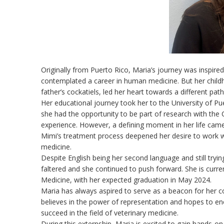
Originally from Puerto Rico, Maria’s journey was inspired b
contemplated a career in human medicine. But her childh
father’s cockatiels, led her heart towards a different pat
Her educational journey took her to the University of P
she had the opportunity to be part of research with the
experience. However, a defining moment in her life cam
Mimi’s treatment process deepened her desire to work wi
medicine.
Despite English being her second language and still trying
faltered and she continued to push forward. She is curren
Medicine, with her expected graduation in May 2024.
Maria has always aspired to serve as a beacon for her c
believes in the power of representation and hopes to 
succeed in the field of veterinary medicine.
During this externship, Maria is excited to gain hands-on 