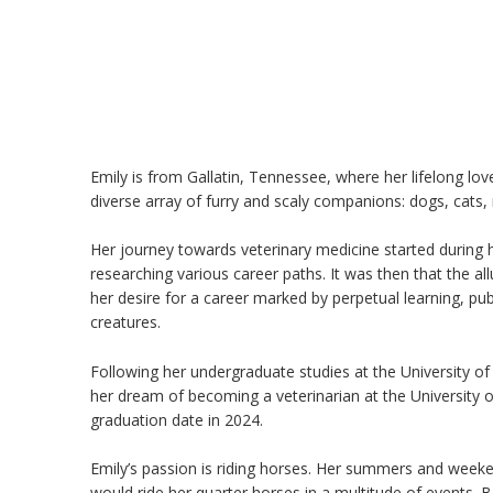
Emily is from Gallatin, Tennessee, where her lifelong lo
diverse array of furry and scaly companions: dogs, cats, 
Her journey towards veterinary medicine started during 
researching various career paths. It was then that the all
her desire for a career marked by perpetual learning, publ
creatures.
Following her undergraduate studies at the University of
her dream of becoming a veterinarian at the University 
graduation date in 2024.
Emily’s passion is riding horses. Her summers and week
would ride her quarter horses in a multitude of events. Bey