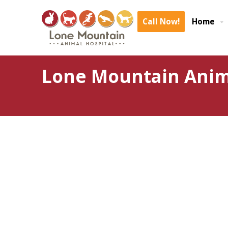
Call Now!
Home
Lone Mountain Anima