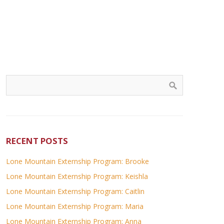
RECENT POSTS
Lone Mountain Externship Program: Brooke
Lone Mountain Externship Program: Keishla
Lone Mountain Externship Program: Caitlin
Lone Mountain Externship Program: Maria
Lone Mountain Externship Program: Anna