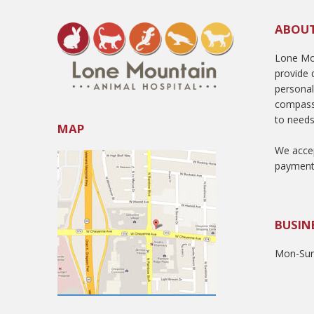
ABOU
Lone Mou
provide q
persona
compass
to needs
MAP
We accep
payment
BUSIN
Mon-Sun