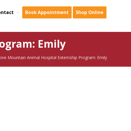
ontact
Book Appointment
Shop Online
ogram: Emily
one Mountain Animal Hospital Externship Program: Emily