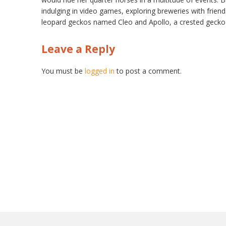
indulging in video games, exploring breweries with frie
leopard geckos named Cleo and Apollo, a crested gecko
Leave a Reply
You must be
logged in
to post a comment.