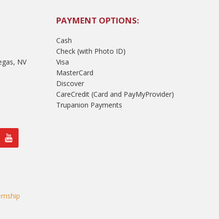
PAYMENT OPTIONS:
Cash
Check (with Photo ID)
egas, NV
Visa
MasterCard
Discover
CareCredit (Card and PayMyProvider)
Trupanion Payments
rnship