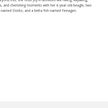
nds, and cherishing moments with her 6-year-old beagle, two
 named Dorito, and a betta fish named Finnagen.