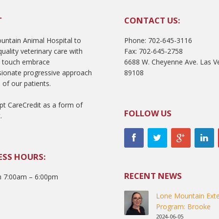
T
CONTACT US:
ntain Animal Hospital to
Phone: 702-645-3116
uality veterinary care with
Fax: 702-645-2758
l touch embrace
6688 W. Cheyenne Ave. Las V
ionate progressive approach
89108
 of our patients.
t CareCredit as a form of
FOLLOW US
.
ESS HOURS:
RECENT NEWS
 7:00am – 6:00pm
Lone Mountain Exte
Program: Brooke
2024-06-05