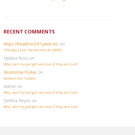
RECENT COMMENTS
https://healthvn247.jweb.vn/
on
Therapy Laser Has Arrived At LMAH!
Nydina Ross
on
Why can’t my pet get vaccines if they are sick?
Ekonomia Podaż
on
Beware the Foxtails
Admin
on
Why can’t my pet get vaccines if they are sick?
Delfina Reyes
on
Why can’t my pet get vaccines if they are sick?