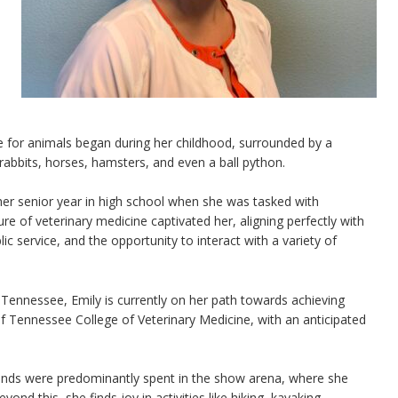
ve for animals began during her childhood, surrounded by a
rabbits, horses, hamsters, and even a ball python.
her senior year in high school when she was tasked with
ure of veterinary medicine captivated her, aligning perfectly with
ic service, and the opportunity to interact with a variety of
 Tennessee, Emily is currently on her path towards achieving
of Tennessee College of Veterinary Medicine, with an anticipated
ends were predominantly spent in the show arena, where she
ond this, she finds joy in activities like hiking, kayaking,