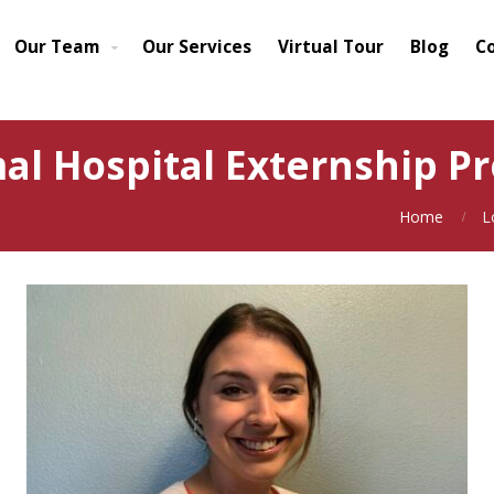
Our Team
Our Services
Virtual Tour
Blog
C
l Hospital Externship Pr
Home
L