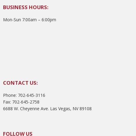
BUSINESS HOURS:
Mon-Sun 7:00am – 6:00pm
CONTACT US:
Phone: 702-645-3116
Fax: 702-645-2758
6688 W. Cheyenne Ave. Las Vegas, NV 89108
FOLLOW US