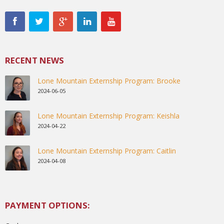
RECENT NEWS
Lone Mountain Externship Program: Brooke
2024-06-05
Lone Mountain Externship Program: Keishla
2024-04-22
Lone Mountain Externship Program: Caitlin
2024-04-08
PAYMENT OPTIONS: