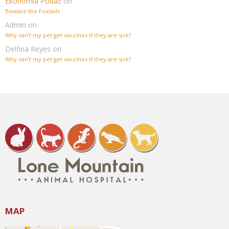
Ekonomia Podaż
on
Beware the Foxtails
Admin
on
Why can’t my pet get vaccines if they are sick?
Delfina Reyes
on
Why can’t my pet get vaccines if they are sick?
MAP