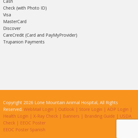
Cash
Check (with Photo ID)
Visa
MasterCard
Discover
CareCredit (Card and PayMyProvider)
Trupanion Payments
Copyright 2026 Lone Mountain Animal Hospital, All Rights
Reserved.
WebMail Login
|
Outlook
|
Store Login
|
ADP Login
|
Health Login
|
X-Ray Check
|
Banners
|
Branding Guide
|
USDA
Check
|
EEOC Poster
EEOC Poster Spanish