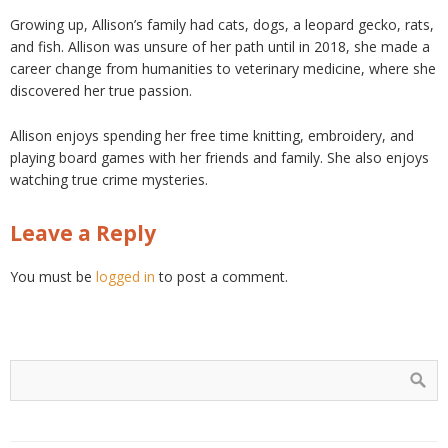
Growing up, Allison’s family had cats, dogs, a leopard gecko, rats,
and fish. Allison was unsure of her path until in 2018, she made a
career change from humanities to veterinary medicine, where she
discovered her true passion.
Allison enjoys spending her free time knitting, embroidery, and
playing board games with her friends and family. She also enjoys
watching true crime mysteries.
Leave a Reply
You must be
logged in
to post a comment.