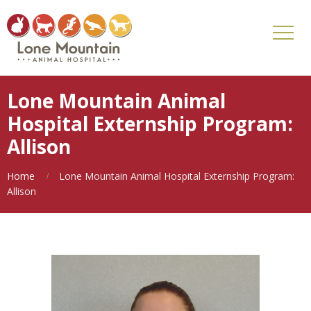
Lone Mountain Animal
Hospital Externship Program:
Allison
Home
Lone Mountain Animal Hospital Externship Program:
Allison