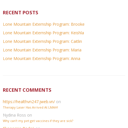
RECENT POSTS
Lone Mountain Externship Program: Brooke
Lone Mountain Externship Program: Keishla
Lone Mountain Externship Program: Caitlin
Lone Mountain Externship Program: Maria
Lone Mountain Externship Program: Anna
RECENT COMMENTS
https://healthvn247.jweb.vn/
on
Therapy Laser Has Arrived At LMAH!
Nydina Ross
on
Why can’t my pet get vaccines if they are sick?