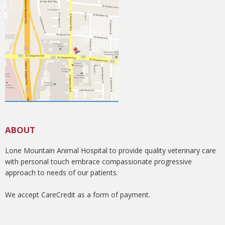
ABOUT
Lone Mountain Animal Hospital to provide quality veterinary care
with personal touch embrace compassionate progressive
approach to needs of our patients.
We accept CareCredit as a form of payment.