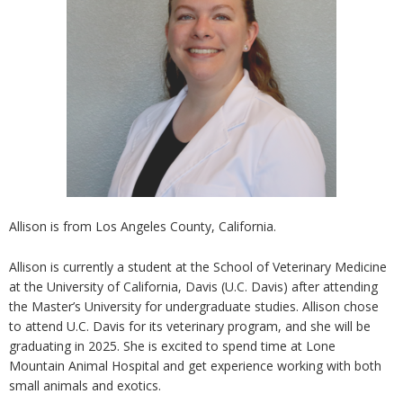
Allison is from Los Angeles County, California.
Allison is currently a student at the School of Veterinary Medicine
at the University of California, Davis (U.C. Davis) after attending
the Master’s University for undergraduate studies. Allison chose
to attend U.C. Davis for its veterinary program, and she will be
graduating in 2025. She is excited to spend time at Lone
Mountain Animal Hospital and get experience working with both
small animals and exotics.