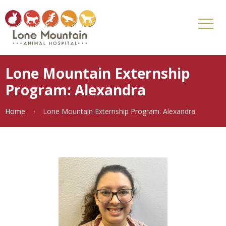
Lone Mountain Externship
Program: Alexandra
Home
Lone Mountain Externship Program: Alexandra