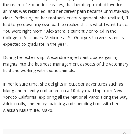
the realm of zoonotic diseases, that her deep-rooted love for
animals was rekindled, and her career path became unmistakably
clear. Reflecting on her mother’s encouragement, she realized, “I
had to go down my own path to realize this is what I want to do.
You were right Mom!” Alexandra is currently enrolled in the
College of Veterinary Medicine at St. George’s University and is
expected to graduate in the year .
During her externship, Alexandra eagerly anticipates gaining
insights into the business management aspects of the veterinary
field and working with exotic animals.
In her leisure time, she delights in outdoor adventures such as
hiking and recently embarked on a 10-day road trip from New
York to California, exploring all the National Parks along the way.
Additionally, she enjoys painting and spending time with her
Alaskan Malamute, Mako.