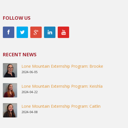
FOLLOW US
RECENT NEWS
Lone Mountain Externship Program: Brooke
2024-06-05
Lone Mountain Externship Program: Keishla
2024-04-22
Lone Mountain Externship Program: Caitlin
2024-04-08