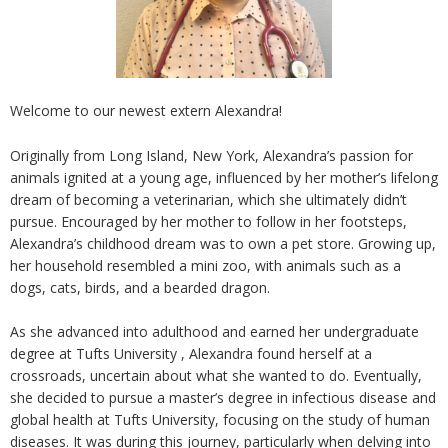
Welcome to our newest extern Alexandra!
Originally from Long Island, New York, Alexandra’s passion for
animals ignited at a young age, influenced by her mother’s lifelong
dream of becoming a veterinarian, which she ultimately didn’t
pursue. Encouraged by her mother to follow in her footsteps,
Alexandra’s childhood dream was to own a pet store. Growing up,
her household resembled a mini zoo, with animals such as a
dogs, cats, birds, and a bearded dragon.
As she advanced into adulthood and earned her undergraduate
degree at Tufts University , Alexandra found herself at a
crossroads, uncertain about what she wanted to do. Eventually,
she decided to pursue a master’s degree in infectious disease and
global health at Tufts University, focusing on the study of human
diseases. It was during this journey, particularly when delving into