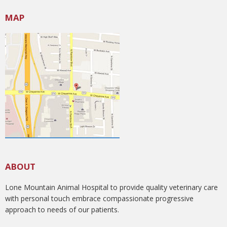
MAP
ABOUT
Lone Mountain Animal Hospital to provide quality veterinary care
with personal touch embrace compassionate progressive
approach to needs of our patients.