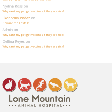
Nydina Ross
on
Why can’t my pet get vaccines if they are sick?
Ekonomia Podaż
on
Beware the Foxtails
Admin
on
Why can’t my pet get vaccines if they are sick?
Delfina Reyes
on
Why can’t my pet get vaccines if they are sick?