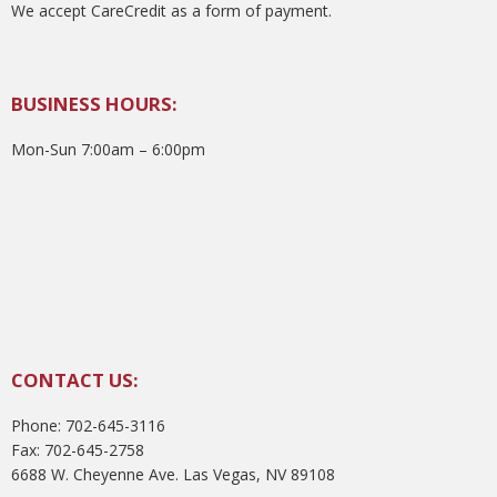
We accept CareCredit as a form of payment.
BUSINESS HOURS:
Mon-Sun 7:00am – 6:00pm
CONTACT US:
Phone: 702-645-3116
Fax: 702-645-2758
6688 W. Cheyenne Ave. Las Vegas, NV 89108