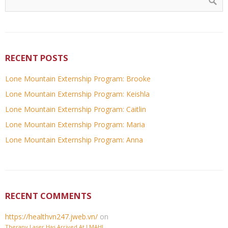
RECENT POSTS
Lone Mountain Externship Program: Brooke
Lone Mountain Externship Program: Keishla
Lone Mountain Externship Program: Caitlin
Lone Mountain Externship Program: Maria
Lone Mountain Externship Program: Anna
RECENT COMMENTS
https://healthvn247.jweb.vn/
on
Therapy Laser Has Arrived At LMAH!