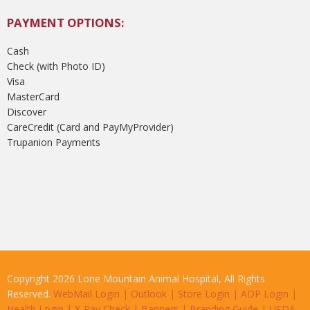
PAYMENT OPTIONS:
Cash
Check (with Photo ID)
Visa
MasterCard
Discover
CareCredit (Card and PayMyProvider)
Trupanion Payments
Copyright 2026 Lone Mountain Animal Hospital, All Rights
Reserved.
WebMail Login
|
Outlook
|
Store Login
|
ADP Login
|
Health Login
|
X-Ray Check
|
Banners
|
Branding Guide
|
USDA