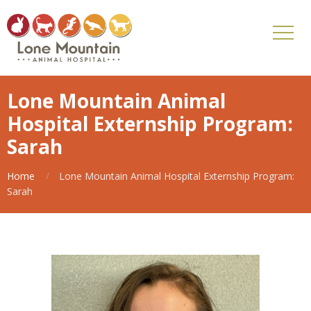
Lone Mountain Animal
Hospital Externship Program:
Sarah
Home
Lone Mountain Animal Hospital Externship Program:
Sarah