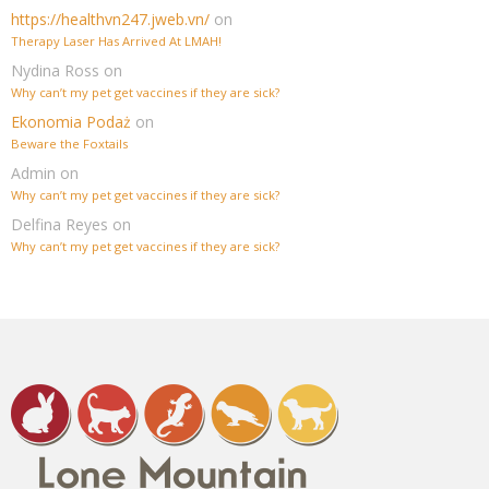
https://healthvn247.jweb.vn/
on
Therapy Laser Has Arrived At LMAH!
Nydina Ross
on
Why can’t my pet get vaccines if they are sick?
Ekonomia Podaż
on
Beware the Foxtails
Admin
on
Why can’t my pet get vaccines if they are sick?
Delfina Reyes
on
Why can’t my pet get vaccines if they are sick?