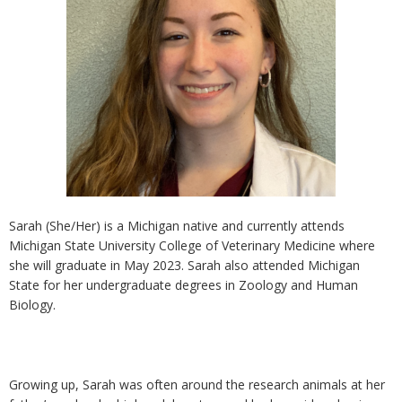
Sarah (She/Her) is a Michigan native and currently attends
Michigan State University College of Veterinary Medicine where
she will graduate in May 2023. Sarah also attended Michigan
State for her undergraduate degrees in Zoology and Human
Biology.
Growing up, Sarah was often around the research animals at her