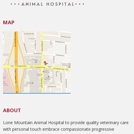
MAP
ABOUT
Lone Mountain Animal Hospital to provide quality veterinary care
with personal touch embrace compassionate progressive