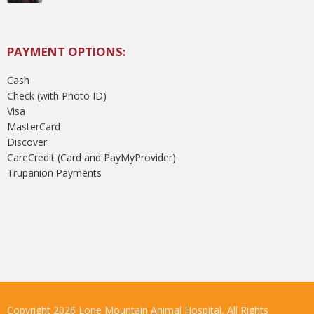
PAYMENT OPTIONS:
Cash
Check (with Photo ID)
Visa
MasterCard
Discover
CareCredit (Card and PayMyProvider)
Trupanion Payments
Copyright 2026 Lone Mountain Animal Hospital, All Rights