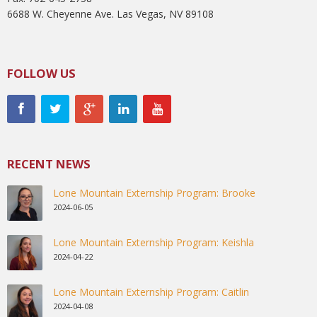
6688 W. Cheyenne Ave. Las Vegas, NV 89108
FOLLOW US
RECENT NEWS
Lone Mountain Externship Program: Brooke
2024-06-05
Lone Mountain Externship Program: Keishla
2024-04-22
Lone Mountain Externship Program: Caitlin
2024-04-08