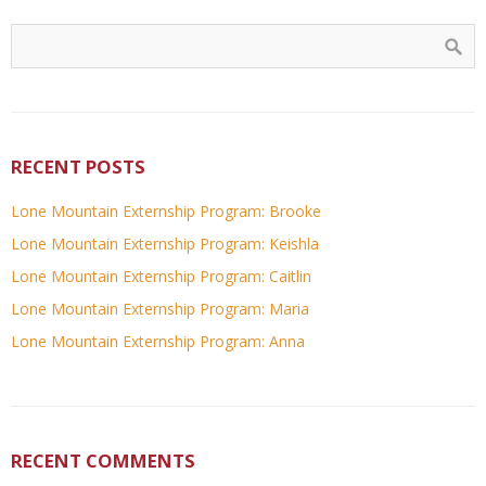
RECENT POSTS
Lone Mountain Externship Program: Brooke
Lone Mountain Externship Program: Keishla
Lone Mountain Externship Program: Caitlin
Lone Mountain Externship Program: Maria
Lone Mountain Externship Program: Anna
RECENT COMMENTS