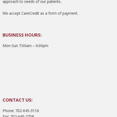
approach to needs of our patients.
We accept CareCredit as a form of payment.
BUSINESS HOURS:
Mon-Sun 7:00am – 6:00pm
CONTACT US:
Phone: 702-645-3116
Fax: 702-645-2758