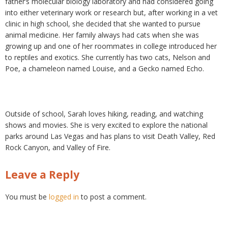
father’s molecular biology laboratory and had considered going
into either veterinary work or research but, after working in a vet
clinic in high school, she decided that she wanted to pursue
animal medicine. Her family always had cats when she was
growing up and one of her roommates in college introduced her
to reptiles and exotics. She currently has two cats, Nelson and
Poe, a chameleon named Louise, and a Gecko named Echo.
Outside of school, Sarah loves hiking, reading, and watching
shows and movies. She is very excited to explore the national
parks around Las Vegas and has plans to visit Death Valley, Red
Rock Canyon, and Valley of Fire.
Leave a Reply
You must be
logged in
to post a comment.