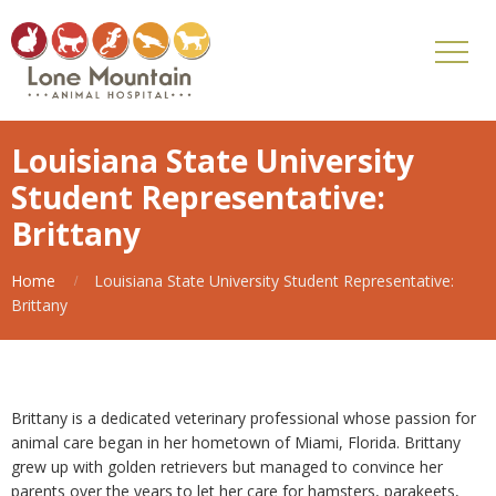
Louisiana State University
Student Representative:
Brittany
Home
Louisiana State University Student Representative:
Brittany
Brittany is a dedicated veterinary professional whose passion for
animal care began in her hometown of Miami, Florida. Brittany
grew up with golden retrievers but managed to convince her
parents over the years to let her care for hamsters, parakeets,