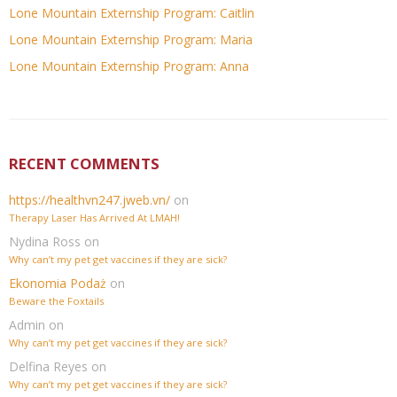
Lone Mountain Externship Program: Caitlin
Lone Mountain Externship Program: Maria
Lone Mountain Externship Program: Anna
RECENT COMMENTS
https://healthvn247.jweb.vn/
on
Therapy Laser Has Arrived At LMAH!
Nydina Ross
on
Why can’t my pet get vaccines if they are sick?
Ekonomia Podaż
on
Beware the Foxtails
Admin
on
Why can’t my pet get vaccines if they are sick?
Delfina Reyes
on
Why can’t my pet get vaccines if they are sick?