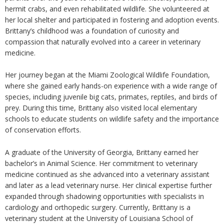
hermit crabs, and even rehabilitated wildlife. She volunteered at
her local shelter and participated in fostering and adoption events.
Brittany’s childhood was a foundation of curiosity and
compassion that naturally evolved into a career in veterinary
medicine.
Her journey began at the Miami Zoological Wildlife Foundation,
where she gained early hands-on experience with a wide range of
species, including juvenile big cats, primates, reptiles, and birds of
prey. During this time, Brittany also visited local elementary
schools to educate students on wildlife safety and the importance
of conservation efforts.
A graduate of the University of Georgia, Brittany earned her
bachelor’s in Animal Science. Her commitment to veterinary
medicine continued as she advanced into a veterinary assistant
and later as a lead veterinary nurse. Her clinical expertise further
expanded through shadowing opportunities with specialists in
cardiology and orthopedic surgery. Currently, Brittany is a
veterinary student at the University of Louisiana School of