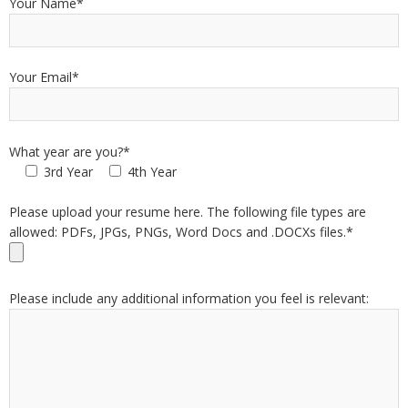
Your Name*
Your Email*
What year are you?*
3rd Year
4th Year
Please upload your resume here. The following file types are
allowed: PDFs, JPGs, PNGs, Word Docs and .DOCXs files.*
Please include any additional information you feel is relevant: