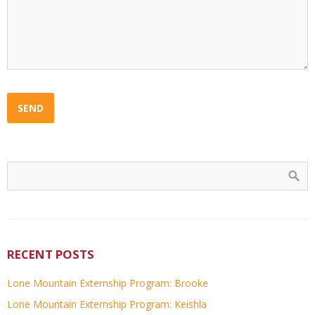
RECENT POSTS
Lone Mountain Externship Program: Brooke
Lone Mountain Externship Program: Keishla