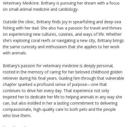
Veterinary Medicine. Brittany is pursuing her dream with a focus
on small animal medicine and cardiology.
Outside the clinic, Brittany finds joy in spearfishing and deep-sea
fishing with her dad. She also has a passion for travel and thrives
on experiencing new cultures, cuisines, and ways of life. Whether
she’s exploring coral reefs or navigating a new city, Brittany brings
the same curiosity and enthusiasm that she applies to her work
with animals.
Brittany’s passion for veterinary medicine is deeply personal,
rooted in the memory of caring for her beloved childhood golden
retriever during his final years. Guiding him through that vulnerable
chapter sparked a profound sense of purpose—one that
continues to drive her every day. That experience not only
inspired her to dedicate her life to helping animals in any way she
can, but also instilled in her a lasting commitment to delivering
compassionate, high-quality care to both pets and the people
who love them.