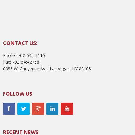
CONTACT US:
Phone: 702-645-3116
Fax: 702-645-2758
6688 W. Cheyenne Ave. Las Vegas, NV 89108
FOLLOW US
RECENT NEWS