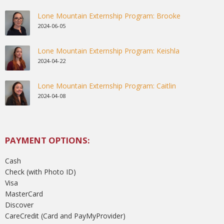
Lone Mountain Externship Program: Brooke
2024-06-05
Lone Mountain Externship Program: Keishla
2024-04-22
Lone Mountain Externship Program: Caitlin
2024-04-08
PAYMENT OPTIONS:
Cash
Check (with Photo ID)
Visa
MasterCard
Discover
CareCredit (Card and PayMyProvider)