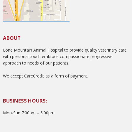
ABOUT
Lone Mountain Animal Hospital to provide quality veterinary care
with personal touch embrace compassionate progressive
approach to needs of our patients.
We accept CareCredit as a form of payment.
BUSINESS HOURS:
Mon-Sun 7:00am – 6:00pm