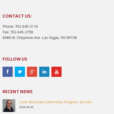
CONTACT US:
Phone: 702-645-3116
Fax: 702-645-2758
6688 W. Cheyenne Ave. Las Vegas, NV 89108
FOLLOW US
RECENT NEWS
Lone Mountain Externship Program: Brooke
2024-06-05