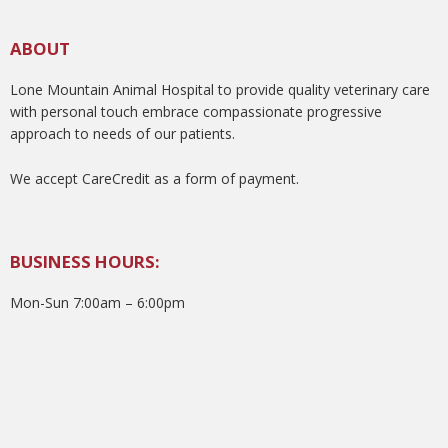
ABOUT
Lone Mountain Animal Hospital to provide quality veterinary care
with personal touch embrace compassionate progressive
approach to needs of our patients.
We accept CareCredit as a form of payment.
BUSINESS HOURS:
Mon-Sun 7:00am – 6:00pm