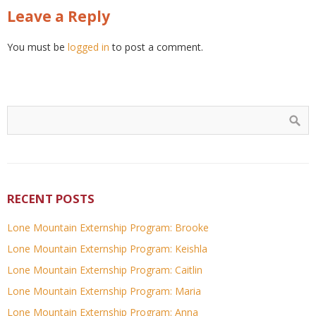
Leave a Reply
You must be
logged in
to post a comment.
RECENT POSTS
Lone Mountain Externship Program: Brooke
Lone Mountain Externship Program: Keishla
Lone Mountain Externship Program: Caitlin
Lone Mountain Externship Program: Maria
Lone Mountain Externship Program: Anna