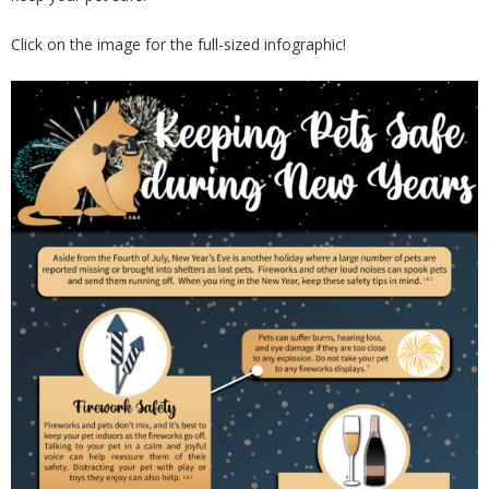
Click on the image for the full-sized infographic!