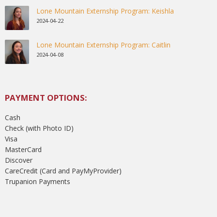
Lone Mountain Externship Program: Keishla
2024-04-22
Lone Mountain Externship Program: Caitlin
2024-04-08
PAYMENT OPTIONS:
Cash
Check (with Photo ID)
Visa
MasterCard
Discover
CareCredit (Card and PayMyProvider)
Trupanion Payments