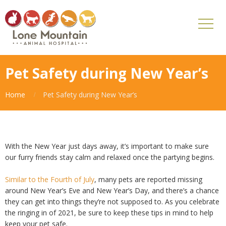
Pet Safety during New Year’s
Home
Pet Safety during New Year’s
With the New Year just days away, it’s important to make sure
our furry friends stay calm and relaxed once the partying begins.
Similar to the Fourth of July
, many pets are reported missing
around New Year’s Eve and New Year’s Day, and there’s a chance
they can get into things they’re not supposed to. As you celebrate
the ringing in of 2021, be sure to keep these tips in mind to help
keep your pet safe.