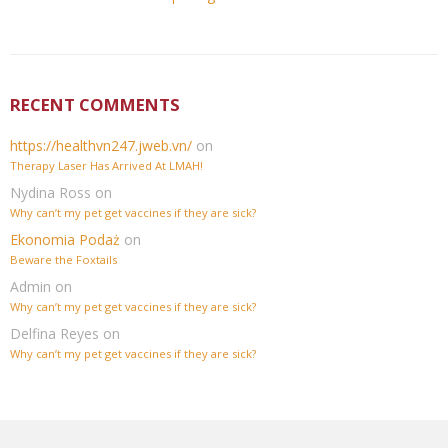
RECENT COMMENTS
https://healthvn247.jweb.vn/
on
Therapy Laser Has Arrived At LMAH!
Nydina Ross
on
Why can’t my pet get vaccines if they are sick?
Ekonomia Podaż
on
Beware the Foxtails
Admin
on
Why can’t my pet get vaccines if they are sick?
Delfina Reyes
on
Why can’t my pet get vaccines if they are sick?