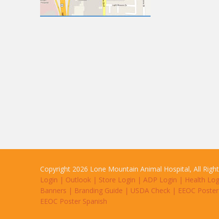
Copyright 2026 Lone Mountain Animal Hospital, All Righ
Login
|
Outlook
|
Store Login
|
ADP Login
|
Health Log
Banners
|
Branding Guide
|
USDA Check
|
EEOC Poster
EEOC Poster Spanish