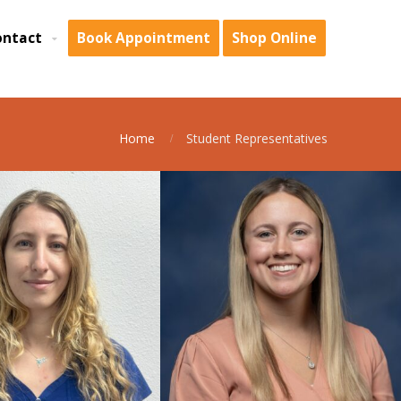
ontact
Book Appointment
Shop Online
Home
Student Representatives