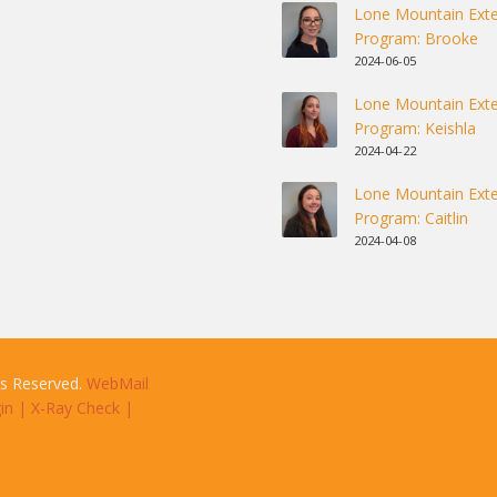
Lone Mountain Exte
Program: Brooke
2024-06-05
Lone Mountain Exte
Program: Keishla
2024-04-22
Lone Mountain Exte
Program: Caitlin
2024-04-08
ts Reserved.
WebMail
in
|
X-Ray Check
|