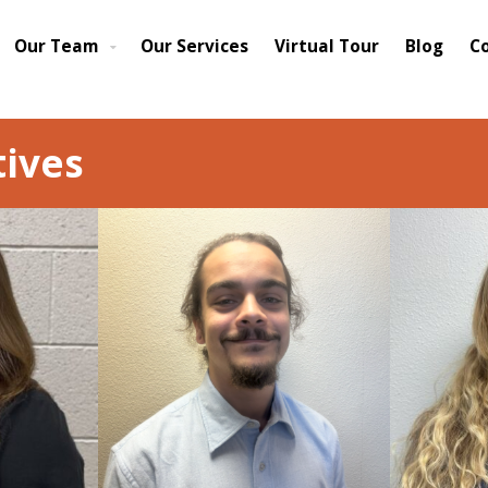
Our Team
Our Services
Virtual Tour
Blog
C
ives