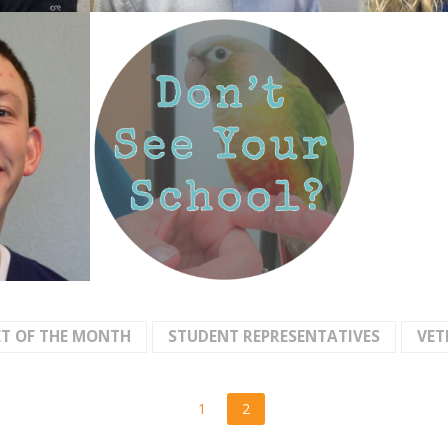
ET OF THE MONTH
STUDENT REPRESENTATIVES
VET
1
2