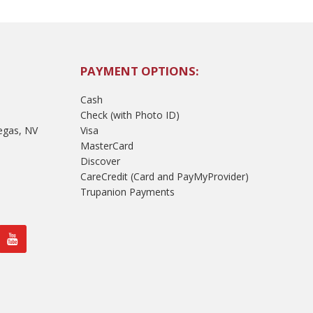
PAYMENT OPTIONS:
Cash
Check (with Photo ID)
egas, NV
Visa
MasterCard
Discover
CareCredit (Card and PayMyProvider)
Trupanion Payments