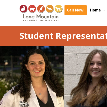
Call Now!
Home
Student Representat