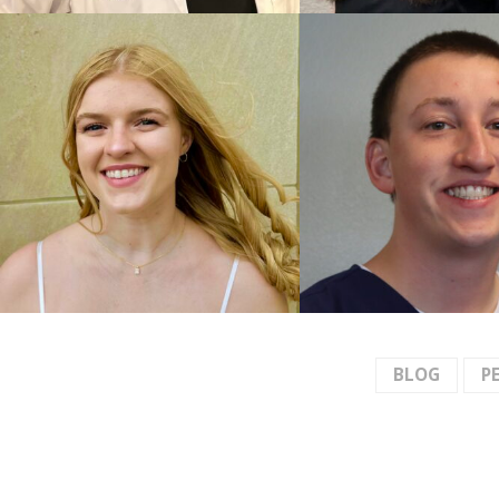
BLOG
P