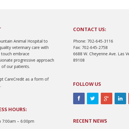
T
CONTACT US:
ntain Animal Hospital to
Phone: 702-645-3116
uality veterinary care with
Fax: 702-645-2758
l touch embrace
6688 W. Cheyenne Ave. Las V
ionate progressive approach
89108
 of our patients.
t CareCredit as a form of
FOLLOW US
.
ESS HOURS:
RECENT NEWS
 7:00am – 6:00pm