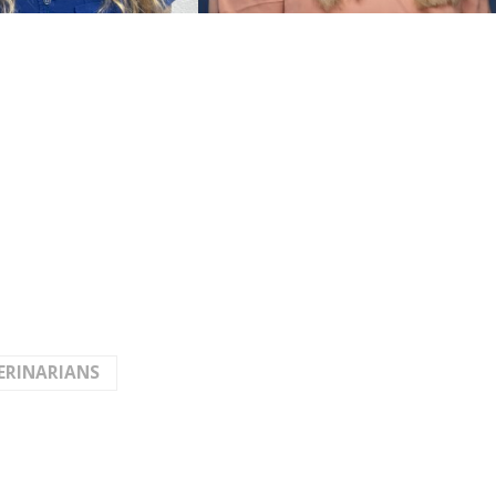
ERINARIANS