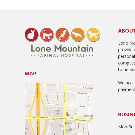
ABOU
Lone Mou
provide q
persona
compass
to needs
MAP
We accep
payment
BUSIN
Mon-Sun