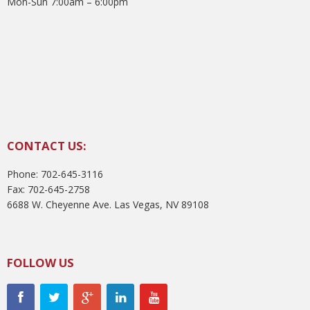
Mon-Sun 7:00am – 6:00pm
CONTACT US:
Phone: 702-645-3116
Fax: 702-645-2758
6688 W. Cheyenne Ave. Las Vegas, NV 89108
FOLLOW US