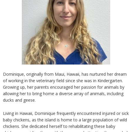
Dominique, originally from Maui, Hawaii, has nurtured her dream
of working in the veterinary field since she was in Kindergarten.
Growing up, her parents encouraged her passion for animals by
allowing her to bring home a diverse array of animals, including
ducks and geese.
Living in Hawaii, Dominique frequently encountered injured or sick
baby chickens, as the island is home to a large population of wild
chickens. She dedicated herself to rehabilitating these baby