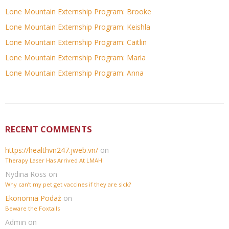
Lone Mountain Externship Program: Brooke
Lone Mountain Externship Program: Keishla
Lone Mountain Externship Program: Caitlin
Lone Mountain Externship Program: Maria
Lone Mountain Externship Program: Anna
RECENT COMMENTS
https://healthvn247.jweb.vn/
on
Therapy Laser Has Arrived At LMAH!
Nydina Ross
on
Why can’t my pet get vaccines if they are sick?
Ekonomia Podaż
on
Beware the Foxtails
Admin
on