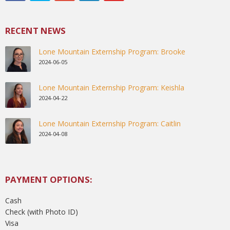
RECENT NEWS
Lone Mountain Externship Program: Brooke
2024-06-05
Lone Mountain Externship Program: Keishla
2024-04-22
Lone Mountain Externship Program: Caitlin
2024-04-08
PAYMENT OPTIONS:
Cash
Check (with Photo ID)
Visa