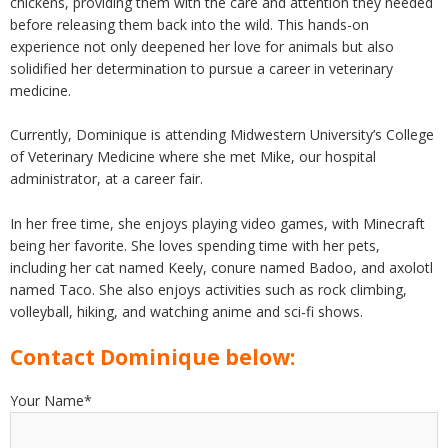
chickens, providing them with the care and attention they needed
before releasing them back into the wild. This hands-on
experience not only deepened her love for animals but also
solidified her determination to pursue a career in veterinary
medicine.
Currently, Dominique is attending Midwestern University’s College
of Veterinary Medicine where she met Mike, our hospital
administrator, at a career fair.
In her free time, she enjoys playing video games, with Minecraft
being her favorite. She loves spending time with her pets,
including her cat named Keely, conure named Badoo, and axolotl
named Taco. She also enjoys activities such as rock climbing,
volleyball, hiking, and watching anime and sci-fi shows.
Contact Dominique below:
Your Name*