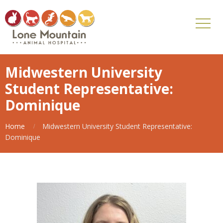
Midwestern University
Student Representative:
Dominique
Home
Midwestern University Student Representative:
Dominique