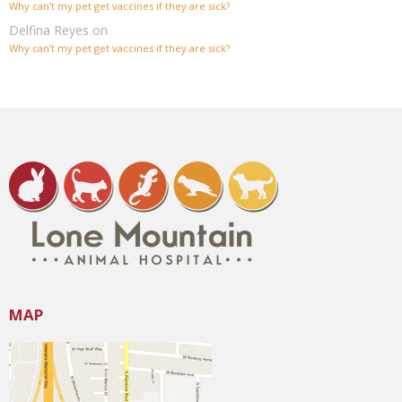
Why can’t my pet get vaccines if they are sick?
Delfina Reyes
on
Why can’t my pet get vaccines if they are sick?
MAP