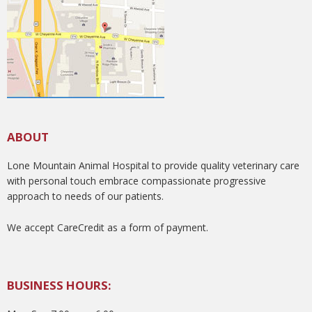
ABOUT
Lone Mountain Animal Hospital to provide quality veterinary care
with personal touch embrace compassionate progressive
approach to needs of our patients.
We accept CareCredit as a form of payment.
BUSINESS HOURS: