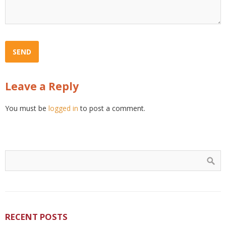
Leave a Reply
You must be
logged in
to post a comment.
RECENT POSTS