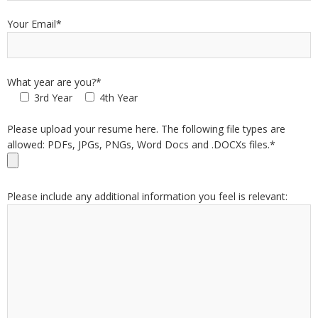
Your Email*
What year are you?*
3rd Year
4th Year
Please upload your resume here. The following file types are
allowed: PDFs, JPGs, PNGs, Word Docs and .DOCXs files.*
Please include any additional information you feel is relevant: