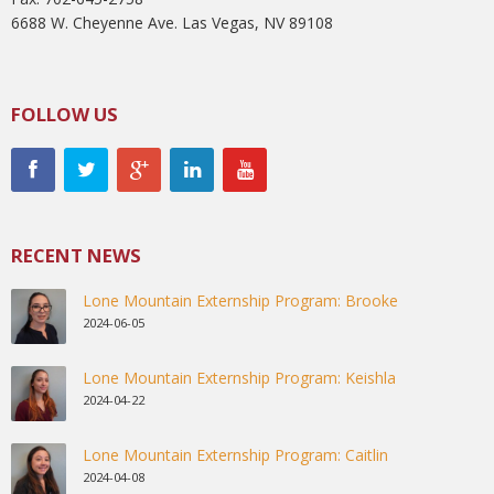
6688 W. Cheyenne Ave. Las Vegas, NV 89108
FOLLOW US
RECENT NEWS
Lone Mountain Externship Program: Brooke
2024-06-05
Lone Mountain Externship Program: Keishla
2024-04-22
Lone Mountain Externship Program: Caitlin
2024-04-08