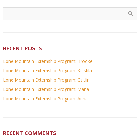
RECENT POSTS
Lone Mountain Externship Program: Brooke
Lone Mountain Externship Program: Keishla
Lone Mountain Externship Program: Caitlin
Lone Mountain Externship Program: Maria
Lone Mountain Externship Program: Anna
RECENT COMMENTS