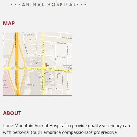
MAP
ABOUT
Lone Mountain Animal Hospital to provide quality veterinary care
with personal touch embrace compassionate progressive