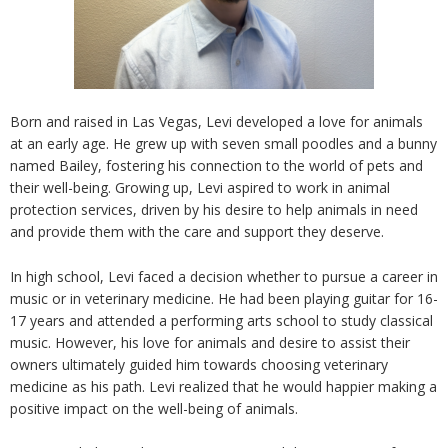
Born
and raised in Las Vegas,
Levi
developed a love for animals
at an early age.
He
grew up with seven small poodles and a bunny
named Bailey, fostering his connection to the world of pets and
their well-being. Growing up,
Levi
aspired to work in animal
protection services, driven by his desire to help animals in need
and provide them with the care and support they deserve.
In high school, Levi faced a decision whether to pursue a career in
music or
in
veterinary medicine. He had been playing guitar for 16-
17 years and attended a performing arts school to study classical
music. However, his love for animals and desire to assist their
owners ultimately guided him towards choosing veterinary
medicine as his path. Levi realized that he would happier making a
positive impact on the well-being of animals.