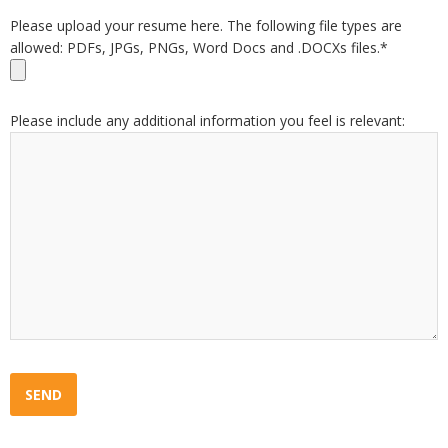
Please upload your resume here. The following file types are
allowed: PDFs, JPGs, PNGs, Word Docs and .DOCXs files.*
Please include any additional information you feel is relevant: