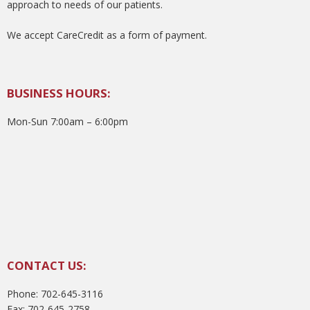
approach to needs of our patients.
We accept CareCredit as a form of payment.
BUSINESS HOURS:
Mon-Sun 7:00am – 6:00pm
CONTACT US:
Phone: 702-645-3116
Fax: 702-645-2758