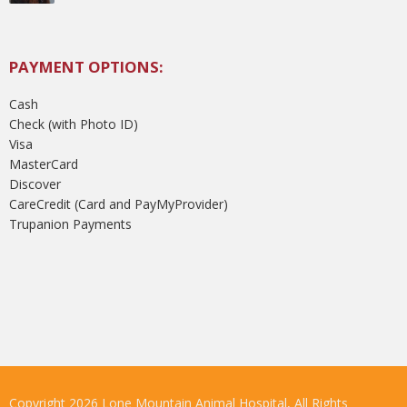
PAYMENT OPTIONS:
Cash
Check (with Photo ID)
Visa
MasterCard
Discover
CareCredit (Card and PayMyProvider)
Trupanion Payments
Copyright 2026 Lone Mountain Animal Hospital, All Rights