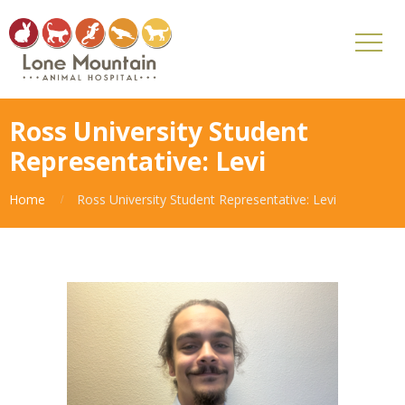
Ross University Student
Representative: Levi
Home
Ross University Student Representative: Levi