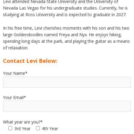
Levi attended Nevada State University and the University of
Nevada Las Vegas for his undergraduate studies. Currently, he is
studying at Ross University and is expected to graduate in 2027.
In his free time, Levi cherishes moments with his son and his two
large Goldendoodles named Freya and Nyx. He enjoys hiking,
spending long days at the park, and playing the guitar as a means
of relaxation.
Contact Levi Below:
Your Name*
Your Email*
What year are you?*
3rd Year
4th Year