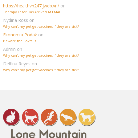
https://healthvn247.jweb.vn/
on
Therapy Laser Has Arrived At LMAH!
Nydina Ross
on
Why can’t my pet get vaccines if they are sick?
Ekonomia Podaż
on
Beware the Foxtails
Admin
on
Why can’t my pet get vaccines if they are sick?
Delfina Reyes
on
Why can’t my pet get vaccines if they are sick?