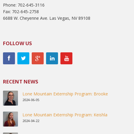
Phone: 702-645-3116
Fax: 702-645-2758
6688 W. Cheyenne Ave. Las Vegas, NV 89108
FOLLOW US
RECENT NEWS
Lone Mountain Externship Program: Brooke
2024-06-05
Lone Mountain Externship Program: Keishla
2024-04-22