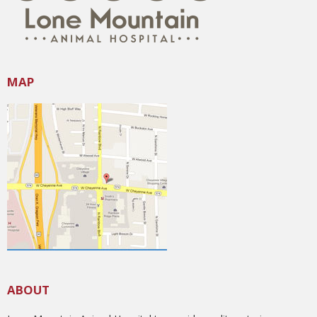
MAP
ABOUT