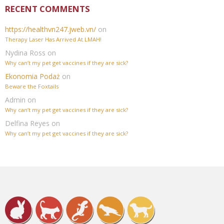
RECENT COMMENTS
https://healthvn247.jweb.vn/
on
Therapy Laser Has Arrived At LMAH!
Nydina Ross
on
Why can’t my pet get vaccines if they are sick?
Ekonomia Podaż
on
Beware the Foxtails
Admin
on
Why can’t my pet get vaccines if they are sick?
Delfina Reyes
on
Why can’t my pet get vaccines if they are sick?