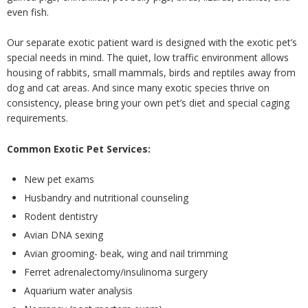
even fish.
Our separate exotic patient ward is designed with the exotic pet’s
special needs in mind. The quiet, low traffic environment allows
housing of rabbits, small mammals, birds and reptiles away from
dog and cat areas. And since many exotic species thrive on
consistency, please bring your own pet’s diet and special caging
requirements.
Common Exotic Pet Services:
New pet exams
Husbandry and nutritional counseling
Rodent dentistry
Avian DNA sexing
Avian grooming- beak, wing and nail trimming
Ferret adrenalectomy/insulinoma surgery
Aquarium water analysis