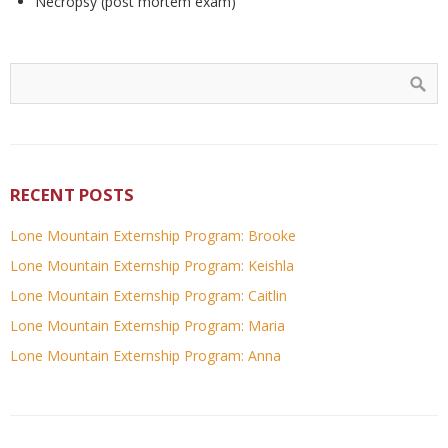
Necropsy (post mortem exam)
RECENT POSTS
Lone Mountain Externship Program: Brooke
Lone Mountain Externship Program: Keishla
Lone Mountain Externship Program: Caitlin
Lone Mountain Externship Program: Maria
Lone Mountain Externship Program: Anna