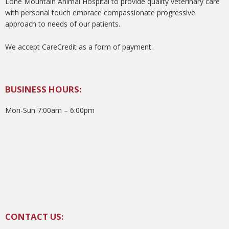
Lone Mountain Animal Hospital to provide quality veterinary care
with personal touch embrace compassionate progressive
approach to needs of our patients.
We accept CareCredit as a form of payment.
BUSINESS HOURS:
Mon-Sun 7:00am – 6:00pm
CONTACT US: