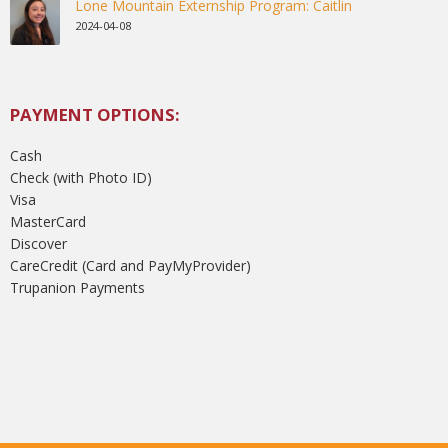
Lone Mountain Externship Program: Caitlin
2024-04-08
PAYMENT OPTIONS:
Cash
Check (with Photo ID)
Visa
MasterCard
Discover
CareCredit (Card and PayMyProvider)
Trupanion Payments