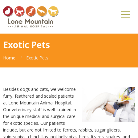
Exotic Pets
Home
Exotic Pets
Besides dogs and cats, we welcome
furry, feathered and scaled patients
at Lone Mountain Animal Hospital.
Our veterinary staff is well- trained in
the unique medical and surgical care
for exotic species. Our patients
include, but are not limited to ferrets, rabbits, sugar gliders,
guinea pigs, chinchillas, pot belly pigs, birds, lizards, snakes, and