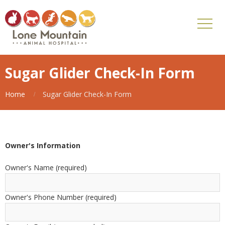
Sugar Glider Check-In Form
Home
Sugar Glider Check-In Form
Owner's Information
Owner's Name (required)
Owner's Phone Number (required)