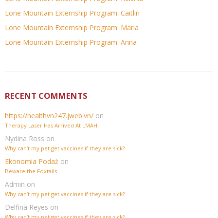
Lone Mountain Externship Program: Caitlin
Lone Mountain Externship Program: Maria
Lone Mountain Externship Program: Anna
RECENT COMMENTS
https://healthvn247.jweb.vn/
on
Therapy Laser Has Arrived At LMAH!
Nydina Ross
on
Why can’t my pet get vaccines if they are sick?
Ekonomia Podaż
on
Beware the Foxtails
Admin
on
Why can’t my pet get vaccines if they are sick?
Delfina Reyes
on
Why can’t my pet get vaccines if they are sick?