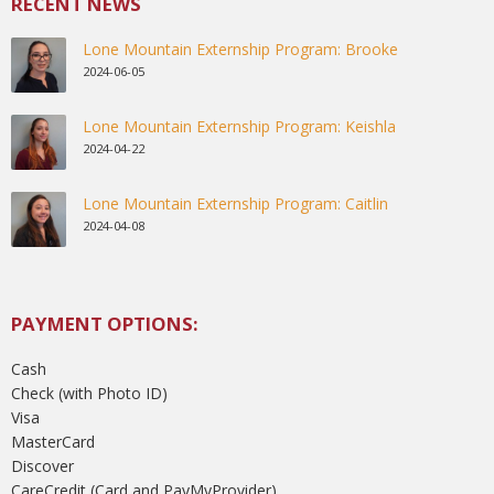
RECENT NEWS
Lone Mountain Externship Program: Brooke
2024-06-05
Lone Mountain Externship Program: Keishla
2024-04-22
Lone Mountain Externship Program: Caitlin
2024-04-08
PAYMENT OPTIONS:
Cash
Check (with Photo ID)
Visa
MasterCard
Discover
CareCredit (Card and PayMyProvider)