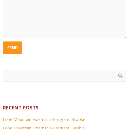
RECENT POSTS
Lone Mountain Externship Program: Brooke
Lone Mountain Externship Program: Keishla