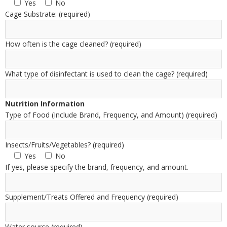
Yes
No
Cage Substrate: (required)
How often is the cage cleaned? (required)
What type of disinfectant is used to clean the cage? (required)
Nutrition Information
Type of Food (Include Brand, Frequency, and Amount) (required)
Insects/Fruits/Vegetables? (required)
Yes
No
If yes, please specify the brand, frequency, and amount.
Supplement/Treats Offered and Frequency (required)
Water source (required)