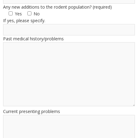
Any new additions to the rodent population? (required)
Yes
No
If yes, please specify.
Past medical history/problems
Current presenting problems