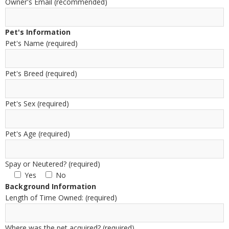
Owner's Email (recommended)
Pet's Information
Pet's Name (required)
Pet's Breed (required)
Pet's Sex (required)
Pet's Age (required)
Spay or Neutered? (required)
Yes
No
Background Information
Length of Time Owned: (required)
Where was the pet acquired? (required)