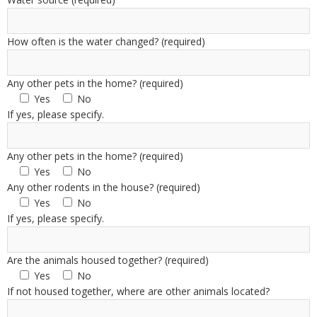
How often is the water changed? (required)
Any other pets in the home? (required)
Yes
No
If yes, please specify.
Any other pets in the home? (required)
Yes
No
Any other rodents in the house? (required)
Yes
No
If yes, please specify.
Are the animals housed together? (required)
Yes
No
If not housed together, where are other animals located?