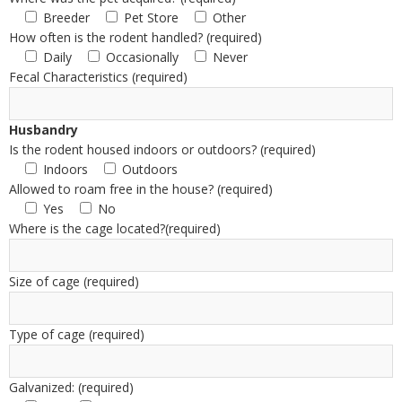
Breeder
Pet Store
Other
How often is the rodent handled? (required)
Daily
Occasionally
Never
Fecal Characteristics (required)
Husbandry
Is the rodent housed indoors or outdoors? (required)
Indoors
Outdoors
Allowed to roam free in the house? (required)
Yes
No
Where is the cage located?(required)
Size of cage (required)
Type of cage (required)
Galvanized: (required)