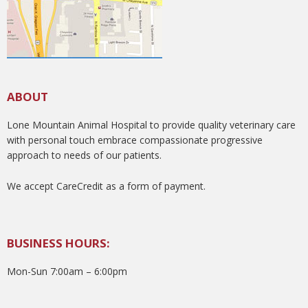
ABOUT
Lone Mountain Animal Hospital to provide quality veterinary care
with personal touch embrace compassionate progressive
approach to needs of our patients.
We accept CareCredit as a form of payment.
BUSINESS HOURS:
Mon-Sun 7:00am – 6:00pm