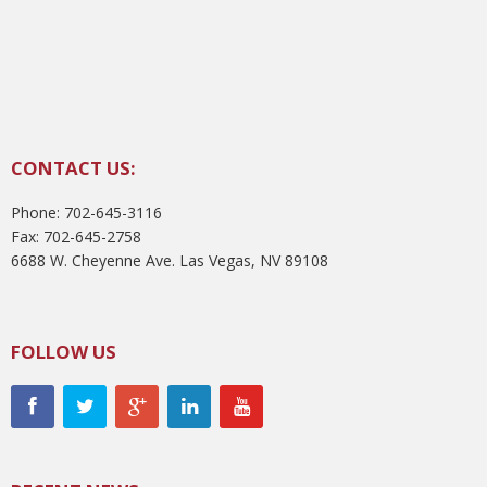
CONTACT US:
Phone: 702-645-3116
Fax: 702-645-2758
6688 W. Cheyenne Ave. Las Vegas, NV 89108
FOLLOW US