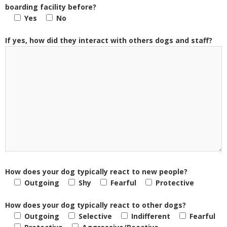
boarding facility before?
Yes
No
If yes, how did they interact with others dogs and staff?
How does your dog typically react to new people?
Outgoing
Shy
Fearful
Protective
How does your dog typically react to other dogs?
Outgoing
Selective
Indifferent
Fearful