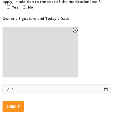
apply, in addition to the cost of the medication itself.
Yes
No
Owner's Signature and Today's Date: