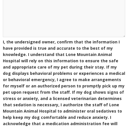
I, the undersigned owner, confirm that the information I
have provided is true and accurate to the best of my
knowledge. I understand that Lone Mountain Animal
Hospital will rely on this information to ensure the safe
and appropriate care of my pet during their stay. If my
dog displays behavioral problems or experiences a medical
or behavioral emergency, I agree to make arrangements
for myself or an authorized person to promptly pick up my
pet upon request from the staff. If my dog shows signs of
stress or anxiety, and a licensed veterinarian determines
that sedation is necessary, I authorize the staff of Lone
Mountain Animal Hospital to administer oral sedatives to
help keep my dog comfortable and reduce anxiety. I
acknowledge that a medication administration fee will