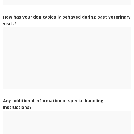
How has your dog typically behaved during past veterinary
visits?
Any additional information or special handling
instructions?