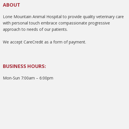
ABOUT
Lone Mountain Animal Hospital to provide quality veterinary care
with personal touch embrace compassionate progressive
approach to needs of our patients.
We accept CareCredit as a form of payment.
BUSINESS HOURS:
Mon-Sun 7:00am – 6:00pm