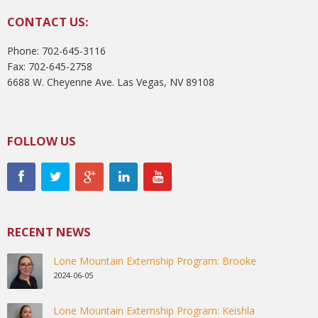
CONTACT US:
Phone: 702-645-3116
Fax: 702-645-2758
6688 W. Cheyenne Ave. Las Vegas, NV 89108
FOLLOW US
RECENT NEWS
Lone Mountain Externship Program: Brooke
2024-06-05
Lone Mountain Externship Program: Keishla