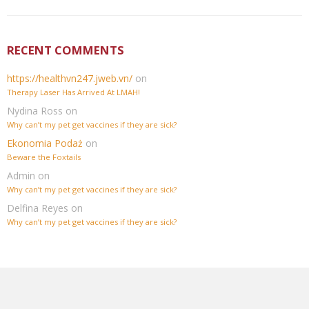
RECENT COMMENTS
https://healthvn247.jweb.vn/
on
Therapy Laser Has Arrived At LMAH!
Nydina Ross
on
Why can’t my pet get vaccines if they are sick?
Ekonomia Podaż
on
Beware the Foxtails
Admin
on
Why can’t my pet get vaccines if they are sick?
Delfina Reyes
on
Why can’t my pet get vaccines if they are sick?