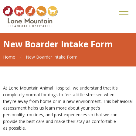
New Boarder Intake Form
Home
New Boarder Intake Form
At Lone Mountain Animal Hospital, we understand that it's
completely normal for dogs to feel a little stressed when
they're away from home or in a new environment. This behavioral
assessment helps us learn more about your pet's
personality, routines, and past experiences so that we can
provide the best care and make their stay as comfortable
as possible.