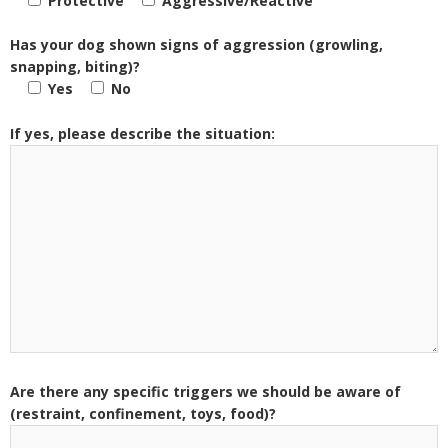
Protective
Aggressive/Reactive
Has your dog shown signs of aggression (growling,
snapping, biting)?
Yes
No
If yes, please describe the situation:
Are there any specific triggers we should be aware of
(restraint, confinement, toys, food)?