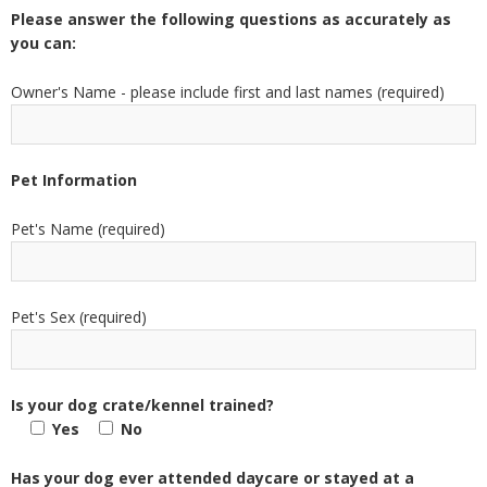
Please answer the following questions as accurately as
you can:
Owner's Name - please include first and last names (required)
Pet Information
Pet's Name (required)
Pet's Sex (required)
Is your dog crate/kennel trained?
Yes
No
Has your dog ever attended daycare or stayed at a