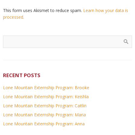
This form uses Akismet to reduce spam.
Learn how your data is
processed.
RECENT POSTS
Lone Mountain Externship Program: Brooke
Lone Mountain Externship Program: Keishla
Lone Mountain Externship Program: Caitlin
Lone Mountain Externship Program: Maria
Lone Mountain Externship Program: Anna