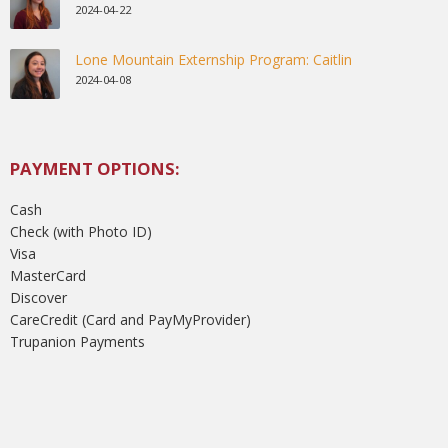
2024-04-22
Lone Mountain Externship Program: Caitlin
2024-04-08
PAYMENT OPTIONS:
Cash
Check (with Photo ID)
Visa
MasterCard
Discover
CareCredit (Card and PayMyProvider)
Trupanion Payments