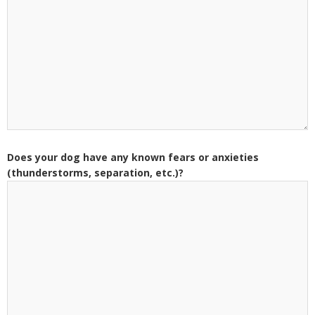
Does your dog have any known fears or anxieties
(thunderstorms, separation, etc.)?