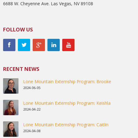
6688 W. Cheyenne Ave. Las Vegas, NV 89108
FOLLOW US
RECENT NEWS
Lone Mountain Externship Program: Brooke
2024-06-05
Lone Mountain Externship Program: Keishla
2024-04-22
Lone Mountain Externship Program: Caitlin
2024-04-08