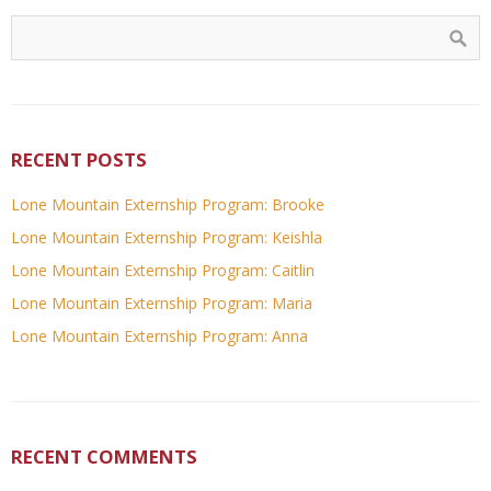
RECENT POSTS
Lone Mountain Externship Program: Brooke
Lone Mountain Externship Program: Keishla
Lone Mountain Externship Program: Caitlin
Lone Mountain Externship Program: Maria
Lone Mountain Externship Program: Anna
RECENT COMMENTS