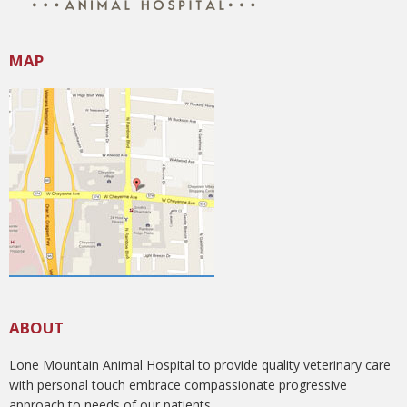
MAP
ABOUT
Lone Mountain Animal Hospital to provide quality veterinary care
with personal touch embrace compassionate progressive
approach to needs of our patients.