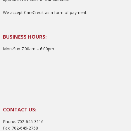
We accept CareCredit as a form of payment.
BUSINESS HOURS:
Mon-Sun 7:00am – 6:00pm
CONTACT US:
Phone: 702-645-3116
Fax: 702-645-2758