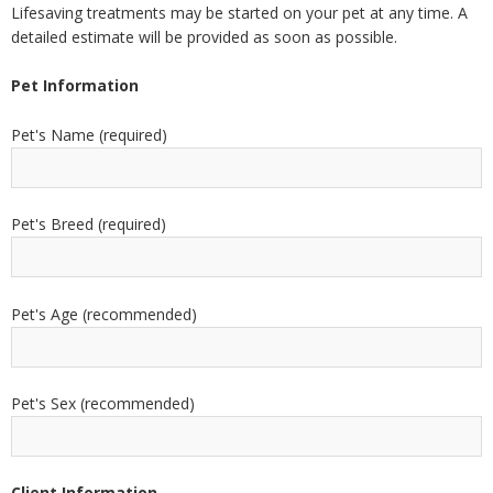
Lifesaving treatments may be started on your pet at any time. A
detailed estimate will be provided as soon as possible.
Pet Information
Pet's Name (required)
Pet's Breed (required)
Pet's Age (recommended)
Pet's Sex (recommended)
Client Information