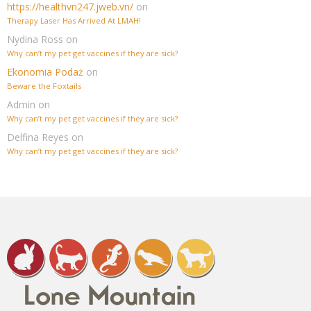
https://healthvn247.jweb.vn/
on
Therapy Laser Has Arrived At LMAH!
Nydina Ross
on
Why can’t my pet get vaccines if they are sick?
Ekonomia Podaż
on
Beware the Foxtails
Admin
on
Why can’t my pet get vaccines if they are sick?
Delfina Reyes
on
Why can’t my pet get vaccines if they are sick?