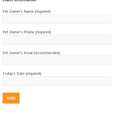
Pet Owner's Name (required)
Pet Owner's Phone (required)
Pet Owner's Email (recommended)
Today's Date (required)