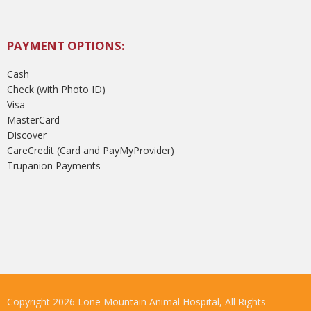
PAYMENT OPTIONS:
Cash
Check (with Photo ID)
Visa
MasterCard
Discover
CareCredit (Card and PayMyProvider)
Trupanion Payments
Copyright 2026 Lone Mountain Animal Hospital, All Rights