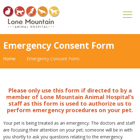
Emergency Consent Form
Home
Emergency Consent Form
Please only use this form if directed to by a
member of Lone Mountain Animal Hospital’s
staff as this form is used to authorize us to
perform emergency procedures on your pet.
Your pet is being treated as an emergency. The doctors and staff
are focusing their attention on your pet; someone will be in with
you shortly to ask you questions relating to the emergency.