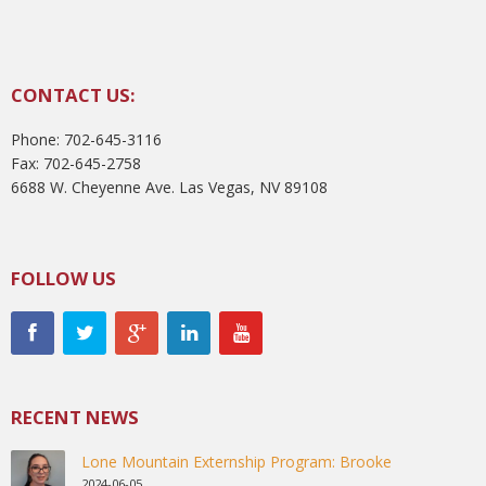
CONTACT US:
Phone: 702-645-3116
Fax: 702-645-2758
6688 W. Cheyenne Ave. Las Vegas, NV 89108
FOLLOW US
RECENT NEWS
Lone Mountain Externship Program: Brooke
2024-06-05