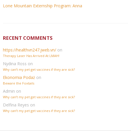
Lone Mountain Externship Program: Anna
RECENT COMMENTS
https://healthvn247.jweb.vn/
on
Therapy Laser Has Arrived At LMAH!
Nydina Ross
on
Why can’t my pet get vaccines if they are sick?
Ekonomia Podaż
on
Beware the Foxtails
Admin
on
Why can’t my pet get vaccines if they are sick?
Delfina Reyes
on
Why can’t my pet get vaccines if they are sick?