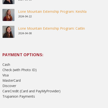
Lone Mountain Externship Program: Keishla
2024-04-22
Lone Mountain Externship Program: Caitlin
2024-04-08
PAYMENT OPTIONS:
Cash
Check (with Photo ID)
Visa
MasterCard
Discover
CareCredit (Card and PayMyProvider)
Trupanion Payments