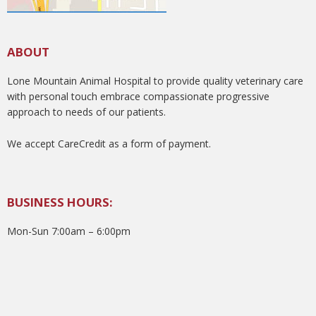
ABOUT
Lone Mountain Animal Hospital to provide quality veterinary care
with personal touch embrace compassionate progressive
approach to needs of our patients.
We accept CareCredit as a form of payment.
BUSINESS HOURS:
Mon-Sun 7:00am – 6:00pm