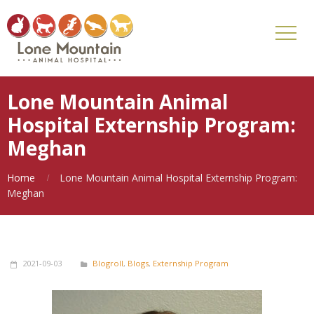
Lone Mountain Animal
Hospital Externship Program:
Meghan
Home
Lone Mountain Animal Hospital Externship Program:
Meghan
2021-09-03
Blogroll
,
Blogs
,
Externship Program