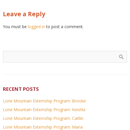
Leave a Reply
You must be
logged in
to post a comment.
RECENT POSTS
Lone Mountain Externship Program: Brooke
Lone Mountain Externship Program: Keishla
Lone Mountain Externship Program: Caitlin
Lone Mountain Externship Program: Maria