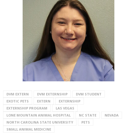
DVM EXTERN
DVM EXTERNSHIP
DVM STUDENT
EXOTIC PETS
EXTERN
EXTERNSHIP
EXTERNSHIP PROGRAM
LAS VEGAS
LONE MOUNTAIN ANIMAL HOSPITAL
NC STATE
NEVADA
NORTH CAROLINA STATE UNIVERSITY
PETS
SMALL ANIMAL MEDICINE