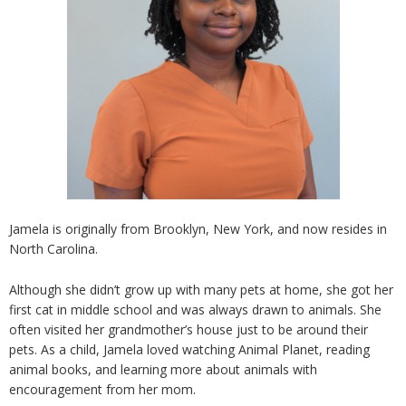
Jamela is originally from Brooklyn, New York, and now resides in
North Carolina.
Although she didn’t grow up with many pets at home, she got her
first cat in middle school and was always drawn to animals. She
often visited her grandmother’s house just to be around their
pets. As a child, Jamela loved watching Animal Planet, reading
animal books, and learning more about animals with
encouragement from her mom.