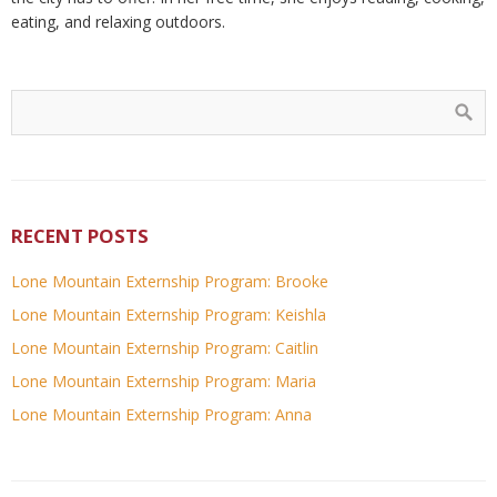
eating, and relaxing outdoors.
RECENT POSTS
Lone Mountain Externship Program: Brooke
Lone Mountain Externship Program: Keishla
Lone Mountain Externship Program: Caitlin
Lone Mountain Externship Program: Maria
Lone Mountain Externship Program: Anna