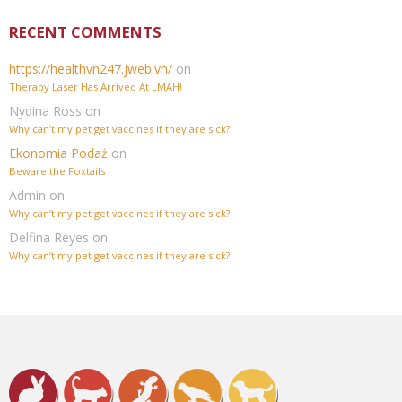
RECENT COMMENTS
https://healthvn247.jweb.vn/
on
Therapy Laser Has Arrived At LMAH!
Nydina Ross
on
Why can’t my pet get vaccines if they are sick?
Ekonomia Podaż
on
Beware the Foxtails
Admin
on
Why can’t my pet get vaccines if they are sick?
Delfina Reyes
on
Why can’t my pet get vaccines if they are sick?