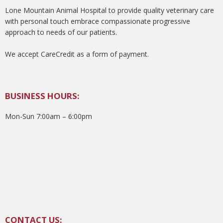
Lone Mountain Animal Hospital to provide quality veterinary care
with personal touch embrace compassionate progressive
approach to needs of our patients.
We accept CareCredit as a form of payment.
BUSINESS HOURS:
Mon-Sun 7:00am – 6:00pm
CONTACT US: