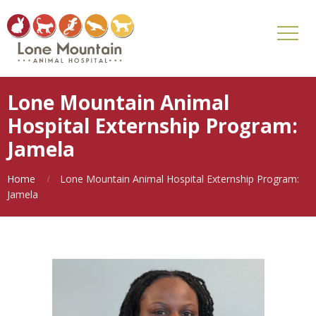
Lone Mountain Animal
Hospital Externship Program:
Jamela
Home
Lone Mountain Animal Hospital Externship Program:
Jamela