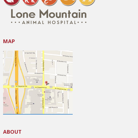
MAP
ABOUT