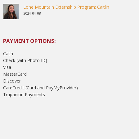
Lone Mountain Externship Program: Caitlin
2024-04-08
PAYMENT OPTIONS:
Cash
Check (with Photo ID)
Visa
MasterCard
Discover
CareCredit (Card and PayMyProvider)
Trupanion Payments