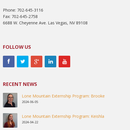
Phone: 702-645-3116
Fax: 702-645-2758
6688 W. Cheyenne Ave. Las Vegas, NV 89108
FOLLOW US
RECENT NEWS
Lone Mountain Externship Program: Brooke
2024-06-05
Lone Mountain Externship Program: Keishla
2024-04-22