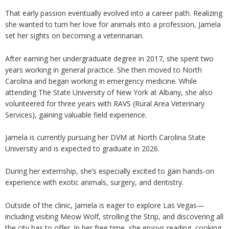
That early passion eventually evolved into a career path. Realizing
she wanted to turn her love for animals into a profession, Jamela
set her sights on becoming a veterinarian.
After earning her undergraduate degree in 2017, she spent two
years working in general practice. She then moved to North
Carolina and began working in emergency medicine. While
attending The State University of New York at Albany, she also
volunteered for three years with RAVS (Rural Area Veterinary
Services), gaining valuable field experience.
Jamela is currently pursuing her DVM at North Carolina State
University and is expected to graduate in 2026.
During her externship, she’s especially excited to gain hands-on
experience with exotic animals, surgery, and dentistry.
Outside of the clinic, Jamela is eager to explore Las Vegas—
including visiting Meow Wolf, strolling the Strip, and discovering all
the city has to offer. In her free time, she enjoys reading, cooking,