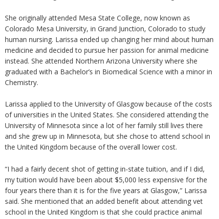
She originally attended Mesa State College, now known as
Colorado Mesa University, in Grand Junction, Colorado to study
human nursing. Larissa ended up changing her mind about human
medicine and decided to pursue her passion for animal medicine
instead. She attended Northern Arizona University where she
graduated with a Bachelor’s in Biomedical Science with a minor in
Chemistry.
Larissa applied to the University of Glasgow because of the costs
of universities in the United States. She considered attending the
University of Minnesota since a lot of her family still lives there
and she grew up in Minnesota, but she chose to attend school in
the United Kingdom because of the overall lower cost.
“I had a fairly decent shot of getting in-state tuition, and if I did,
my tuition would have been about $5,000 less expensive for the
four years there than it is for the five years at Glasgow,” Larissa
said. She mentioned that an added benefit about attending vet
school in the United Kingdom is that she could practice animal