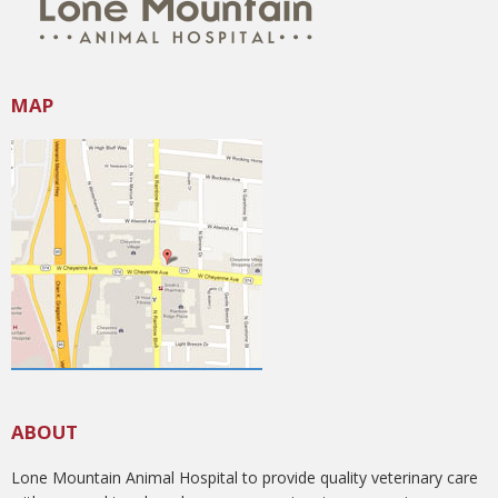
MAP
ABOUT
Lone Mountain Animal Hospital to provide quality veterinary care