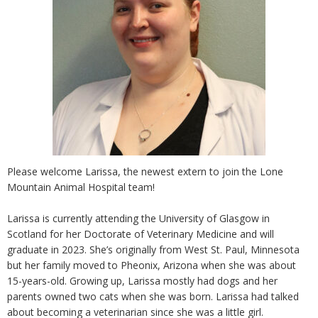
Please welcome Larissa, the newest extern to join the Lone
Mountain Animal Hospital team!
Larissa is currently attending the University of Glasgow in
Scotland for her Doctorate of Veterinary Medicine and will
graduate in 2023. She’s originally from West St. Paul, Minnesota
but her family moved to Pheonix, Arizona when she was about
15-years-old. Growing up, Larissa mostly had dogs and her
parents owned two cats when she was born. Larissa had talked
about becoming a veterinarian since she was a little girl.