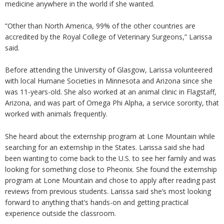
medicine anywhere in the world if she wanted.
“Other than North America, 99% of the other countries are
accredited by the Royal College of Veterinary Surgeons,” Larissa
said.
Before attending the University of Glasgow, Larissa volunteered
with local Humane Societies in Minnesota and Arizona since she
was 11-years-old. She also worked at an animal clinic in Flagstaff,
Arizona, and was part of Omega Phi Alpha, a service sorority, that
worked with animals frequently.
She heard about the externship program at Lone Mountain while
searching for an externship in the States. Larissa said she had
been wanting to come back to the U.S. to see her family and was
looking for something close to Pheonix. She found the externship
program at Lone Mountain and chose to apply after reading past
reviews from previous students. Larissa said she’s most looking
forward to anything that’s hands-on and getting practical
experience outside the classroom.