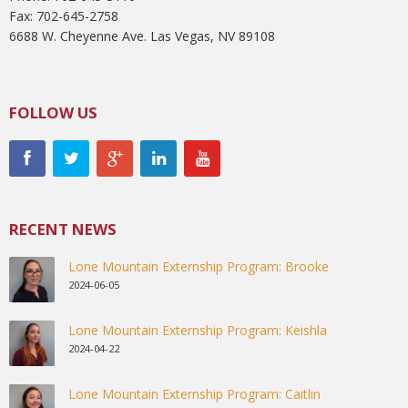
Fax: 702-645-2758
6688 W. Cheyenne Ave. Las Vegas, NV 89108
FOLLOW US
RECENT NEWS
Lone Mountain Externship Program: Brooke
2024-06-05
Lone Mountain Externship Program: Keishla
2024-04-22
Lone Mountain Externship Program: Caitlin