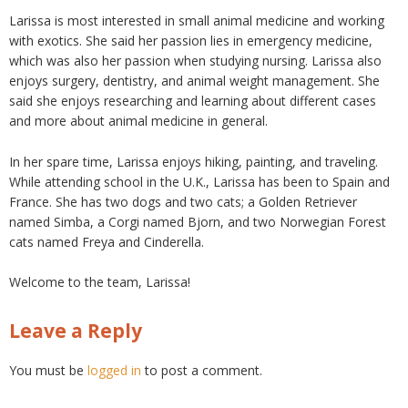
Larissa is most interested in small animal medicine and working
with exotics. She said her passion lies in emergency medicine,
which was also her passion when studying nursing. Larissa also
enjoys surgery, dentistry, and animal weight management. She
said she enjoys researching and learning about different cases
and more about animal medicine in general.
In her spare time, Larissa enjoys hiking, painting, and traveling.
While attending school in the U.K., Larissa has been to Spain and
France. She has two dogs and two cats; a Golden Retriever
named Simba, a Corgi named Bjorn, and two Norwegian Forest
cats named Freya and Cinderella.
Welcome to the team, Larissa!
Leave a Reply
You must be
logged in
to post a comment.