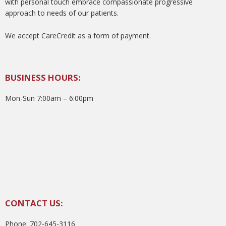
with personal touch embrace compassionate progressive
approach to needs of our patients.
We accept CareCredit as a form of payment.
BUSINESS HOURS:
Mon-Sun 7:00am – 6:00pm
CONTACT US:
Phone: 702-645-3116