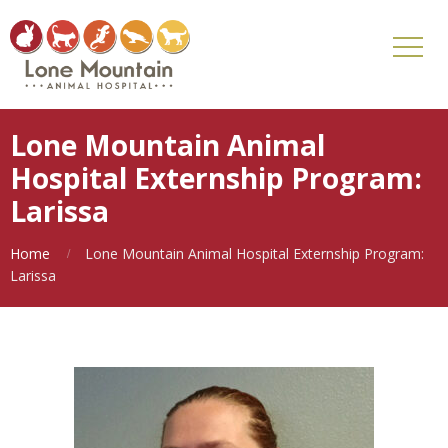
Lone Mountain Animal
Hospital Externship Program:
Larissa
Home
Lone Mountain Animal Hospital Externship Program:
Larissa