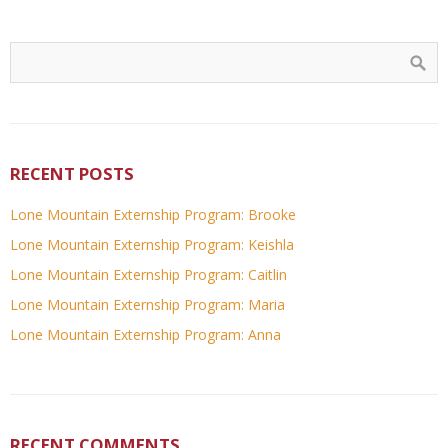
RECENT POSTS
Lone Mountain Externship Program: Brooke
Lone Mountain Externship Program: Keishla
Lone Mountain Externship Program: Caitlin
Lone Mountain Externship Program: Maria
Lone Mountain Externship Program: Anna
RECENT COMMENTS