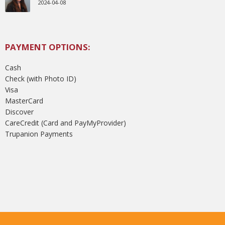
2024-04-08
PAYMENT OPTIONS:
Cash
Check (with Photo ID)
Visa
MasterCard
Discover
CareCredit (Card and PayMyProvider)
Trupanion Payments