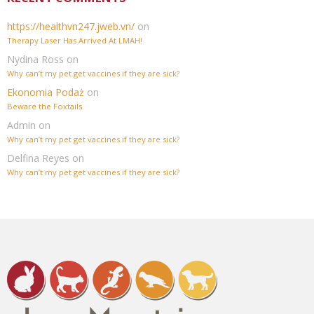
https://healthvn247.jweb.vn/
on
Therapy Laser Has Arrived At LMAH!
Nydina Ross
on
Why can’t my pet get vaccines if they are sick?
Ekonomia Podaż
on
Beware the Foxtails
Admin
on
Why can’t my pet get vaccines if they are sick?
Delfina Reyes
on
Why can’t my pet get vaccines if they are sick?