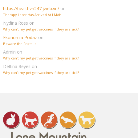
https://healthvn247.jweb.vn/
on
Therapy Laser Has Arrived At LMAH!
Nydina Ross
on
Why can’t my pet get vaccines if they are sick?
Ekonomia Podaż
on
Beware the Foxtails
Admin
on
Why can’t my pet get vaccines if they are sick?
Delfina Reyes
on
Why can’t my pet get vaccines if they are sick?