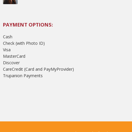
PAYMENT OPTIONS:
Cash
Check (with Photo ID)
Visa
MasterCard
Discover
CareCredit (Card and PayMyProvider)
Trupanion Payments