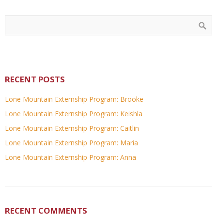
RECENT POSTS
Lone Mountain Externship Program: Brooke
Lone Mountain Externship Program: Keishla
Lone Mountain Externship Program: Caitlin
Lone Mountain Externship Program: Maria
Lone Mountain Externship Program: Anna
RECENT COMMENTS