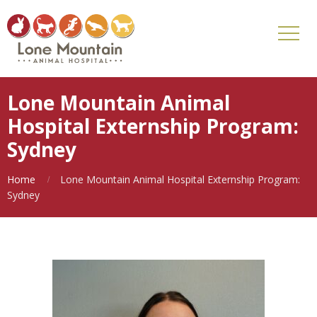
Lone Mountain Animal
Hospital Externship Program:
Sydney
Home
Lone Mountain Animal Hospital Externship Program:
Sydney