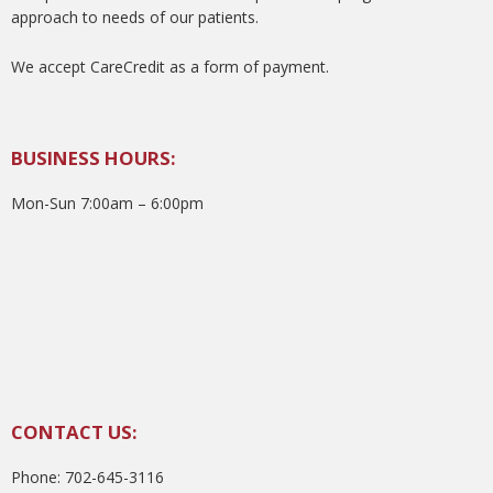
approach to needs of our patients.
We accept CareCredit as a form of payment.
BUSINESS HOURS:
Mon-Sun 7:00am – 6:00pm
CONTACT US:
Phone: 702-645-3116