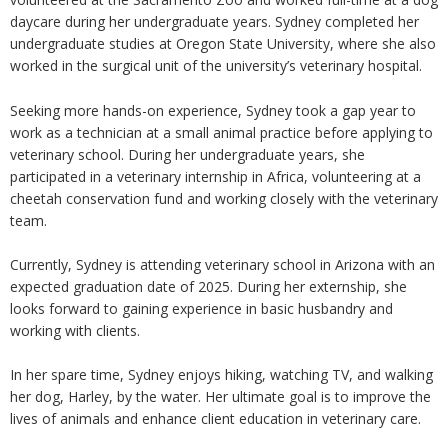
daycare during her undergraduate years. Sydney completed her
undergraduate studies at Oregon State University, where she also
worked in the surgical unit of the university’s veterinary hospital.
Seeking more hands-on experience, Sydney took a gap year to
work as a technician at a small animal practice before applying to
veterinary school. During her undergraduate years, she
participated in a veterinary internship in Africa, volunteering at a
cheetah conservation fund and working closely with the veterinary
team.
Currently, Sydney is attending veterinary school in Arizona with an
expected graduation date of 2025. During her externship, she
looks forward to gaining experience in basic husbandry and
working with clients.
In her spare time, Sydney enjoys hiking, watching TV, and walking
her dog, Harley, by the water. Her ultimate goal is to improve the
lives of animals and enhance client education in veterinary care.