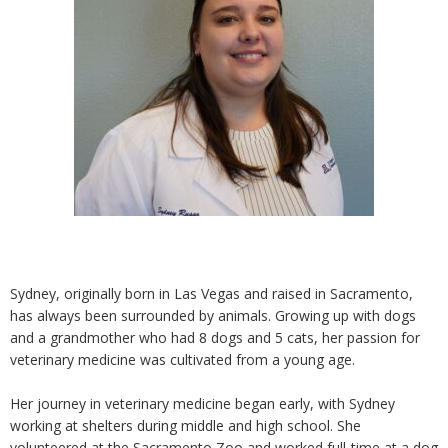
Sydney, originally born in Las Vegas and raised in Sacramento,
has always been surrounded by animals. Growing up with dogs
and a grandmother who had 8 dogs and 5 cats, her passion for
veterinary medicine was cultivated from a young age.
Her journey in veterinary medicine began early, with Sydney
working at shelters during middle and high school. She
volunteered at the Sacramento Zoo and worked full-time at a dog