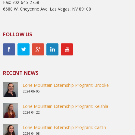
Fax: 702-645-2758
6688 W. Cheyenne Ave. Las Vegas, NV 89108
FOLLOW US
RECENT NEWS
Lone Mountain Externship Program: Brooke
2024-06-05
Lone Mountain Externship Program: Keishla
2024-04-22
Lone Mountain Externship Program: Caitlin
2024-04-08