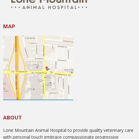
MAP
ABOUT
Lone Mountain Animal Hospital to provide quality veterinary care
with personal touch embrace compassionate progressive