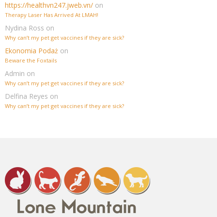
https://healthvn247.jweb.vn/
on
Therapy Laser Has Arrived At LMAH!
Nydina Ross
on
Why can’t my pet get vaccines if they are sick?
Ekonomia Podaż
on
Beware the Foxtails
Admin
on
Why can’t my pet get vaccines if they are sick?
Delfina Reyes
on
Why can’t my pet get vaccines if they are sick?