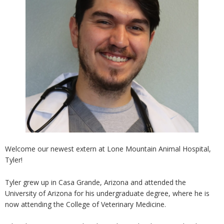
Welcome our newest extern at Lone Mountain Animal Hospital,
Tyler!
Tyler grew up in Casa Grande, Arizona and attended the
University of Arizona for his undergraduate degree, where he is
now attending the College of Veterinary Medicine.