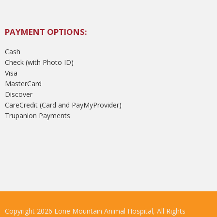
PAYMENT OPTIONS:
Cash
Check (with Photo ID)
Visa
MasterCard
Discover
CareCredit (Card and PayMyProvider)
Trupanion Payments
Copyright 2026 Lone Mountain Animal Hospital, All Rights