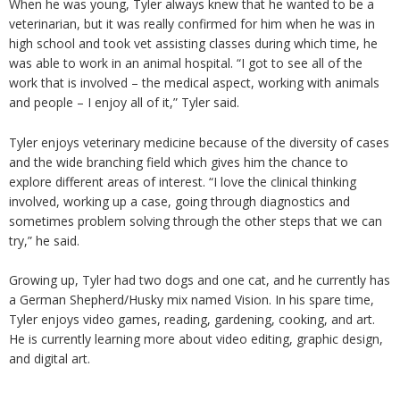
When he was young, Tyler always knew that he wanted to be a
veterinarian, but it was really confirmed for him when he was in
high school and took vet assisting classes during which time, he
was able to work in an animal hospital. “I got to see all of the
work that is involved – the medical aspect, working with animals
and people – I enjoy all of it,” Tyler said.
Tyler enjoys veterinary medicine because of the diversity of cases
and the wide branching field which gives him the chance to
explore different areas of interest. “I love the clinical thinking
involved, working up a case, going through diagnostics and
sometimes problem solving through the other steps that we can
try,” he said.
Growing up, Tyler had two dogs and one cat, and he currently has
a German Shepherd/Husky mix named Vision. In his spare time,
Tyler enjoys video games, reading, gardening, cooking, and art.
He is currently learning more about video editing, graphic design,
and digital art.