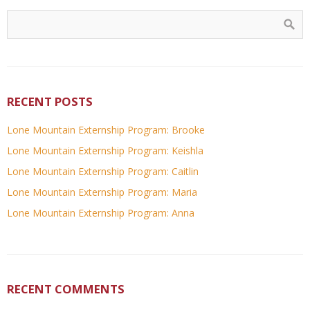
RECENT POSTS
Lone Mountain Externship Program: Brooke
Lone Mountain Externship Program: Keishla
Lone Mountain Externship Program: Caitlin
Lone Mountain Externship Program: Maria
Lone Mountain Externship Program: Anna
RECENT COMMENTS