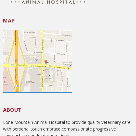
MAP
ABOUT
Lone Mountain Animal Hospital to provide quality veterinary care
with personal touch embrace compassionate progressive
approach to needs of our patients.