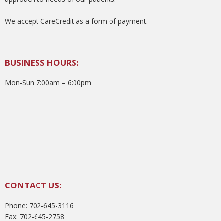
We accept CareCredit as a form of payment.
BUSINESS HOURS:
Mon-Sun 7:00am – 6:00pm
CONTACT US:
Phone: 702-645-3116
Fax: 702-645-2758