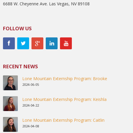
6688 W. Cheyenne Ave. Las Vegas, NV 89108
FOLLOW US
RECENT NEWS
Lone Mountain Externship Program: Brooke
2024-06-05
Lone Mountain Externship Program: Keishla
2024-04-22
Lone Mountain Externship Program: Caitlin
2024-04-08