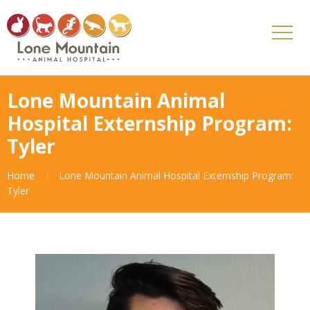
Lone Mountain Animal
Hospital Externship Program:
Tyler
Home
Lone Mountain Animal Hospital Externship Program:
Tyler