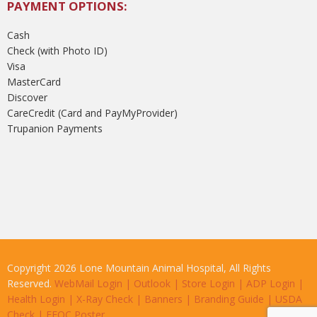
PAYMENT OPTIONS:
Cash
Check (with Photo ID)
Visa
MasterCard
Discover
CareCredit (Card and PayMyProvider)
Trupanion Payments
Copyright 2026 Lone Mountain Animal Hospital, All Rights
Reserved.
WebMail Login
|
Outlook
|
Store Login
|
ADP Login
|
Health Login
|
X-Ray Check
|
Banners
|
Branding Guide
|
USDA
Check
|
EEOC Poster