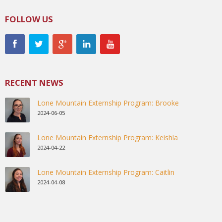
FOLLOW US
RECENT NEWS
Lone Mountain Externship Program: Brooke
2024-06-05
Lone Mountain Externship Program: Keishla
2024-04-22
Lone Mountain Externship Program: Caitlin
2024-04-08