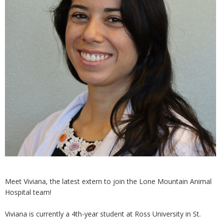
Meet Viviana, the latest extern to join the Lone Mountain Animal
Hospital team!
Viviana is currently a 4th-year student at Ross University in St.