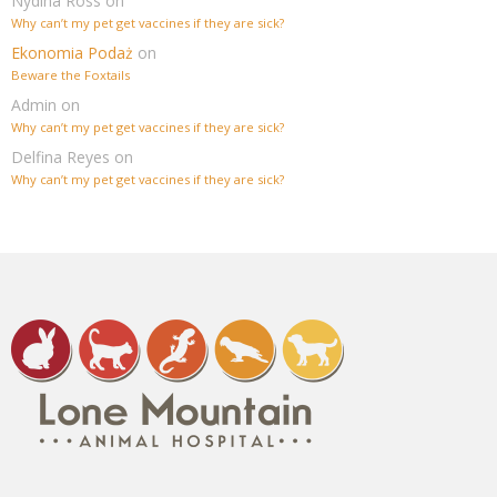
Nydina Ross
on
Why can’t my pet get vaccines if they are sick?
Ekonomia Podaż
on
Beware the Foxtails
Admin
on
Why can’t my pet get vaccines if they are sick?
Delfina Reyes
on
Why can’t my pet get vaccines if they are sick?