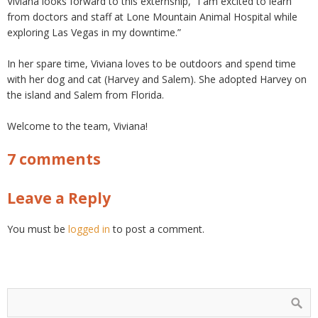
Viviana looks forward to this externship, “I am excited to learn
from doctors and staff at Lone Mountain Animal Hospital while
exploring Las Vegas in my downtime.”
In her spare time, Viviana loves to be outdoors and spend time
with her dog and cat (Harvey and Salem). She adopted Harvey on
the island and Salem from Florida.
Welcome to the team, Viviana!
7 comments
Leave a Reply
You must be
logged in
to post a comment.