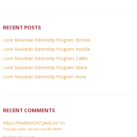
RECENT POSTS
Lone Mountain Externship Program: Brooke
Lone Mountain Externship Program: Keishla
Lone Mountain Externship Program: Caitlin
Lone Mountain Externship Program: Maria
Lone Mountain Externship Program: Anna
RECENT COMMENTS
https://healthvn247.jweb.vn/
on
Therapy Laser Has Arrived At LMAH!