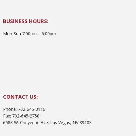
BUSINESS HOURS:
Mon-Sun 7:00am – 6:00pm
CONTACT US:
Phone: 702-645-3116
Fax: 702-645-2758
6688 W. Cheyenne Ave. Las Vegas, NV 89108