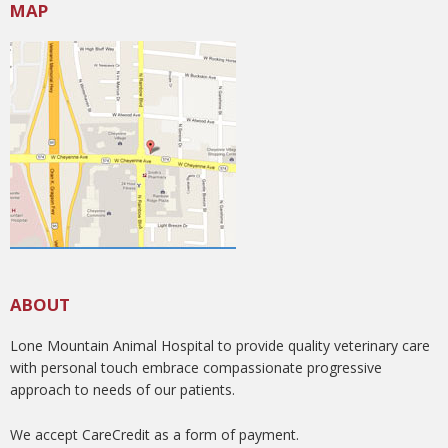
MAP
ABOUT
Lone Mountain Animal Hospital to provide quality veterinary care
with personal touch embrace compassionate progressive
approach to needs of our patients.
We accept CareCredit as a form of payment.