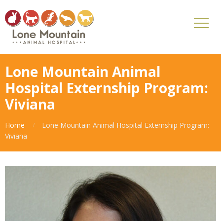
Lone Mountain Animal
Hospital Externship Program:
Viviana
Home
Lone Mountain Animal Hospital Externship Program:
Viviana