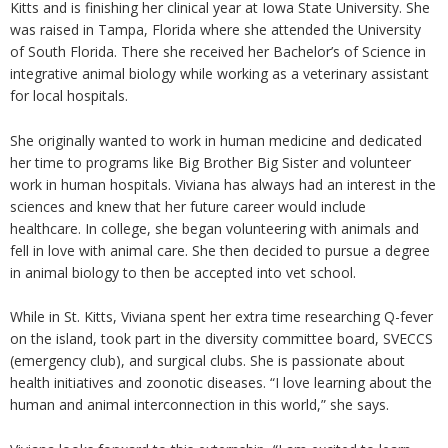
Kitts and is finishing her clinical year at Iowa State University. She
was raised in Tampa, Florida where she attended the University
of South Florida. There she received her Bachelor’s of Science in
integrative animal biology while working as a veterinary assistant
for local hospitals.
She originally wanted to work in human medicine and dedicated
her time to programs like Big Brother Big Sister and volunteer
work in human hospitals. Viviana has always had an interest in the
sciences and knew that her future career would include
healthcare. In college, she began volunteering with animals and
fell in love with animal care. She then decided to pursue a degree
in animal biology to then be accepted into vet school.
While in St. Kitts, Viviana spent her extra time researching Q-fever
on the island, took part in the diversity committee board, SVECCS
(emergency club), and surgical clubs. She is passionate about
health initiatives and zoonotic diseases. “I love learning about the
human and animal interconnection in this world,” she says.