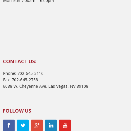
Mon-Sun 7:00am – 6:00pm
CONTACT US:
Phone: 702-645-3116
Fax: 702-645-2758
6688 W. Cheyenne Ave. Las Vegas, NV 89108
FOLLOW US