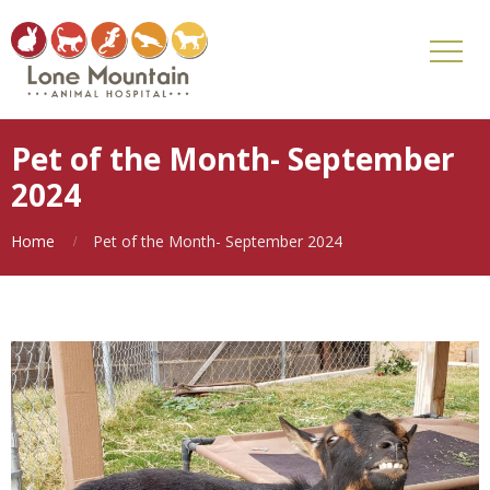
Pet of the Month- September
2024
Home
Pet of the Month- September 2024