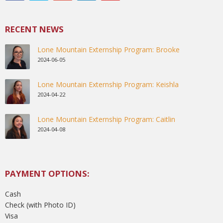
RECENT NEWS
Lone Mountain Externship Program: Brooke
2024-06-05
Lone Mountain Externship Program: Keishla
2024-04-22
Lone Mountain Externship Program: Caitlin
2024-04-08
PAYMENT OPTIONS:
Cash
Check (with Photo ID)
Visa