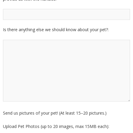
Is there anything else we should know about your pet?:
Send us pictures of your pet! (At least 15–20 pictures.)
Upload Pet Photos (up to 20 images, max 15MB each):