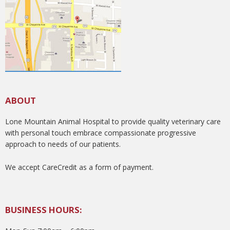
ABOUT
Lone Mountain Animal Hospital to provide quality veterinary care
with personal touch embrace compassionate progressive
approach to needs of our patients.
We accept CareCredit as a form of payment.
BUSINESS HOURS: