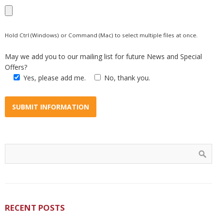
Hold Ctrl (Windows) or Command (Mac) to select multiple files at once.
May we add you to our mailing list for future News and Special
Offers?
Yes, please add me.
No, thank you.
RECENT POSTS