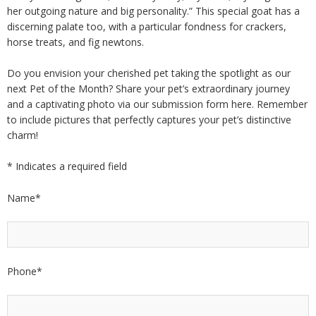
her outgoing nature and big personality.” This special goat has a
discerning palate too, with a particular fondness for crackers,
horse treats, and fig newtons.
Do you envision your cherished pet taking the spotlight as our
next Pet of the Month? Share your pet’s extraordinary journey
and a captivating photo via our submission form here. Remember
to include pictures that perfectly captures your pet’s distinctive
charm!
*
Indicates a required field
Name
*
Phone
*