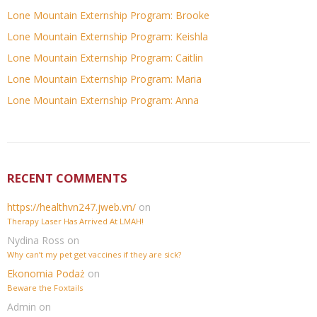
Lone Mountain Externship Program: Brooke
Lone Mountain Externship Program: Keishla
Lone Mountain Externship Program: Caitlin
Lone Mountain Externship Program: Maria
Lone Mountain Externship Program: Anna
RECENT COMMENTS
https://healthvn247.jweb.vn/
on
Therapy Laser Has Arrived At LMAH!
Nydina Ross
on
Why can’t my pet get vaccines if they are sick?
Ekonomia Podaż
on
Beware the Foxtails
Admin
on