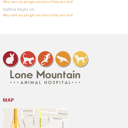
Why can’t my pet get vaccines if they are sick?
Delfina Reyes
on
Why can’t my pet get vaccines if they are sick?
MAP