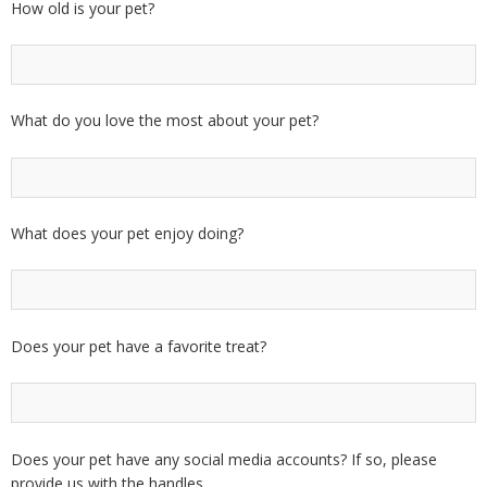
How old is your pet?
What do you love the most about your pet?
What does your pet enjoy doing?
Does your pet have a favorite treat?
Does your pet have any social media accounts? If so, please
provide us with the handles.