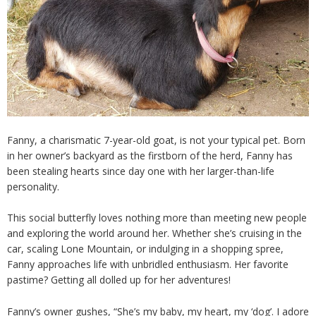
Fanny, a charismatic 7-year-old goat, is not your typical pet. Born
in her owner’s backyard as the firstborn of the herd, Fanny has
been stealing hearts since day one with her larger-than-life
personality.
This social butterfly loves nothing more than meeting new people
and exploring the world around her. Whether she’s cruising in the
car, scaling Lone Mountain, or indulging in a shopping spree,
Fanny approaches life with unbridled enthusiasm. Her favorite
pastime? Getting all dolled up for her adventures!
Fanny’s owner gushes, “She’s my baby, my heart, my ‘dog’. I adore