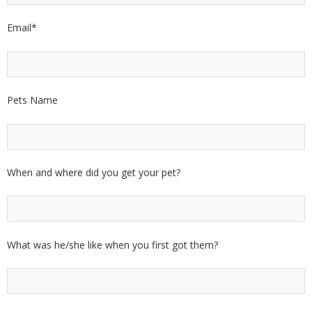
Email
*
Pets Name
When and where did you get your pet?
What was he/she like when you first got them?