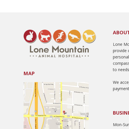
ABOU
Lone Mou
provide q
persona
compass
to needs
MAP
We accep
payment
BUSIN
Mon-Sun