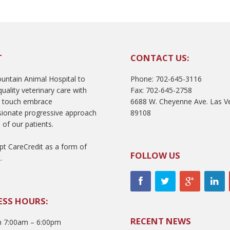
T
CONTACT US:
ntain Animal Hospital to
Phone: 702-645-3116
uality veterinary care with
Fax: 702-645-2758
l touch embrace
6688 W. Cheyenne Ave. Las V
ionate progressive approach
89108
 of our patients.
t CareCredit as a form of
FOLLOW US
.
ESS HOURS:
RECENT NEWS
 7:00am – 6:00pm