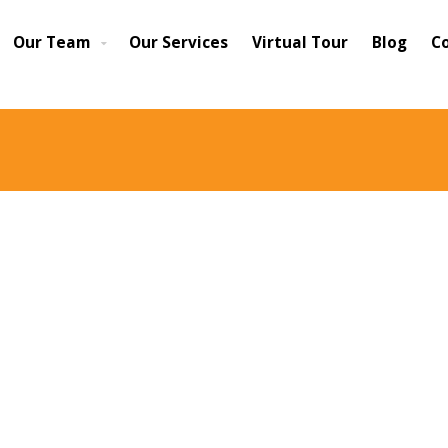
Our Team
Our Services
Virtual Tour
Blog
C