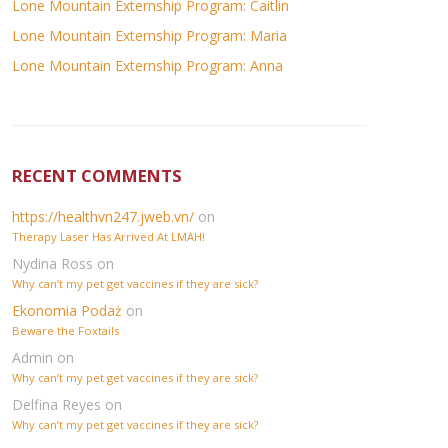
Lone Mountain Externship Program: Caitlin
Lone Mountain Externship Program: Maria
Lone Mountain Externship Program: Anna
RECENT COMMENTS
https://healthvn247.jweb.vn/
on
Therapy Laser Has Arrived At LMAH!
Nydina Ross
on
Why can’t my pet get vaccines if they are sick?
Ekonomia Podaż
on
Beware the Foxtails
Admin
on
Why can’t my pet get vaccines if they are sick?
Delfina Reyes
on
Why can’t my pet get vaccines if they are sick?