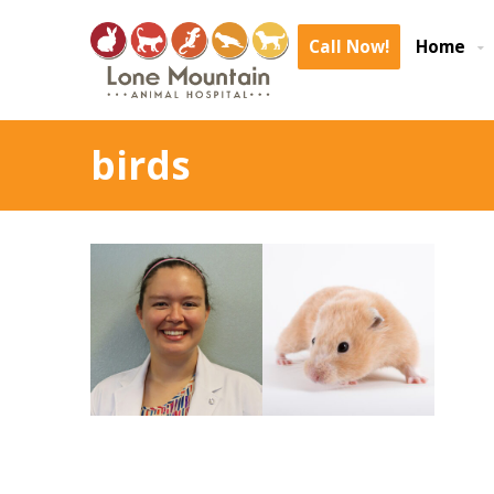
Call Now!
Home
birds