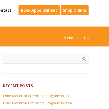
ontact
Book Appointment
Shop Online
Home
birds
RECENT POSTS
Lone Mountain Externship Program: Brooke
Lone Mountain Externship Program: Keishla