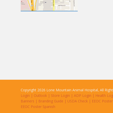
Copyright 2026 Lone Mountain Animal Hospital, All Righ
Login
|
Outlook
|
Store Login
|
ADP Login
|
Health Log
Banners
|
Branding Guide
|
USDA Check
|
EEOC Poster
EEOC Poster Spanish