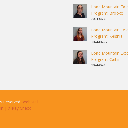
Lone Mountain Exte
Program: Brooke
2024-06-05
Lone Mountain Exte
Program: Keishla
2024-04-22
Lone Mountain Exte
Program: Caitlin
2024-04-08
ts Reserved.
WebMail
in
|
X-Ray Check
|