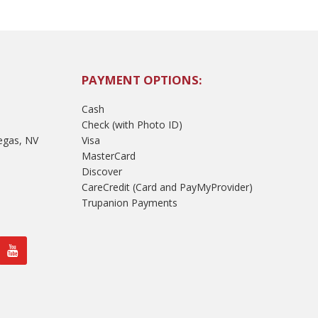
PAYMENT OPTIONS:
Cash
Check (with Photo ID)
egas, NV
Visa
MasterCard
Discover
CareCredit (Card and PayMyProvider)
Trupanion Payments