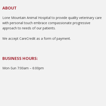
ABOUT
Lone Mountain Animal Hospital to provide quality veterinary care
with personal touch embrace compassionate progressive
approach to needs of our patients.
We accept CareCredit as a form of payment.
BUSINESS HOURS:
Mon-Sun 7:00am – 6:00pm