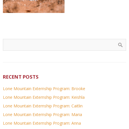
RECENT POSTS
Lone Mountain Externship Program: Brooke
Lone Mountain Externship Program: Keishla
Lone Mountain Externship Program: Caitlin
Lone Mountain Externship Program: Maria
Lone Mountain Externship Program: Anna