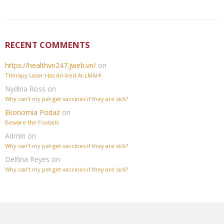
RECENT COMMENTS
https://healthvn247.jweb.vn/
on
Therapy Laser Has Arrived At LMAH!
Nydina Ross
on
Why can’t my pet get vaccines if they are sick?
Ekonomia Podaż
on
Beware the Foxtails
Admin
on
Why can’t my pet get vaccines if they are sick?
Delfina Reyes
on
Why can’t my pet get vaccines if they are sick?