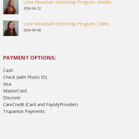
Lone Mountain Externship Program: Keishla
2024-04-22
Lone Mountain Externship Program: Caitlin
2024-04-08
PAYMENT OPTIONS:
Cash
Check (with Photo ID)
Visa
MasterCard
Discover
CareCredit (Card and PayMyProvider)
Trupanion Payments