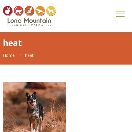
heat
Home
heat