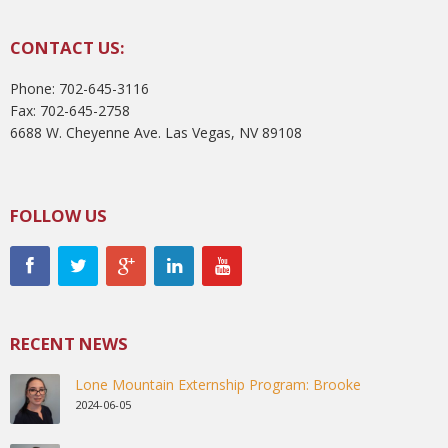
CONTACT US:
Phone: 702-645-3116
Fax: 702-645-2758
6688 W. Cheyenne Ave. Las Vegas, NV 89108
FOLLOW US
RECENT NEWS
Lone Mountain Externship Program: Brooke
2024-06-05