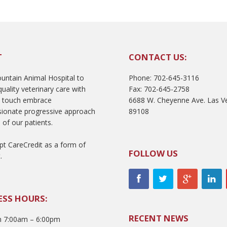
T
CONTACT US:
ntain Animal Hospital to
Phone: 702-645-3116
uality veterinary care with
Fax: 702-645-2758
l touch embrace
6688 W. Cheyenne Ave. Las V
ionate progressive approach
89108
 of our patients.
t CareCredit as a form of
FOLLOW US
.
ESS HOURS:
RECENT NEWS
 7:00am – 6:00pm