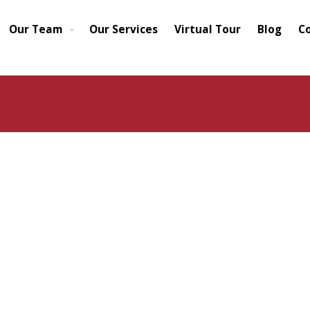
Our Team
Our Services
Virtual Tour
Blog
C