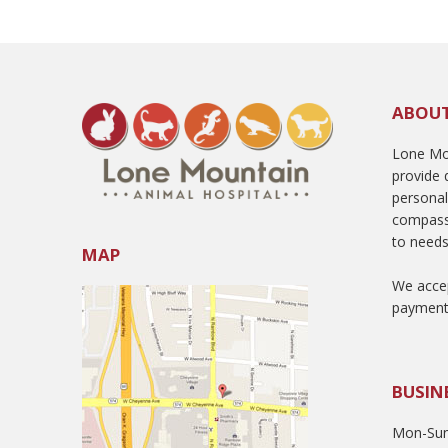
ABOU
Lone Mou
provide q
persona
compass
to needs
MAP
We accep
payment
BUSIN
Mon-Sun