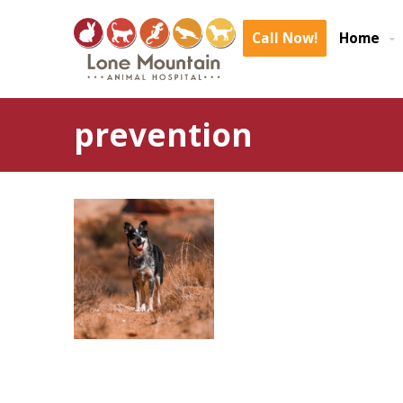
Call Now!
Home
prevention