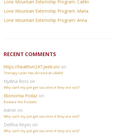
Lone Mountain Externship Program: Caitlin
Lone Mountain Externship Program: Maria
Lone Mountain Externship Program: Anna
RECENT COMMENTS
https://healthvn247.jweb.vn/
on
Therapy Laser Has Arrived At LMAH!
Nydina Ross
on
Why can’t my pet get vaccines if they are sick?
Ekonomia Podaż
on
Beware the Foxtails
Admin
on
Why can’t my pet get vaccines if they are sick?
Delfina Reyes
on
Why can’t my pet get vaccines if they are sick?