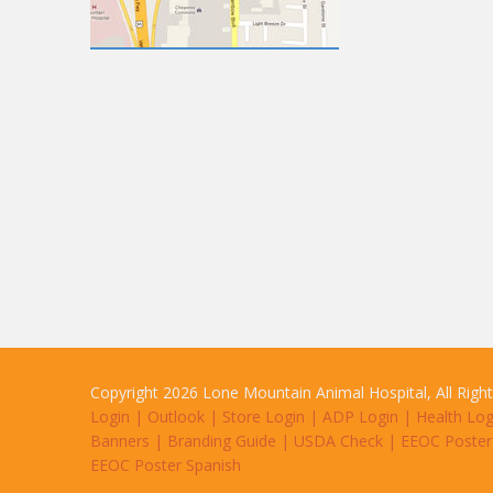
Copyright 2026 Lone Mountain Animal Hospital, All Righ
Login
|
Outlook
|
Store Login
|
ADP Login
|
Health Log
Banners
|
Branding Guide
|
USDA Check
|
EEOC Poster
EEOC Poster Spanish