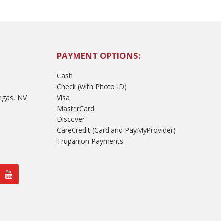
PAYMENT OPTIONS:
Cash
Check (with Photo ID)
egas, NV
Visa
MasterCard
Discover
CareCredit (Card and PayMyProvider)
Trupanion Payments