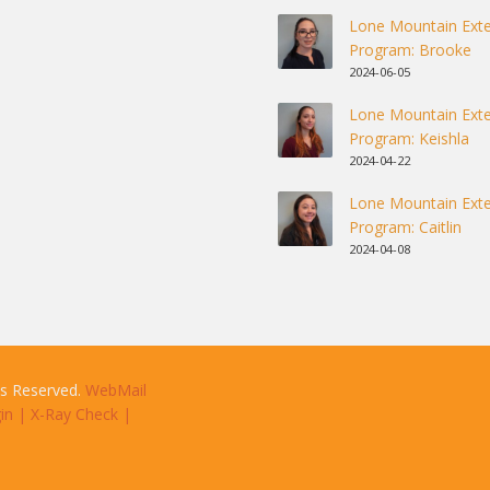
Lone Mountain Exte
Program: Brooke
2024-06-05
Lone Mountain Exte
Program: Keishla
2024-04-22
Lone Mountain Exte
Program: Caitlin
2024-04-08
ts Reserved.
WebMail
in
|
X-Ray Check
|