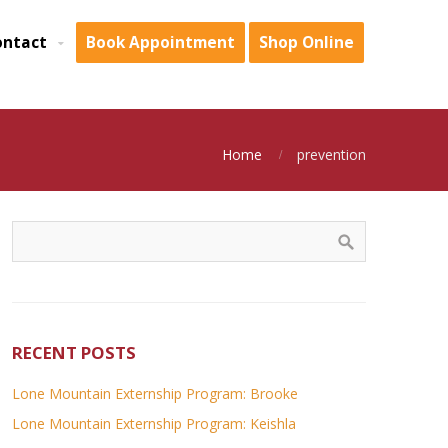
ontact
Book Appointment
Shop Online
Home
prevention
RECENT POSTS
Lone Mountain Externship Program: Brooke
Lone Mountain Externship Program: Keishla