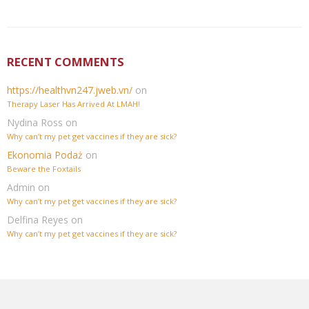
RECENT COMMENTS
https://healthvn247.jweb.vn/
on
Therapy Laser Has Arrived At LMAH!
Nydina Ross
on
Why can’t my pet get vaccines if they are sick?
Ekonomia Podaż
on
Beware the Foxtails
Admin
on
Why can’t my pet get vaccines if they are sick?
Delfina Reyes
on
Why can’t my pet get vaccines if they are sick?