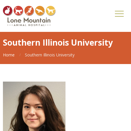
Southern Illinois University
Home
Southern Illinois University