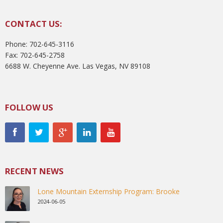
CONTACT US:
Phone: 702-645-3116
Fax: 702-645-2758
6688 W. Cheyenne Ave. Las Vegas, NV 89108
FOLLOW US
RECENT NEWS
Lone Mountain Externship Program: Brooke
2024-06-05