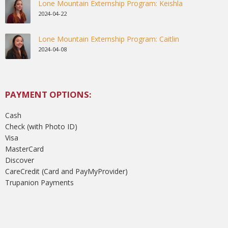
Lone Mountain Externship Program: Keishla
2024-04-22
Lone Mountain Externship Program: Caitlin
2024-04-08
PAYMENT OPTIONS:
Cash
Check (with Photo ID)
Visa
MasterCard
Discover
CareCredit (Card and PayMyProvider)
Trupanion Payments