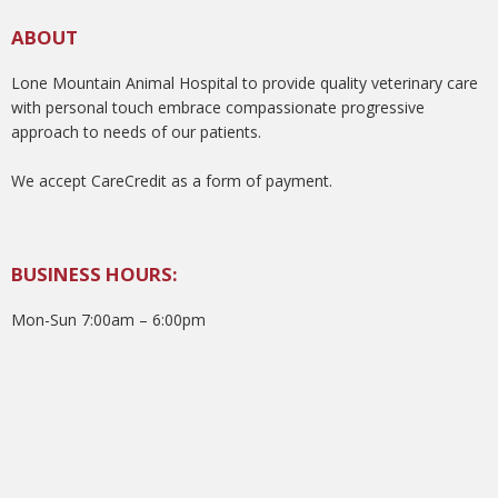
ABOUT
Lone Mountain Animal Hospital to provide quality veterinary care
with personal touch embrace compassionate progressive
approach to needs of our patients.
We accept CareCredit as a form of payment.
BUSINESS HOURS:
Mon-Sun 7:00am – 6:00pm