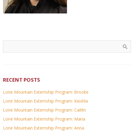
RECENT POSTS
Lone Mountain Externship Program: Brooke
Lone Mountain Externship Program: Keishla
Lone Mountain Externship Program: Caitlin
Lone Mountain Externship Program: Maria
Lone Mountain Externship Program: Anna