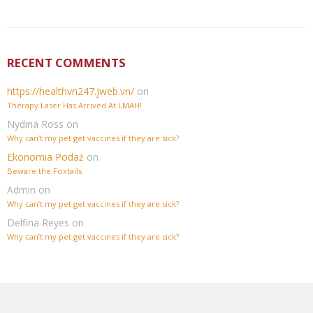
RECENT COMMENTS
https://healthvn247.jweb.vn/
on
Therapy Laser Has Arrived At LMAH!
Nydina Ross
on
Why can’t my pet get vaccines if they are sick?
Ekonomia Podaż
on
Beware the Foxtails
Admin
on
Why can’t my pet get vaccines if they are sick?
Delfina Reyes
on
Why can’t my pet get vaccines if they are sick?