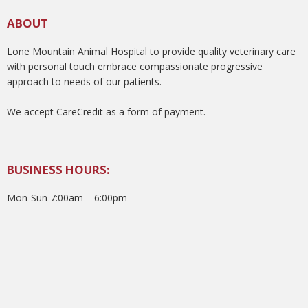
ABOUT
Lone Mountain Animal Hospital to provide quality veterinary care
with personal touch embrace compassionate progressive
approach to needs of our patients.
We accept CareCredit as a form of payment.
BUSINESS HOURS:
Mon-Sun 7:00am – 6:00pm