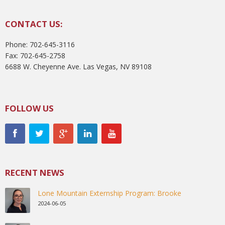
CONTACT US:
Phone: 702-645-3116
Fax: 702-645-2758
6688 W. Cheyenne Ave. Las Vegas, NV 89108
FOLLOW US
RECENT NEWS
Lone Mountain Externship Program: Brooke
2024-06-05