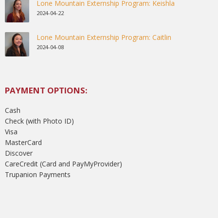
Lone Mountain Externship Program: Keishla
2024-04-22
Lone Mountain Externship Program: Caitlin
2024-04-08
PAYMENT OPTIONS:
Cash
Check (with Photo ID)
Visa
MasterCard
Discover
CareCredit (Card and PayMyProvider)
Trupanion Payments