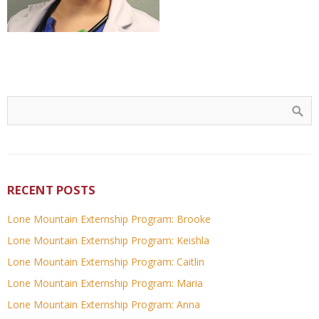
RECENT POSTS
Lone Mountain Externship Program: Brooke
Lone Mountain Externship Program: Keishla
Lone Mountain Externship Program: Caitlin
Lone Mountain Externship Program: Maria
Lone Mountain Externship Program: Anna