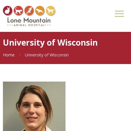
University of Wisconsin
Home
University of Wisconsin