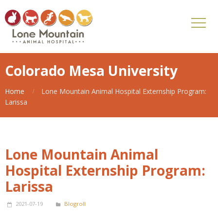
Colorado Mesa University
Home
Lone Mountain Animal Hospital Externship Program:
Larissa
Lone Mountain Animal
Hospital Externship Program:
Larissa
2021-07-19
Blogroll