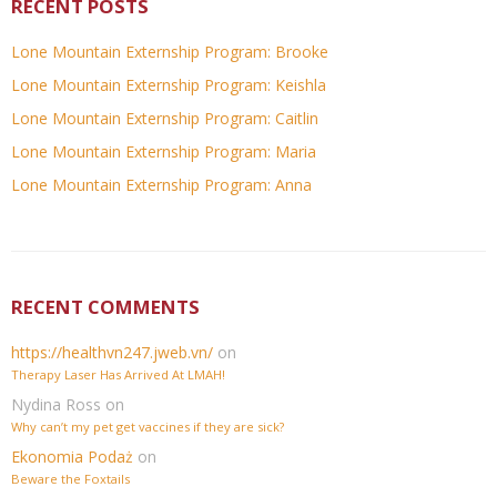
RECENT POSTS
Lone Mountain Externship Program: Brooke
Lone Mountain Externship Program: Keishla
Lone Mountain Externship Program: Caitlin
Lone Mountain Externship Program: Maria
Lone Mountain Externship Program: Anna
RECENT COMMENTS
https://healthvn247.jweb.vn/
on
Therapy Laser Has Arrived At LMAH!
Nydina Ross
on
Why can’t my pet get vaccines if they are sick?
Ekonomia Podaż
on
Beware the Foxtails