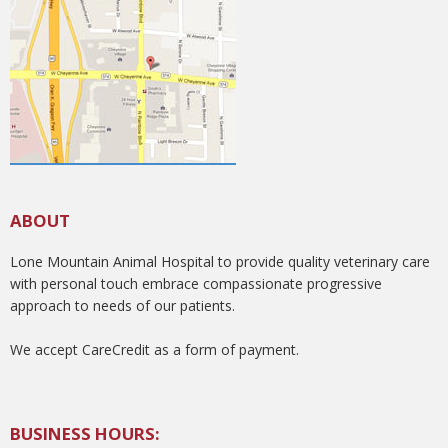
ABOUT
Lone Mountain Animal Hospital to provide quality veterinary care
with personal touch embrace compassionate progressive
approach to needs of our patients.
We accept CareCredit as a form of payment.
BUSINESS HOURS: