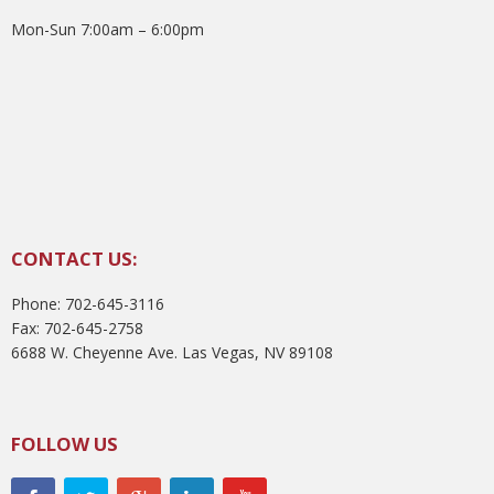
Mon-Sun 7:00am – 6:00pm
CONTACT US:
Phone: 702-645-3116
Fax: 702-645-2758
6688 W. Cheyenne Ave. Las Vegas, NV 89108
FOLLOW US