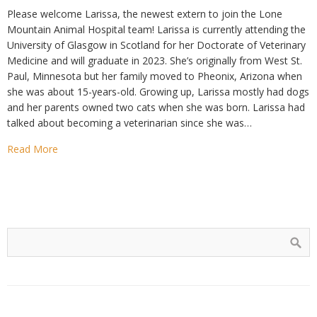
Please welcome Larissa, the newest extern to join the Lone
Mountain Animal Hospital team! Larissa is currently attending the
University of Glasgow in Scotland for her Doctorate of Veterinary
Medicine and will graduate in 2023. She’s originally from West St.
Paul, Minnesota but her family moved to Pheonix, Arizona when
she was about 15-years-old. Growing up, Larissa mostly had dogs
and her parents owned two cats when she was born. Larissa had
talked about becoming a veterinarian since she was…
Read More