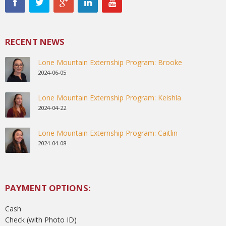
RECENT NEWS
Lone Mountain Externship Program: Brooke
2024-06-05
Lone Mountain Externship Program: Keishla
2024-04-22
Lone Mountain Externship Program: Caitlin
2024-04-08
PAYMENT OPTIONS:
Cash
Check (with Photo ID)