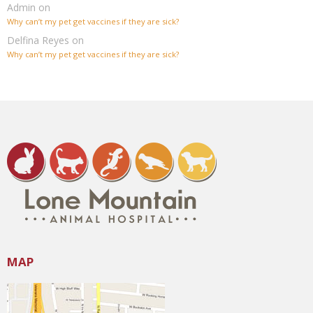
Admin
on
Why can’t my pet get vaccines if they are sick?
Delfina Reyes
on
Why can’t my pet get vaccines if they are sick?
MAP