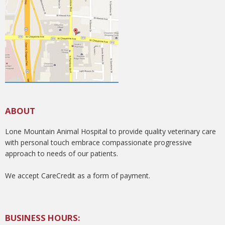
ABOUT
Lone Mountain Animal Hospital to provide quality veterinary care
with personal touch embrace compassionate progressive
approach to needs of our patients.
We accept CareCredit as a form of payment.
BUSINESS HOURS: