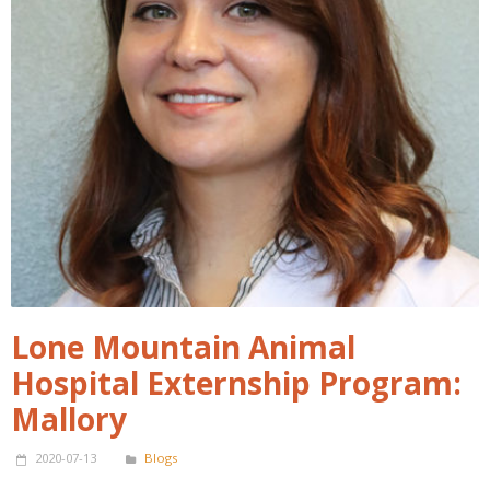
Lone Mountain Animal
Hospital Externship Program:
Mallory
2020-07-13
Blogs