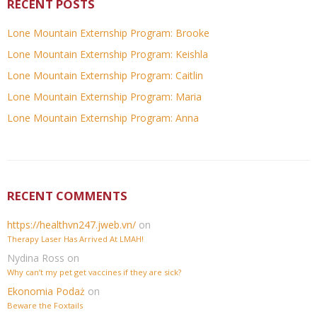
RECENT POSTS
Lone Mountain Externship Program: Brooke
Lone Mountain Externship Program: Keishla
Lone Mountain Externship Program: Caitlin
Lone Mountain Externship Program: Maria
Lone Mountain Externship Program: Anna
RECENT COMMENTS
https://healthvn247.jweb.vn/
on
Therapy Laser Has Arrived At LMAH!
Nydina Ross
on
Why can’t my pet get vaccines if they are sick?
Ekonomia Podaż
on
Beware the Foxtails