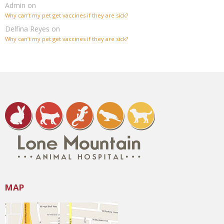
Admin
on
Why can’t my pet get vaccines if they are sick?
Delfina Reyes
on
Why can’t my pet get vaccines if they are sick?
MAP