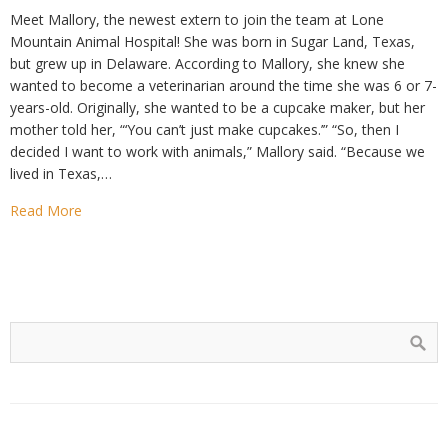
Meet Mallory, the newest extern to join the team at Lone
Mountain Animal Hospital! She was born in Sugar Land, Texas,
but grew up in Delaware. According to Mallory, she knew she
wanted to become a veterinarian around the time she was 6 or 7-
years-old. Originally, she wanted to be a cupcake maker, but her
mother told her, “‘You can’t just make cupcakes.’” “So, then I
decided I want to work with animals,” Mallory said. “Because we
lived in Texas,…
Read More