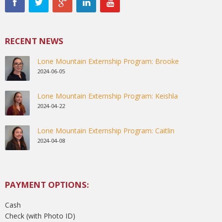
RECENT NEWS
Lone Mountain Externship Program: Brooke
2024-06-05
Lone Mountain Externship Program: Keishla
2024-04-22
Lone Mountain Externship Program: Caitlin
2024-04-08
PAYMENT OPTIONS:
Cash
Check (with Photo ID)