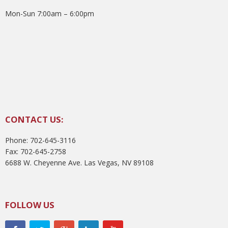
Mon-Sun 7:00am – 6:00pm
CONTACT US:
Phone: 702-645-3116
Fax: 702-645-2758
6688 W. Cheyenne Ave. Las Vegas, NV 89108
FOLLOW US