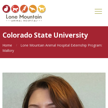
Colorado State University
Home
Lone Mountain Animal Hospital Externship Program:
Mallory