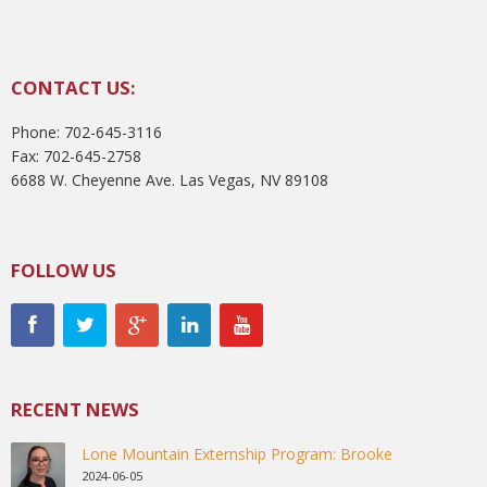
CONTACT US:
Phone: 702-645-3116
Fax: 702-645-2758
6688 W. Cheyenne Ave. Las Vegas, NV 89108
FOLLOW US
RECENT NEWS
Lone Mountain Externship Program: Brooke
2024-06-05