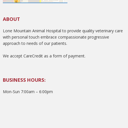
ABOUT
Lone Mountain Animal Hospital to provide quality veterinary care
with personal touch embrace compassionate progressive
approach to needs of our patients.
We accept CareCredit as a form of payment.
BUSINESS HOURS:
Mon-Sun 7:00am – 6:00pm