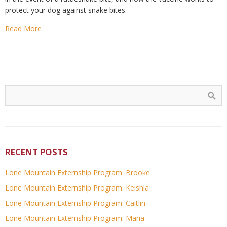
protect your dog against snake bites.
Read More
RECENT POSTS
Lone Mountain Externship Program: Brooke
Lone Mountain Externship Program: Keishla
Lone Mountain Externship Program: Caitlin
Lone Mountain Externship Program: Maria