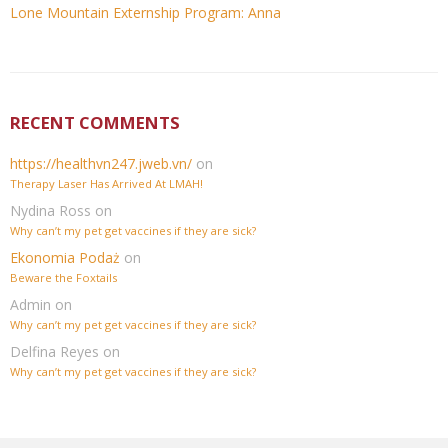
Lone Mountain Externship Program: Anna
RECENT COMMENTS
https://healthvn247.jweb.vn/
on
Therapy Laser Has Arrived At LMAH!
Nydina Ross
on
Why can’t my pet get vaccines if they are sick?
Ekonomia Podaż
on
Beware the Foxtails
Admin
on
Why can’t my pet get vaccines if they are sick?
Delfina Reyes
on
Why can’t my pet get vaccines if they are sick?