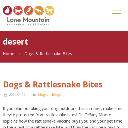
desert
Home
Dogs & Rattlesnake Bites
Dogs & Rattlesnake Bites
2021-04-12
Blogroll
,
Blogs
If you plan on taking your dog outdoors this summer, make sure
they’re protected from rattlesnake bites! Dr. Tiffany Moore
explains how the rattlesnake vaccine buys you and your pet time
in the event of a rattlesnake bite, and how the vaccine works to