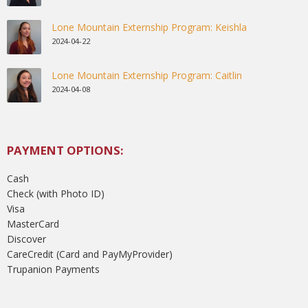
Lone Mountain Externship Program: Keishla
2024-04-22
Lone Mountain Externship Program: Caitlin
2024-04-08
PAYMENT OPTIONS:
Cash
Check (with Photo ID)
Visa
MasterCard
Discover
CareCredit (Card and PayMyProvider)
Trupanion Payments