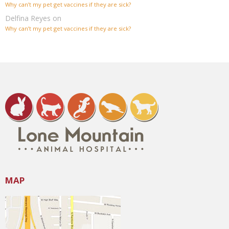
Why can’t my pet get vaccines if they are sick?
Delfina Reyes
on
Why can’t my pet get vaccines if they are sick?
MAP