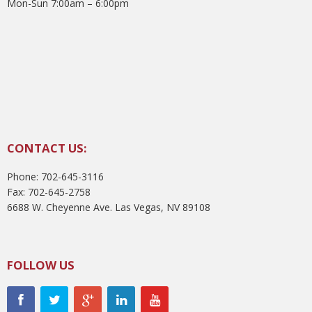
Mon-Sun 7:00am – 6:00pm
CONTACT US:
Phone: 702-645-3116
Fax: 702-645-2758
6688 W. Cheyenne Ave. Las Vegas, NV 89108
FOLLOW US