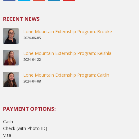
RECENT NEWS
Lone Mountain Externship Program: Brooke
2024-06-05
Lone Mountain Externship Program: Keishla
2024-04-22
Lone Mountain Externship Program: Caitlin
2024-04-08
PAYMENT OPTIONS:
Cash
Check (with Photo ID)
Visa