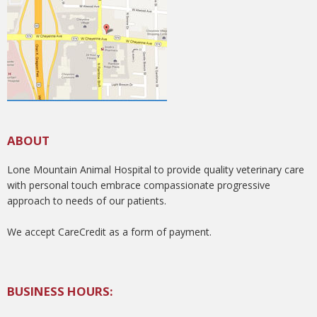
ABOUT
Lone Mountain Animal Hospital to provide quality veterinary care
with personal touch embrace compassionate progressive
approach to needs of our patients.
We accept CareCredit as a form of payment.
BUSINESS HOURS: