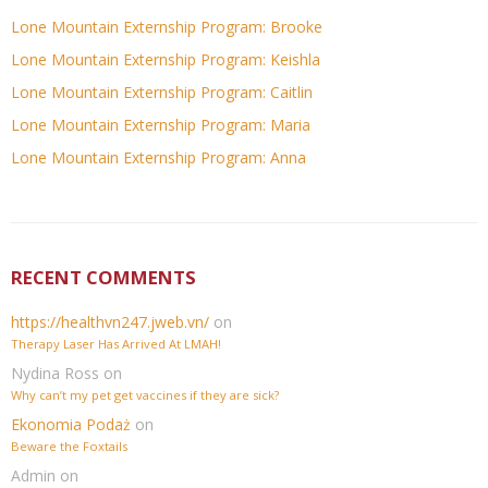
Lone Mountain Externship Program: Brooke
Lone Mountain Externship Program: Keishla
Lone Mountain Externship Program: Caitlin
Lone Mountain Externship Program: Maria
Lone Mountain Externship Program: Anna
RECENT COMMENTS
https://healthvn247.jweb.vn/
on
Therapy Laser Has Arrived At LMAH!
Nydina Ross
on
Why can’t my pet get vaccines if they are sick?
Ekonomia Podaż
on
Beware the Foxtails
Admin
on