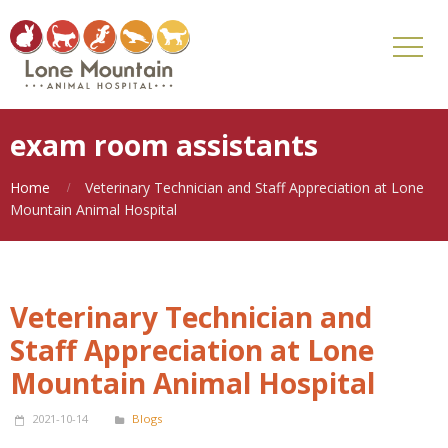
exam room assistants
Home
Veterinary Technician and Staff Appreciation at Lone
Mountain Animal Hospital
Veterinary Technician and
Staff Appreciation at Lone
Mountain Animal Hospital
2021-10-14
Blogs