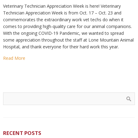
Veterinary Technician Appreciation Week is here! Veterinary
Technician Appreciation Week is from Oct. 17 – Oct. 23 and
commemorates the extraordinary work vet techs do when it
comes to providing high-quality care for our animal companions.
With the ongoing COVID-19 Pandemic, we wanted to spread
some appreciation throughout the staff at Lone Mountain Animal
Hospital, and thank everyone for their hard work this year.
Read More
RECENT POSTS