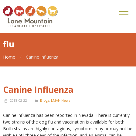
flu
Home
Canine Influenza
Canine Influenza
2018-02-22
Blogs
,
LMAH News
Canine influenza has been reported in Nevada. There is currently
two strains of the dog flu and vaccination is available for both.
Both strains are highly contagious, symptoms may or may not be
visible until three days of the infection, and an animal can be