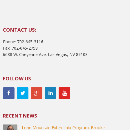
CONTACT US:
Phone: 702-645-3116
Fax: 702-645-2758
6688 W. Cheyenne Ave. Las Vegas, NV 89108
FOLLOW US
RECENT NEWS
Lone Mountain Externship Program: Brooke