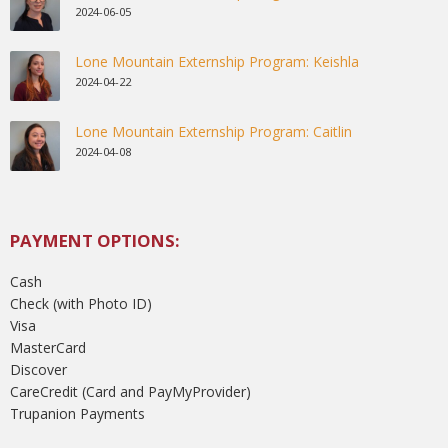
2024-06-05
Lone Mountain Externship Program: Keishla
2024-04-22
Lone Mountain Externship Program: Caitlin
2024-04-08
PAYMENT OPTIONS:
Cash
Check (with Photo ID)
Visa
MasterCard
Discover
CareCredit (Card and PayMyProvider)
Trupanion Payments