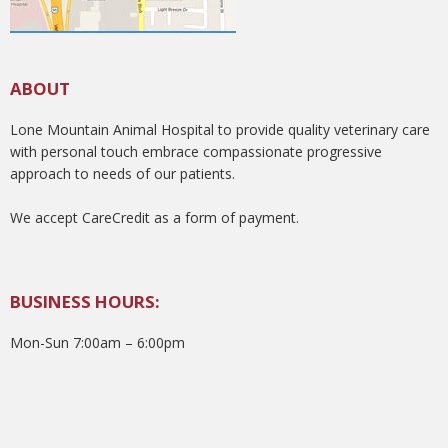
ABOUT
Lone Mountain Animal Hospital to provide quality veterinary care
with personal touch embrace compassionate progressive
approach to needs of our patients.
We accept CareCredit as a form of payment.
BUSINESS HOURS:
Mon-Sun 7:00am – 6:00pm