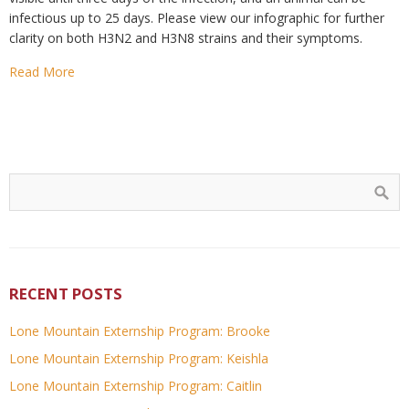
infectious up to 25 days. Please view our infographic for further
clarity on both H3N2 and H3N8 strains and their symptoms.
Read More
RECENT POSTS
Lone Mountain Externship Program: Brooke
Lone Mountain Externship Program: Keishla
Lone Mountain Externship Program: Caitlin