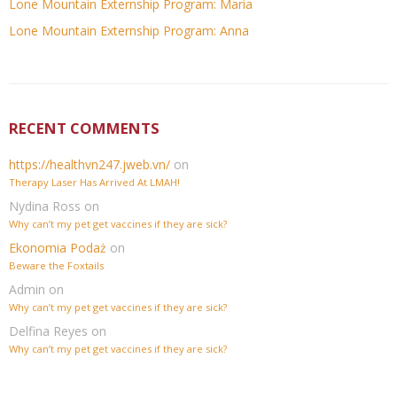
Lone Mountain Externship Program: Maria
Lone Mountain Externship Program: Anna
RECENT COMMENTS
https://healthvn247.jweb.vn/
on
Therapy Laser Has Arrived At LMAH!
Nydina Ross
on
Why can’t my pet get vaccines if they are sick?
Ekonomia Podaż
on
Beware the Foxtails
Admin
on
Why can’t my pet get vaccines if they are sick?
Delfina Reyes
on
Why can’t my pet get vaccines if they are sick?