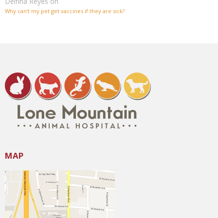
Delfina Reyes
on
Why can’t my pet get vaccines if they are sick?
MAP