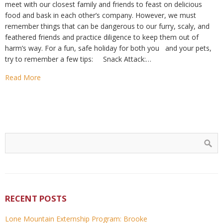
meet with our closest family and friends to feast on delicious
food and bask in each other’s company. However, we must
remember things that can be dangerous to our furry, scaly, and
feathered friends and practice diligence to keep them out of
harm’s way. For a fun, safe holiday for both you and your pets,
try to remember a few tips: Snack Attack:…
Read More
RECENT POSTS
Lone Mountain Externship Program: Brooke