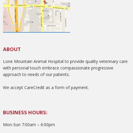
ABOUT
Lone Mountain Animal Hospital to provide quality veterinary care
with personal touch embrace compassionate progressive
approach to needs of our patients.
We accept CareCredit as a form of payment.
BUSINESS HOURS:
Mon-Sun 7:00am – 6:00pm