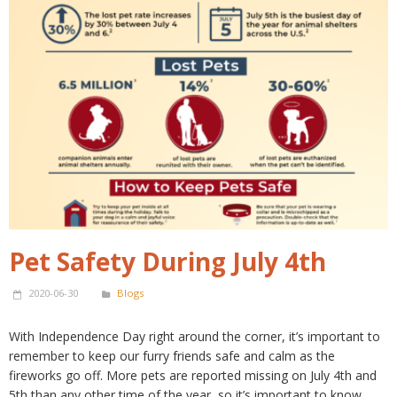
Pet Safety During July 4th
2020-06-30
Blogs
With Independence Day right around the corner, it’s important to
remember to keep our furry friends safe and calm as the
fireworks go off. More pets are reported missing on July 4th and
5th than any other time of the year, so it’s important to know