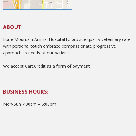
ABOUT
Lone Mountain Animal Hospital to provide quality veterinary care
with personal touch embrace compassionate progressive
approach to needs of our patients.
We accept CareCredit as a form of payment.
BUSINESS HOURS:
Mon-Sun 7:00am – 6:00pm