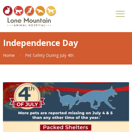
Independence Day
Home
Pet Safety During July 4th