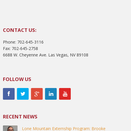
CONTACT US:
Phone: 702-645-3116
Fax: 702-645-2758
6688 W. Cheyenne Ave. Las Vegas, NV 89108
FOLLOW US
RECENT NEWS
Lone Mountain Externship Program: Brooke