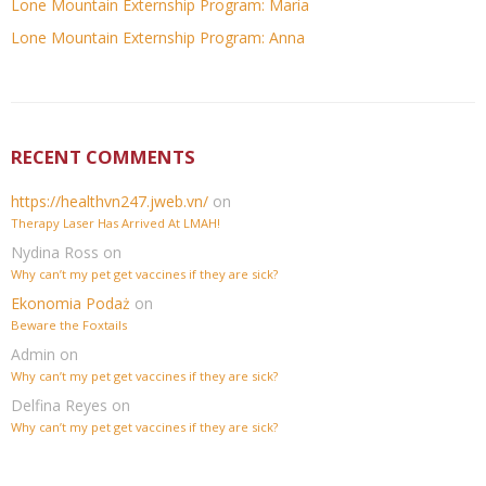
Lone Mountain Externship Program: Maria
Lone Mountain Externship Program: Anna
RECENT COMMENTS
https://healthvn247.jweb.vn/
on
Therapy Laser Has Arrived At LMAH!
Nydina Ross
on
Why can’t my pet get vaccines if they are sick?
Ekonomia Podaż
on
Beware the Foxtails
Admin
on
Why can’t my pet get vaccines if they are sick?
Delfina Reyes
on
Why can’t my pet get vaccines if they are sick?