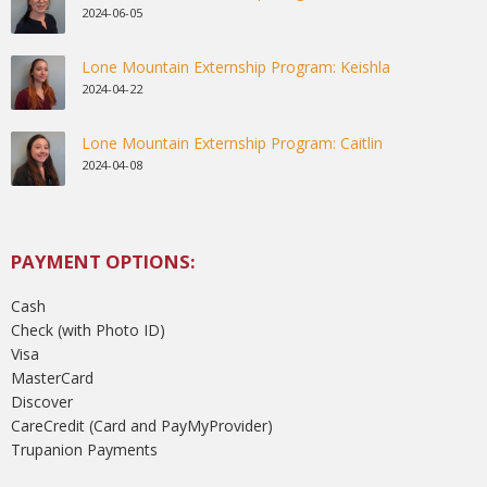
2024-06-05
Lone Mountain Externship Program: Keishla
2024-04-22
Lone Mountain Externship Program: Caitlin
2024-04-08
PAYMENT OPTIONS:
Cash
Check (with Photo ID)
Visa
MasterCard
Discover
CareCredit (Card and PayMyProvider)
Trupanion Payments