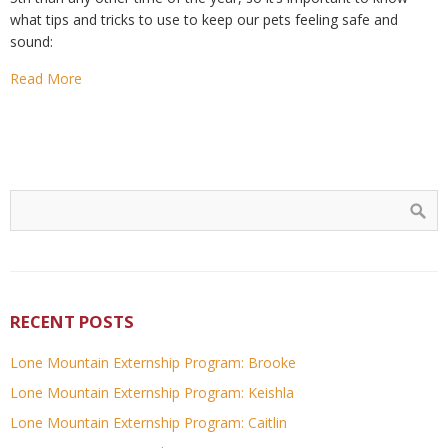
what tips and tricks to use to keep our pets feeling safe and
sound:
Read More
RECENT POSTS
Lone Mountain Externship Program: Brooke
Lone Mountain Externship Program: Keishla
Lone Mountain Externship Program: Caitlin