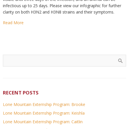
infectious up to 25 days. Please view our infographic for further
clarity on both H3N2 and H3N8 strains and their symptoms.
Read More
RECENT POSTS
Lone Mountain Externship Program: Brooke
Lone Mountain Externship Program: Keishla
Lone Mountain Externship Program: Caitlin