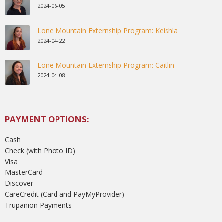
2024-06-05
Lone Mountain Externship Program: Keishla
2024-04-22
Lone Mountain Externship Program: Caitlin
2024-04-08
PAYMENT OPTIONS:
Cash
Check (with Photo ID)
Visa
MasterCard
Discover
CareCredit (Card and PayMyProvider)
Trupanion Payments