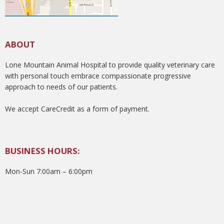
ABOUT
Lone Mountain Animal Hospital to provide quality veterinary care
with personal touch embrace compassionate progressive
approach to needs of our patients.
We accept CareCredit as a form of payment.
BUSINESS HOURS:
Mon-Sun 7:00am – 6:00pm