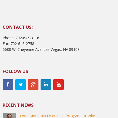
CONTACT US:
Phone: 702-645-3116
Fax: 702-645-2758
6688 W. Cheyenne Ave. Las Vegas, NV 89108
FOLLOW US
RECENT NEWS
Lone Mountain Externship Program: Brooke