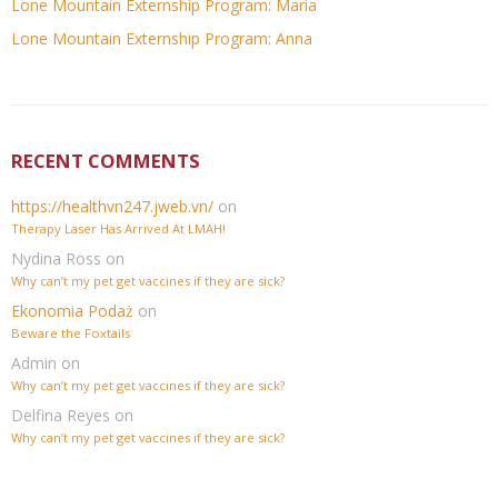
Lone Mountain Externship Program: Maria
Lone Mountain Externship Program: Anna
RECENT COMMENTS
https://healthvn247.jweb.vn/
on
Therapy Laser Has Arrived At LMAH!
Nydina Ross
on
Why can’t my pet get vaccines if they are sick?
Ekonomia Podaż
on
Beware the Foxtails
Admin
on
Why can’t my pet get vaccines if they are sick?
Delfina Reyes
on
Why can’t my pet get vaccines if they are sick?