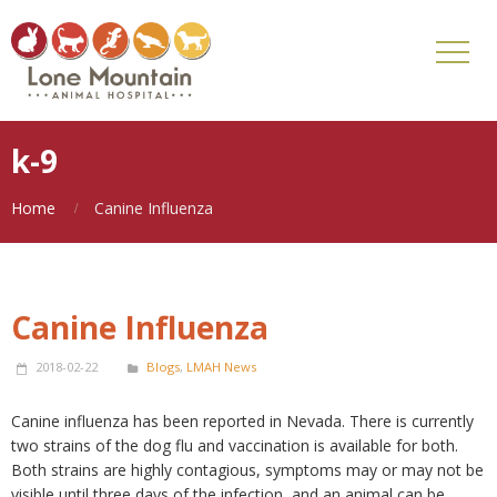
k-9
Home
Canine Influenza
Canine Influenza
2018-02-22
Blogs
,
LMAH News
Canine influenza has been reported in Nevada. There is currently
two strains of the dog flu and vaccination is available for both.
Both strains are highly contagious, symptoms may or may not be
visible until three days of the infection, and an animal can be