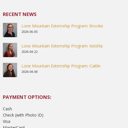
RECENT NEWS
Lone Mountain Externship Program: Brooke
2024-06-05
Lone Mountain Externship Program: Keishla
2024-04-22
Lone Mountain Externship Program: Caitlin
2024-04-08
PAYMENT OPTIONS:
Cash
Check (with Photo ID)
Visa
MasterCard