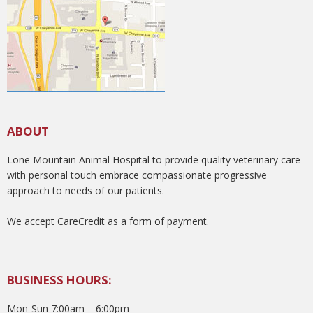
ABOUT
Lone Mountain Animal Hospital to provide quality veterinary care
with personal touch embrace compassionate progressive
approach to needs of our patients.
We accept CareCredit as a form of payment.
BUSINESS HOURS:
Mon-Sun 7:00am – 6:00pm