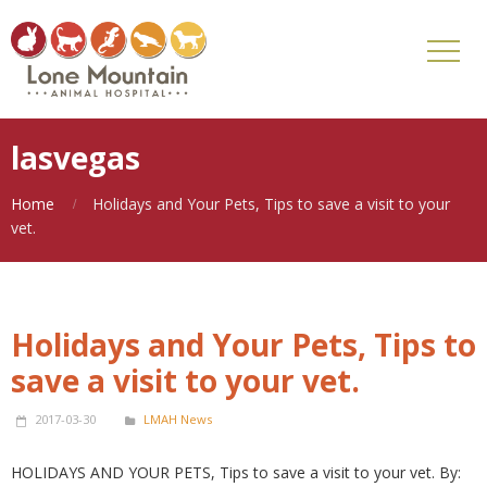
lasvegas
Home
Holidays and Your Pets, Tips to save a visit to your
vet.
Holidays and Your Pets, Tips to
save a visit to your vet.
2017-03-30
LMAH News
HOLIDAYS AND YOUR PETS, Tips to save a visit to your vet. By: