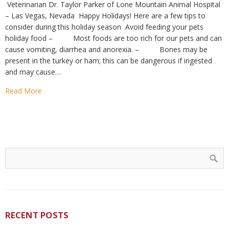
Veterinarian Dr. Taylor Parker of Lone Mountain Animal Hospital
– Las Vegas, Nevada Happy Holidays! Here are a few tips to
consider during this holiday season Avoid feeding your pets
holiday food – Most foods are too rich for our pets and can
cause vomiting, diarrhea and anorexia. – Bones may be
present in the turkey or ham; this can be dangerous if ingested
and may cause…
Read More
RECENT POSTS