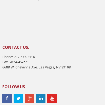
CONTACT US:
Phone: 702-645-3116
Fax: 702-645-2758
6688 W. Cheyenne Ave. Las Vegas, NV 89108
FOLLOW US