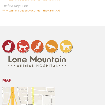
Delfina Reyes
on
Why can’t my pet get vaccines if they are sick?
MAP