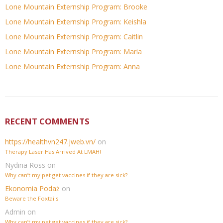
Lone Mountain Externship Program: Brooke
Lone Mountain Externship Program: Keishla
Lone Mountain Externship Program: Caitlin
Lone Mountain Externship Program: Maria
Lone Mountain Externship Program: Anna
RECENT COMMENTS
https://healthvn247.jweb.vn/
on
Therapy Laser Has Arrived At LMAH!
Nydina Ross
on
Why can’t my pet get vaccines if they are sick?
Ekonomia Podaż
on
Beware the Foxtails
Admin
on
Why can’t my pet get vaccines if they are sick?