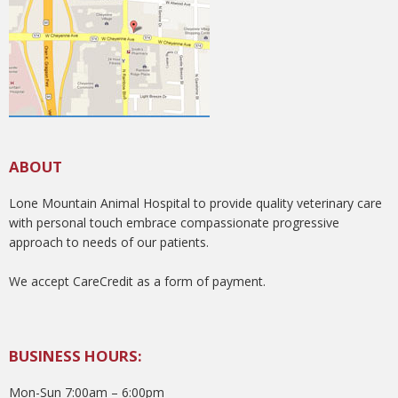
ABOUT
Lone Mountain Animal Hospital to provide quality veterinary care
with personal touch embrace compassionate progressive
approach to needs of our patients.
We accept CareCredit as a form of payment.
BUSINESS HOURS:
Mon-Sun 7:00am – 6:00pm