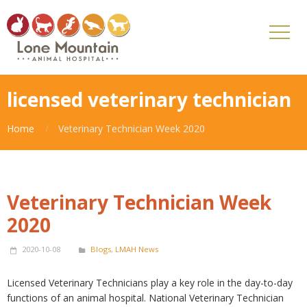
licensed veterinary technician
Home
Veterinary Technician Week 2020
Veterinary Technician Week
2020
2020-10-08
Blogs
,
LMAH News
Licensed Veterinary Technicians play a key role in the day-to-day
functions of an animal hospital. National Veterinary Technician