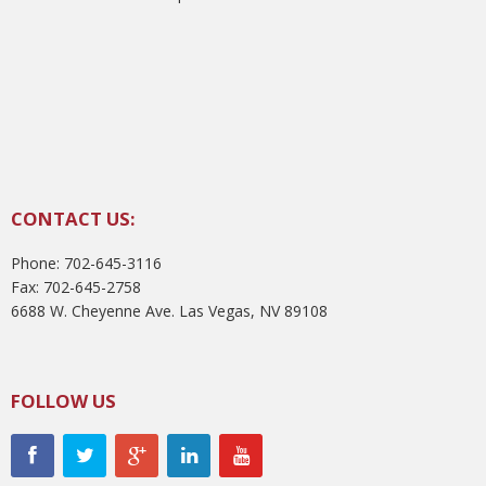
CONTACT US:
Phone: 702-645-3116
Fax: 702-645-2758
6688 W. Cheyenne Ave. Las Vegas, NV 89108
FOLLOW US