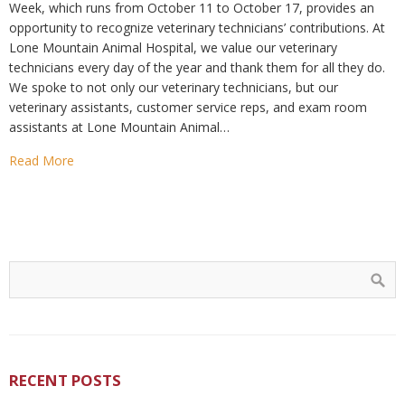
Week, which runs from October 11 to October 17, provides an
opportunity to recognize veterinary technicians’ contributions. At
Lone Mountain Animal Hospital, we value our veterinary
technicians every day of the year and thank them for all they do.
We spoke to not only our veterinary technicians, but our
veterinary assistants, customer service reps, and exam room
assistants at Lone Mountain Animal…
Read More
RECENT POSTS