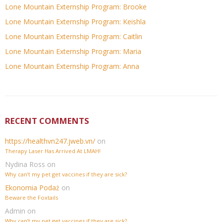
Lone Mountain Externship Program: Brooke
Lone Mountain Externship Program: Keishla
Lone Mountain Externship Program: Caitlin
Lone Mountain Externship Program: Maria
Lone Mountain Externship Program: Anna
RECENT COMMENTS
https://healthvn247.jweb.vn/
on
Therapy Laser Has Arrived At LMAH!
Nydina Ross
on
Why can’t my pet get vaccines if they are sick?
Ekonomia Podaż
on
Beware the Foxtails
Admin
on
Why can’t my pet get vaccines if they are sick?