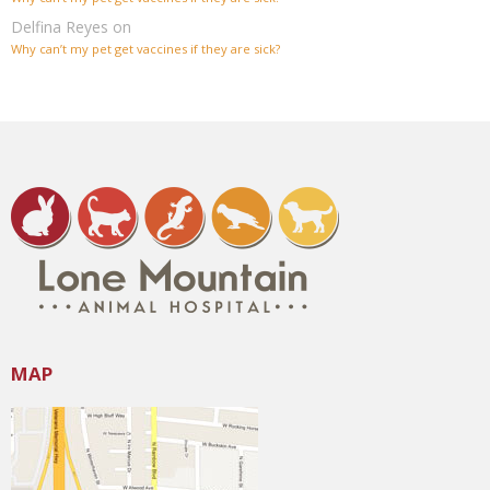
Delfina Reyes
on
Why can’t my pet get vaccines if they are sick?
MAP