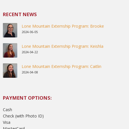
RECENT NEWS
Lone Mountain Externship Program: Brooke
2024-06-05
Lone Mountain Externship Program: Keishla
2024-04-22
Lone Mountain Externship Program: Caitlin
2024-04-08
PAYMENT OPTIONS:
Cash
Check (with Photo ID)
Visa
MasterCard