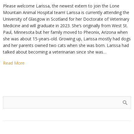
Please welcome Larissa, the newest extern to join the Lone
Mountain Animal Hospital team! Larissa is currently attending the
University of Glasgow in Scotland for her Doctorate of Veterinary
Medicine and will graduate in 2023. She’s originally from West St.
Paul, Minnesota but her family moved to Pheonix, Arizona when
she was about 15-years-old. Growing up, Larissa mostly had dogs
and her parents owned two cats when she was born. Larissa had
talked about becoming a veterinarian since she was…
Read More