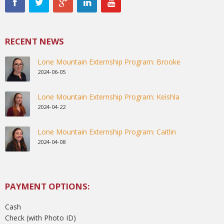
RECENT NEWS
Lone Mountain Externship Program: Brooke
2024-06-05
Lone Mountain Externship Program: Keishla
2024-04-22
Lone Mountain Externship Program: Caitlin
2024-04-08
PAYMENT OPTIONS:
Cash
Check (with Photo ID)