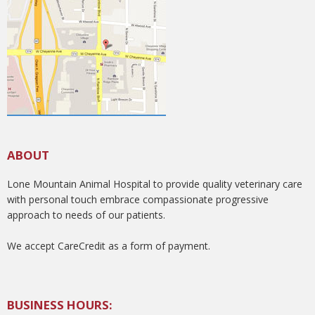
ABOUT
Lone Mountain Animal Hospital to provide quality veterinary care
with personal touch embrace compassionate progressive
approach to needs of our patients.
We accept CareCredit as a form of payment.
BUSINESS HOURS: