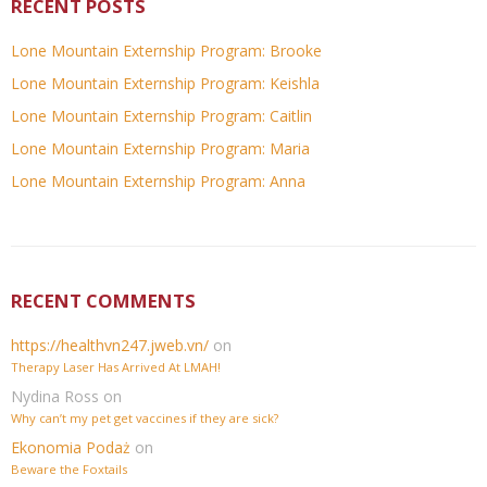
RECENT POSTS
Lone Mountain Externship Program: Brooke
Lone Mountain Externship Program: Keishla
Lone Mountain Externship Program: Caitlin
Lone Mountain Externship Program: Maria
Lone Mountain Externship Program: Anna
RECENT COMMENTS
https://healthvn247.jweb.vn/
on
Therapy Laser Has Arrived At LMAH!
Nydina Ross
on
Why can’t my pet get vaccines if they are sick?
Ekonomia Podaż
on
Beware the Foxtails