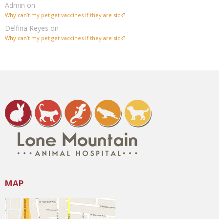
Admin
on
Why can’t my pet get vaccines if they are sick?
Delfina Reyes
on
Why can’t my pet get vaccines if they are sick?
MAP