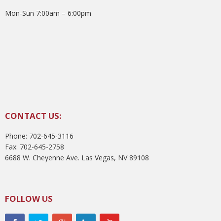
Mon-Sun 7:00am – 6:00pm
CONTACT US:
Phone: 702-645-3116
Fax: 702-645-2758
6688 W. Cheyenne Ave. Las Vegas, NV 89108
FOLLOW US