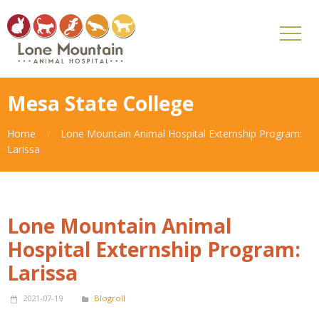
Mesa State College
Home
Lone Mountain Animal Hospital Externship Program:
Larissa
Lone Mountain Animal
Hospital Externship Program:
Larissa
2021-07-19
Blogroll