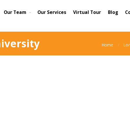
Our Team
Our Services
Virtual Tour
Blog
C
iversity
Home
Lon