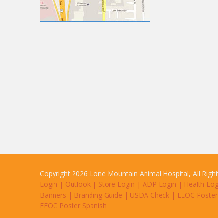
Copyright 2026 Lone Mountain Animal Hospital, All Righ
Login
|
Outlook
|
Store Login
|
ADP Login
|
Health Log
Banners
|
Branding Guide
|
USDA Check
|
EEOC Poster
EEOC Poster Spanish