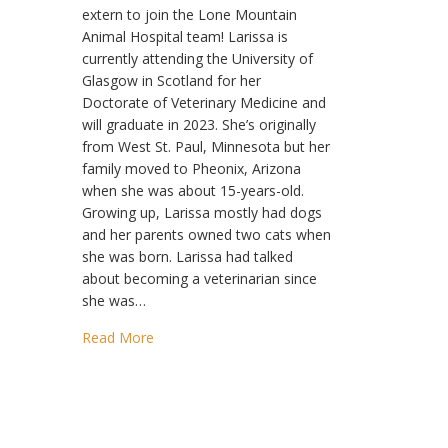
extern to join the Lone Mountain
Animal Hospital team! Larissa is
currently attending the University of
Glasgow in Scotland for her
Doctorate of Veterinary Medicine and
will graduate in 2023. She’s originally
from West St. Paul, Minnesota but her
family moved to Pheonix, Arizona
when she was about 15-years-old.
Growing up, Larissa mostly had dogs
and her parents owned two cats when
she was born. Larissa had talked
about becoming a veterinarian since
she was…
Read More