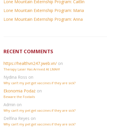
Lone Mountain Externship Program: Caitlin
Lone Mountain Externship Program: Maria
Lone Mountain Externship Program: Anna
RECENT COMMENTS
https://healthvn247.jweb.vn/
on
Therapy Laser Has Arrived At LMAH!
Nydina Ross
on
Why can’t my pet get vaccines if they are sick?
Ekonomia Podaż
on
Beware the Foxtails
Admin
on
Why can’t my pet get vaccines if they are sick?
Delfina Reyes
on
Why can’t my pet get vaccines if they are sick?