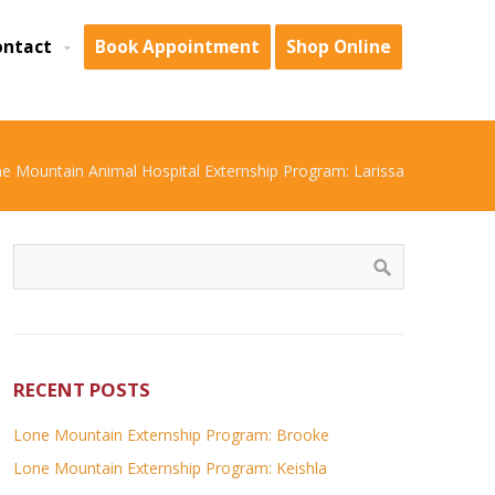
ontact
Book Appointment
Shop Online
e Mountain Animal Hospital Externship Program: Larissa
RECENT POSTS
Lone Mountain Externship Program: Brooke
Lone Mountain Externship Program: Keishla