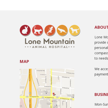
ABOU
Lone Mou
provide q
persona
compass
to needs
MAP
We accep
payment
BUSIN
Mon-Sun