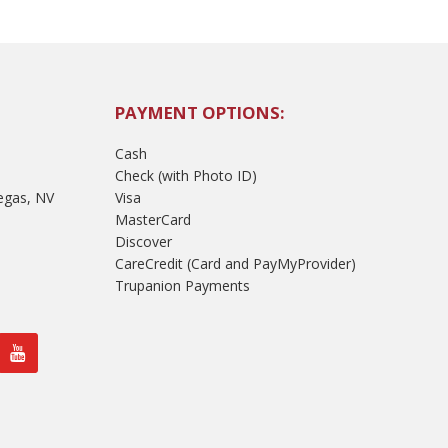
PAYMENT OPTIONS:
Cash
Check (with Photo ID)
egas, NV
Visa
MasterCard
Discover
CareCredit (Card and PayMyProvider)
Trupanion Payments