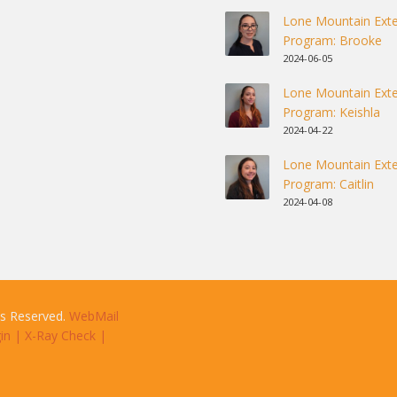
Lone Mountain Exte
Program: Brooke
2024-06-05
Lone Mountain Exte
Program: Keishla
2024-04-22
Lone Mountain Exte
Program: Caitlin
2024-04-08
ts Reserved.
WebMail
in
|
X-Ray Check
|