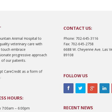
T
CONTACT US:
ntain Animal Hospital to
Phone: 702-645-3116
uality veterinary care with
Fax: 702-645-2758
l touch embrace
6688 W. Cheyenne Ave. Las V
ionate progressive approach
89108
 of our patients.
t CareCredit as a form of
FOLLOW US
.
ESS HOURS:
RECENT NEWS
 7:00am – 6:00pm