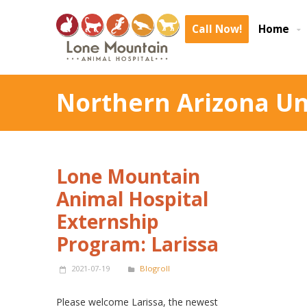
Call Now!
Home
Northern Arizona Un
Lone Mountain
Animal Hospital
Externship
Program: Larissa
2021-07-19
Blogroll
Please welcome Larissa, the newest