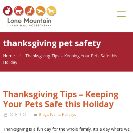
thanksgiving pet safety
Home
Thanksgiving Tips – Keeping Your Pets Safe this
Holiday
Thanksgiving Tips – Keeping
Your Pets Safe this Holiday
2019-11-22
Blogs
,
Events
,
Holidays
Thanksgiving is a fun day for the whole family. It’s a day where we