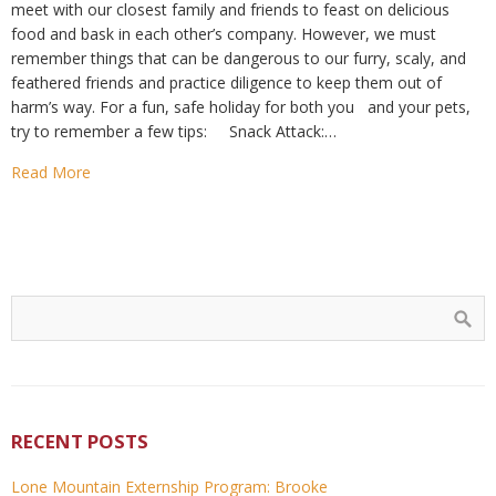
meet with our closest family and friends to feast on delicious
food and bask in each other’s company. However, we must
remember things that can be dangerous to our furry, scaly, and
feathered friends and practice diligence to keep them out of
harm’s way. For a fun, safe holiday for both you and your pets,
try to remember a few tips: Snack Attack:…
Read More
RECENT POSTS
Lone Mountain Externship Program: Brooke