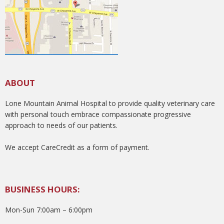
ABOUT
Lone Mountain Animal Hospital to provide quality veterinary care
with personal touch embrace compassionate progressive
approach to needs of our patients.
We accept CareCredit as a form of payment.
BUSINESS HOURS:
Mon-Sun 7:00am – 6:00pm