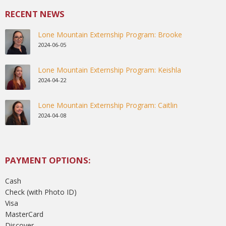
RECENT NEWS
Lone Mountain Externship Program: Brooke
2024-06-05
Lone Mountain Externship Program: Keishla
2024-04-22
Lone Mountain Externship Program: Caitlin
2024-04-08
PAYMENT OPTIONS:
Cash
Check (with Photo ID)
Visa
MasterCard
Discover