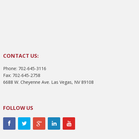
CONTACT US:
Phone: 702-645-3116
Fax: 702-645-2758
6688 W. Cheyenne Ave. Las Vegas, NV 89108
FOLLOW US