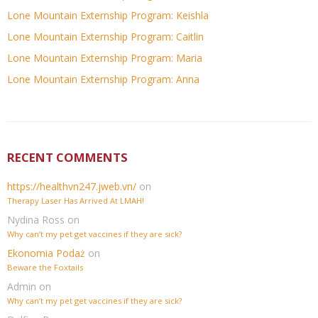
Lone Mountain Externship Program: Keishla
Lone Mountain Externship Program: Caitlin
Lone Mountain Externship Program: Maria
Lone Mountain Externship Program: Anna
RECENT COMMENTS
https://healthvn247.jweb.vn/
on
Therapy Laser Has Arrived At LMAH!
Nydina Ross
on
Why can’t my pet get vaccines if they are sick?
Ekonomia Podaż
on
Beware the Foxtails
Admin
on
Why can’t my pet get vaccines if they are sick?