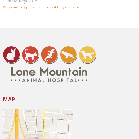
Delfina Reyes
on
Why can’t my pet get vaccines if they are sick?
MAP