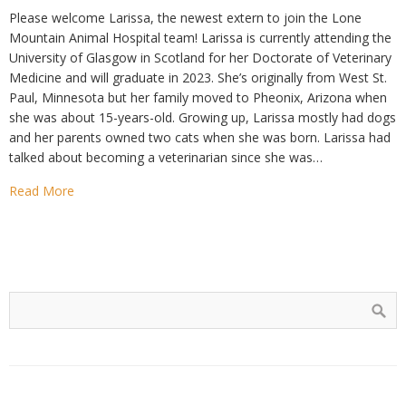
Please welcome Larissa, the newest extern to join the Lone
Mountain Animal Hospital team! Larissa is currently attending the
University of Glasgow in Scotland for her Doctorate of Veterinary
Medicine and will graduate in 2023. She’s originally from West St.
Paul, Minnesota but her family moved to Pheonix, Arizona when
she was about 15-years-old. Growing up, Larissa mostly had dogs
and her parents owned two cats when she was born. Larissa had
talked about becoming a veterinarian since she was…
Read More