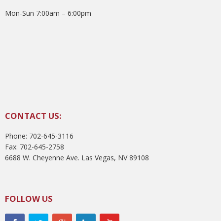
Mon-Sun 7:00am – 6:00pm
CONTACT US:
Phone: 702-645-3116
Fax: 702-645-2758
6688 W. Cheyenne Ave. Las Vegas, NV 89108
FOLLOW US