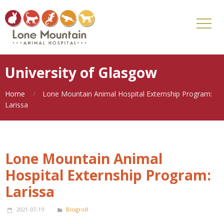
University of Glasgow
Home
Lone Mountain Animal Hospital Externship Program:
Larissa
Lone Mountain Animal
Hospital Externship Program:
Larissa
2021-07-19
Blogroll