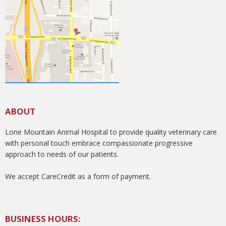
ABOUT
Lone Mountain Animal Hospital to provide quality veterinary care
with personal touch embrace compassionate progressive
approach to needs of our patients.
We accept CareCredit as a form of payment.
BUSINESS HOURS: