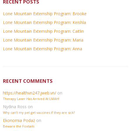
RECENT POSTS
Lone Mountain Externship Program: Brooke
Lone Mountain Externship Program: Keishla
Lone Mountain Externship Program: Caitlin
Lone Mountain Externship Program: Maria
Lone Mountain Externship Program: Anna
RECENT COMMENTS
https://healthvn247.jweb.vn/
on
Therapy Laser Has Arrived At LMAH!
Nydina Ross
on
Why can’t my pet get vaccines if they are sick?
Ekonomia Podaż
on
Beware the Foxtails