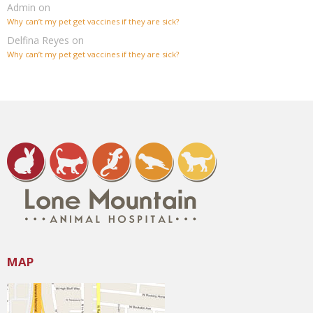
Admin
on
Why can’t my pet get vaccines if they are sick?
Delfina Reyes
on
Why can’t my pet get vaccines if they are sick?
MAP