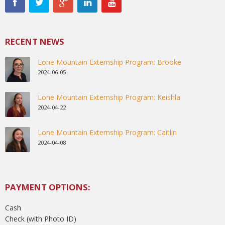
RECENT NEWS
Lone Mountain Externship Program: Brooke
2024-06-05
Lone Mountain Externship Program: Keishla
2024-04-22
Lone Mountain Externship Program: Caitlin
2024-04-08
PAYMENT OPTIONS:
Cash
Check (with Photo ID)