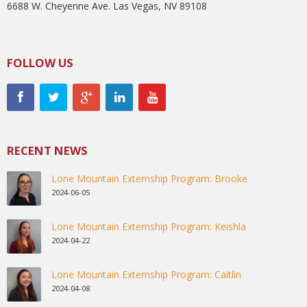
6688 W. Cheyenne Ave. Las Vegas, NV 89108
FOLLOW US
RECENT NEWS
Lone Mountain Externship Program: Brooke
2024-06-05
Lone Mountain Externship Program: Keishla
2024-04-22
Lone Mountain Externship Program: Caitlin
2024-04-08