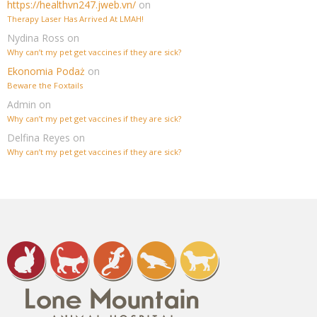
https://healthvn247.jweb.vn/
on
Therapy Laser Has Arrived At LMAH!
Nydina Ross
on
Why can’t my pet get vaccines if they are sick?
Ekonomia Podaż
on
Beware the Foxtails
Admin
on
Why can’t my pet get vaccines if they are sick?
Delfina Reyes
on
Why can’t my pet get vaccines if they are sick?