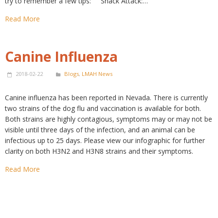
try to remember a few tips: Snack Attack:…
Read More
Canine Influenza
2018-02-22
Blogs
,
LMAH News
Canine influenza has been reported in Nevada. There is currently
two strains of the dog flu and vaccination is available for both.
Both strains are highly contagious, symptoms may or may not be
visible until three days of the infection, and an animal can be
infectious up to 25 days. Please view our infographic for further
clarity on both H3N2 and H3N8 strains and their symptoms.
Read More