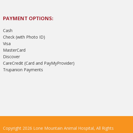
PAYMENT OPTIONS:
Cash
Check (with Photo ID)
Visa
MasterCard
Discover
CareCredit (Card and PayMyProvider)
Trupanion Payments
Copyright 2026 Lone Mountain Animal Hospital, All Rights