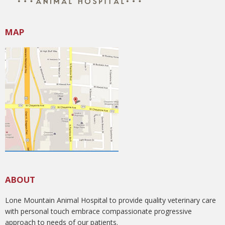
MAP
ABOUT
Lone Mountain Animal Hospital to provide quality veterinary care
with personal touch embrace compassionate progressive
approach to needs of our patients.