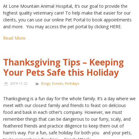
At Lone Mountain Animal Hospital, It’s our goal to provide the
highest quality veterinary care! To help make that easier for our
clients, you can use our online Pet Portal to book appointments
and more. You may access the pet portal by clicking HERE.
Read More
Thanksgiving Tips – Keeping
Your Pets Safe this Holiday
2019-11-22
Blogs
,
Events
,
Holidays
Thanksgiving is a fun day for the whole family. It’s a day where we
meet with our closest family and friends to feast on delicious
food and bask in each other’s company. However, we must
remember things that can be dangerous to our furry, scaly, and
feathered friends and practice diligence to keep them out of
harm’s way. For a fun, safe holiday for both you and your pets,