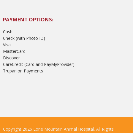
PAYMENT OPTIONS:
Cash
Check (with Photo ID)
Visa
MasterCard
Discover
CareCredit (Card and PayMyProvider)
Trupanion Payments
Copyright 2026 Lone Mountain Animal Hospital, All Rights