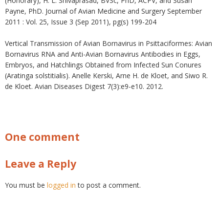
(Honorary), H. L. Shivaprasad, BVSc, PhD, ACPV, and Susan
Payne, PhD. Journal of Avian Medicine and Surgery September
2011 : Vol. 25, Issue 3 (Sep 2011), pg(s) 199-204
Vertical Transmission of Avian Bornavirus in Psittaciformes: Avian
Bornavirus RNA and Anti-Avian Bornavirus Antibodies in Eggs,
Embryos, and Hatchlings Obtained from Infected Sun Conures
(Aratinga solstitialis). Anelle Kerski, Arne H. de Kloet, and Siwo R.
de Kloet. Avian Diseases Digest 7(3):e9-e10. 2012.
One comment
Leave a Reply
You must be
logged in
to post a comment.