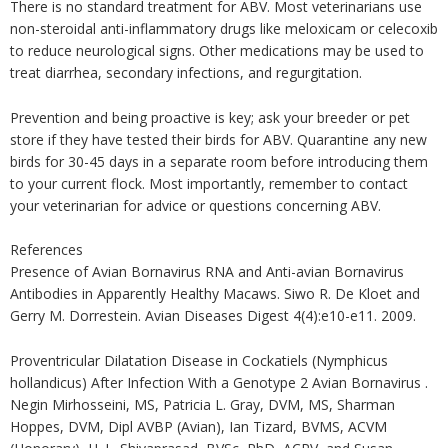
There is no standard treatment for ABV. Most veterinarians use
non-steroidal anti-inflammatory drugs like meloxicam or celecoxib
to reduce neurological signs. Other medications may be used to
treat diarrhea, secondary infections, and regurgitation.
Prevention and being proactive is key; ask your breeder or pet
store if they have tested their birds for ABV. Quarantine any new
birds for 30-45 days in a separate room before introducing them
to your current flock. Most importantly, remember to contact
your veterinarian for advice or questions concerning ABV.
References
Presence of Avian Bornavirus RNA and Anti-avian Bornavirus
Antibodies in Apparently Healthy Macaws. Siwo R. De Kloet and
Gerry M. Dorrestein. Avian Diseases Digest 4(4):e10-e11. 2009.
Proventricular Dilatation Disease in Cockatiels (Nymphicus
hollandicus) After Infection With a Genotype 2 Avian Bornavirus .
Negin Mirhosseini, MS, Patricia L. Gray, DVM, MS, Sharman
Hoppes, DVM, Dipl AVBP (Avian), Ian Tizard, BVMS, ACVM