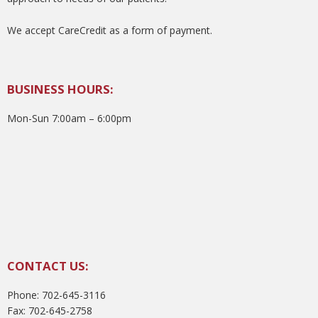
We accept CareCredit as a form of payment.
BUSINESS HOURS:
Mon-Sun 7:00am – 6:00pm
CONTACT US:
Phone: 702-645-3116
Fax: 702-645-2758