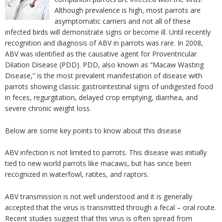
Although prevalence is high, most parrots are
asymptomatic carriers and not all of these
infected birds will demonstrate signs or become ill. Until recently
recognition and diagnosis of ABV in parrots was rare. In 2008,
ABV was identified as the causative agent for Proventricular
Dilation Disease (PDD). PDD, also known as “Macaw Wasting
Disease,” is the most prevalent manifestation of disease with
parrots showing classic gastrointestinal signs of undigested food
in feces, regurgitation, delayed crop emptying, diarrhea, and
severe chronic weight loss.
Below are some key points to know about this disease
ABV infection is not limited to parrots. This disease was initially
tied to new world parrots like macaws, but has since been
recognized in waterfowl, ratites, and raptors.
ABV transmission is not well understood and it is generally
accepted that the virus is transmitted through a fecal – oral route.
Recent studies suggest that this virus is often spread from