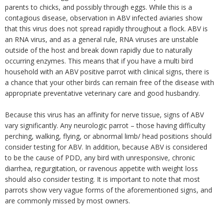
parents to chicks, and possibly through eggs. While this is a
contagious disease, observation in ABV infected aviaries show
that this virus does not spread rapidly throughout a flock. ABV is
an RNA virus, and as a general rule, RNA viruses are unstable
outside of the host and break down rapidly due to naturally
occurring enzymes. This means that if you have a multi bird
household with an ABV positive parrot with clinical signs, there is
a chance that your other birds can remain free of the disease with
appropriate preventative veterinary care and good husbandry.
Because this virus has an affinity for nerve tissue, signs of ABV
vary significantly. Any neurologic parrot – those having difficulty
perching, walking, flying, or abnormal limb/ head positions should
consider testing for ABV. In addition, because ABV is considered
to be the cause of PDD, any bird with unresponsive, chronic
diarrhea, regurgitation, or ravenous appetite with weight loss
should also consider testing. It is important to note that most
parrots show very vague forms of the aforementioned signs, and
are commonly missed by most owners.