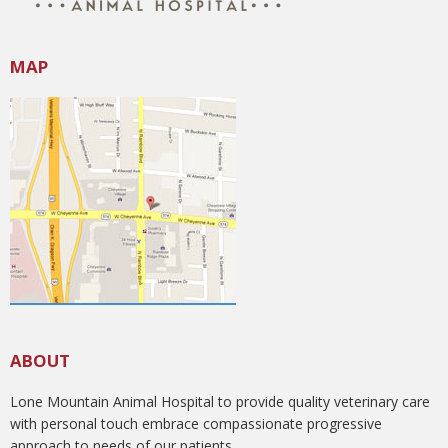
MAP
ABOUT
Lone Mountain Animal Hospital to provide quality veterinary care
with personal touch embrace compassionate progressive
approach to needs of our patients.