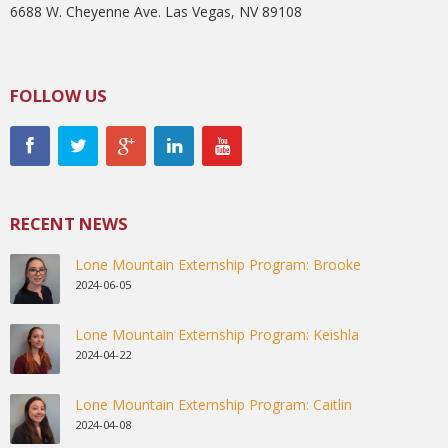
6688 W. Cheyenne Ave. Las Vegas, NV 89108
FOLLOW US
RECENT NEWS
Lone Mountain Externship Program: Brooke
2024-06-05
Lone Mountain Externship Program: Keishla
2024-04-22
Lone Mountain Externship Program: Caitlin
2024-04-08