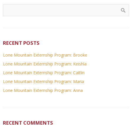
RECENT POSTS
Lone Mountain Externship Program: Brooke
Lone Mountain Externship Program: Keishla
Lone Mountain Externship Program: Caitlin
Lone Mountain Externship Program: Maria
Lone Mountain Externship Program: Anna
RECENT COMMENTS