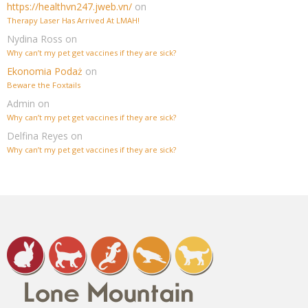
https://healthvn247.jweb.vn/
on
Therapy Laser Has Arrived At LMAH!
Nydina Ross
on
Why can’t my pet get vaccines if they are sick?
Ekonomia Podaż
on
Beware the Foxtails
Admin
on
Why can’t my pet get vaccines if they are sick?
Delfina Reyes
on
Why can’t my pet get vaccines if they are sick?