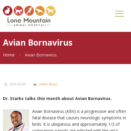
Avian Bornavirus
Home
Avian Bornavirus
2014-03-05
LMAH News
Dr. Starks talks this month about Avian Bornavirus.
Avian Bornavirus (ABV) is a progressive and often
fatal disease that causes neurologic symptoms in
birds. It is ubiquitous and approximately 1/3 of
companion parrots are infected with the virus.