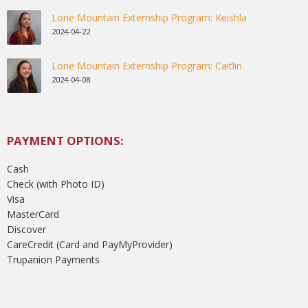
Lone Mountain Externship Program: Keishla
2024-04-22
Lone Mountain Externship Program: Caitlin
2024-04-08
PAYMENT OPTIONS:
Cash
Check (with Photo ID)
Visa
MasterCard
Discover
CareCredit (Card and PayMyProvider)
Trupanion Payments