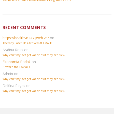
RECENT COMMENTS
https://healthvn247.jweb.vn/
on
Therapy Laser Has Arrived At LMAH!
Nydina Ross
on
Why can’t my pet get vaccines if they are sick?
Ekonomia Podaż
on
Beware the Foxtails
Admin
on
Why can’t my pet get vaccines if they are sick?
Delfina Reyes
on
Why can’t my pet get vaccines if they are sick?