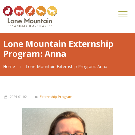
Lone Mountain Externship
Program: Anna
Home
Lone Mountain Externship Program: Anna
2024-01-02
Externship Program