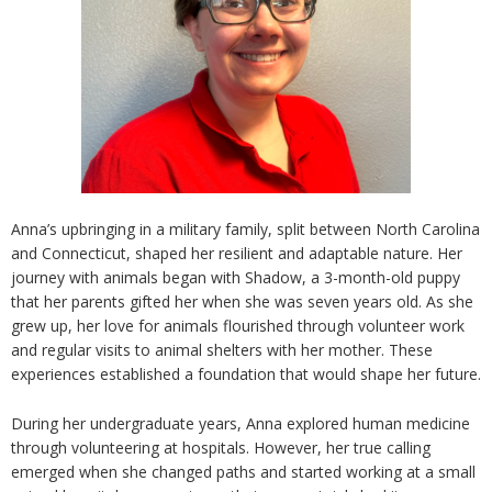
Anna’s upbringing in a military family, split between North Carolina
and Connecticut, shaped her resilient and adaptable nature. Her
journey with animals began with Shadow, a 3-month-old puppy
that her parents gifted her when she was seven
years old. As she
grew up, her love for animals flourished through volunteer work
and regular visits to animal shelters with her mother. These
experiences established a foundation that would shape her future.
During her undergraduate years, Anna explored human medicine
through volunteering at hospitals. However, her true calling
emerged when she changed paths and started working at a small