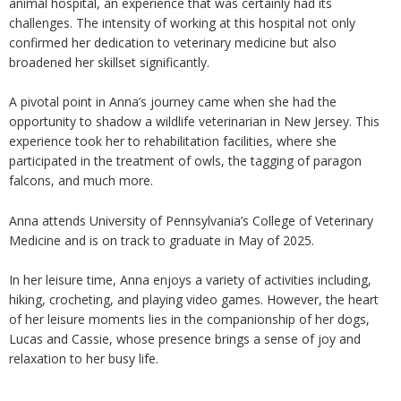
animal hospital, an experience that was certainly had its
challenges. The intensity of working at this hospital not only
confirmed her dedication to veterinary medicine but also
broadened her skillset significantly.
A pivotal point in Anna’s journey came when she had the
opportunity to shadow a wildlife veterinarian in New Jersey. This
experience took her to
rehabilitation facilities
, where she
participated in the treatment of owls, the tagging of paragon
falcons, and much more.
Anna attends University of Pennsylvania’s College of Veterinary
Medicine and is on track to graduate in May of 2025.
In her leisure time, Anna enjoys a variety of activities including,
hiking, crocheting, and playing video games. However, the heart
of her leisure moments lies in the companionship of her dogs,
Lucas and Cassie, whose presence brings a sense of joy and
relaxation to her busy life.