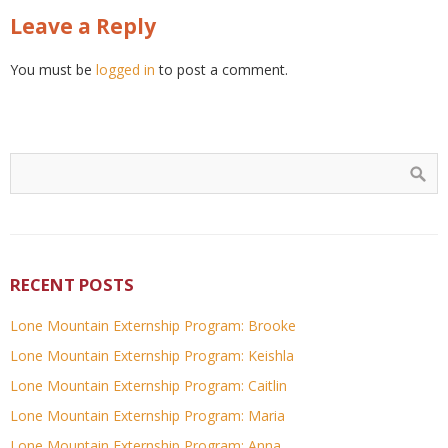
Leave a Reply
You must be
logged in
to post a comment.
RECENT POSTS
Lone Mountain Externship Program: Brooke
Lone Mountain Externship Program: Keishla
Lone Mountain Externship Program: Caitlin
Lone Mountain Externship Program: Maria
Lone Mountain Externship Program: Anna