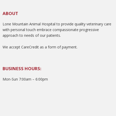
ABOUT
Lone Mountain Animal Hospital to provide quality veterinary care
with personal touch embrace compassionate progressive
approach to needs of our patients.
We accept CareCredit as a form of payment.
BUSINESS HOURS:
Mon-Sun 7:00am – 6:00pm