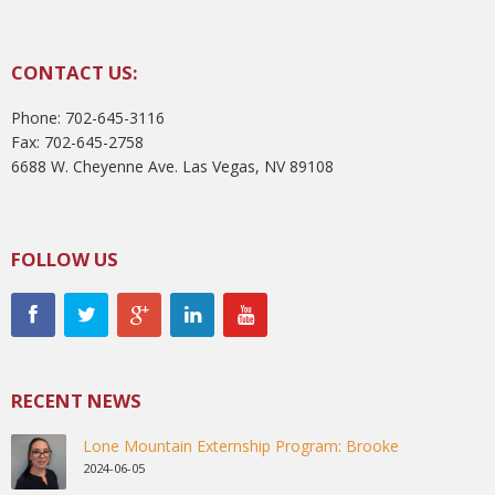
CONTACT US:
Phone: 702-645-3116
Fax: 702-645-2758
6688 W. Cheyenne Ave. Las Vegas, NV 89108
FOLLOW US
RECENT NEWS
Lone Mountain Externship Program: Brooke
2024-06-05