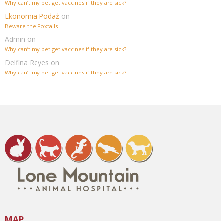
Why can’t my pet get vaccines if they are sick?
Ekonomia Podaż
on
Beware the Foxtails
Admin
on
Why can’t my pet get vaccines if they are sick?
Delfina Reyes
on
Why can’t my pet get vaccines if they are sick?
MAP