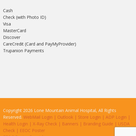
Cash
Check (with Photo ID)
Visa
MasterCard
Discover
CareCredit (Card and PayMyProvider)
Trupanion Payments
Copyright 2026 Lone Mountain Animal Hospital, All Rights
Reserved.
WebMail Login
|
Outlook
|
Store Login
|
ADP Login
|
Health Login
|
X-Ray Check
|
Banners
|
Branding Guide
|
USDA
Check
|
EEOC Poster