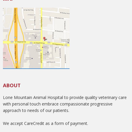
ABOUT
Lone Mountain Animal Hospital to provide quality veterinary care
with personal touch embrace compassionate progressive
approach to needs of our patients.
We accept CareCredit as a form of payment.