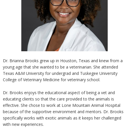
Dr. Brianna Brooks grew up in Houston, Texas and knew from a
young age that she wanted to be a veterinarian. She attended
Texas A&M University for undergrad and Tuskegee University
College of Veterinary Medicine for veterinary school.
Dr. Brooks enjoys the educational aspect of being a vet and
educating clients so that the care provided to the animals is
effective. She chose to work at Lone Mountain Animal Hospital
because of the supportive environment and mentors. Dr. Brooks
specifically works with exotic animals as it keeps her challenged
with new experiences.