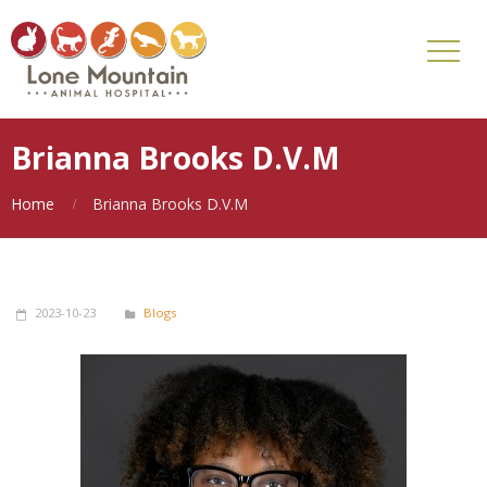
Brianna Brooks D.V.M
Home
Brianna Brooks D.V.M
2023-10-23
Blogs