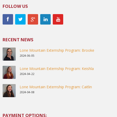
FOLLOW US
RECENT NEWS
Lone Mountain Externship Program: Brooke
2024-06-05
Lone Mountain Externship Program: Keishla
2024-04-22
Lone Mountain Externship Program: Caitlin
2024-04-08
PAYMENT OPTIONS: