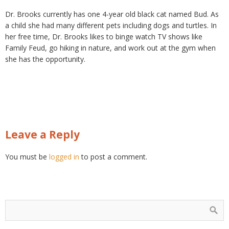
Dr. Brooks currently has one 4-year old black cat named Bud. As
a child she had many different pets including dogs and turtles. In
her free time, Dr. Brooks likes to binge watch TV shows like
Family Feud, go hiking in nature, and work out at the gym when
she has the opportunity.
Leave a Reply
You must be
logged in
to post a comment.